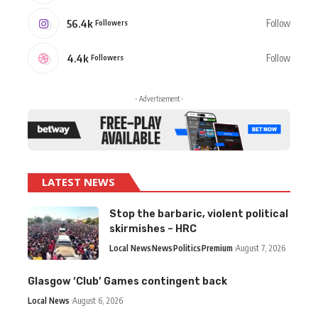
56.4k
Follow
Followers
4.4k
Follow
Followers
- Advertisement -
LATEST NEWS
Stop the barbaric, violent political
skirmishes – HRC
Local News
News
Politics
Premium
August 7, 2026
Glasgow ‘Club’ Games contingent back
Local News
August 6, 2026