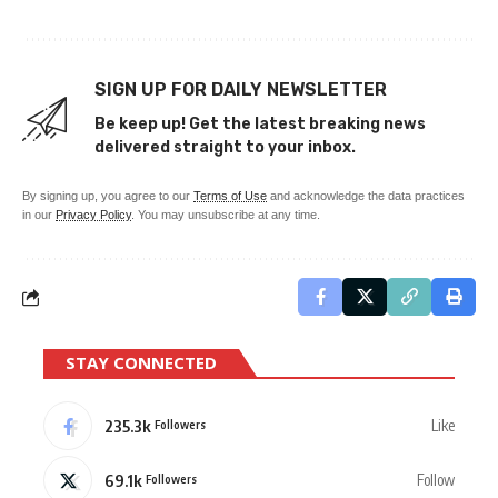
SIGN UP FOR DAILY NEWSLETTER
Be keep up! Get the latest breaking news
delivered straight to your inbox.
By signing up, you agree to our
Terms of Use
and acknowledge the data practices
in our
Privacy Policy
. You may unsubscribe at any time.
STAY CONNECTED
235.3k
Like
Followers
69.1k
Follow
Followers