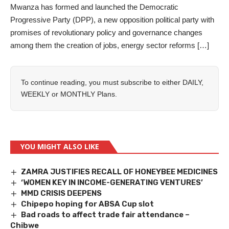
Mwanza has formed and launched the Democratic
Progressive Party (DPP), a new opposition political party with
promises of revolutionary policy and governance changes
among them the creation of jobs, energy sector reforms […]
To continue reading, you must subscribe to either
DAILY
,
WEEKLY
or
MONTHLY
Plans.
YOU MIGHT ALSO LIKE
ZAMRA JUSTIFIES RECALL OF HONEYBEE MEDICINES
‘WOMEN KEY IN INCOME-GENERATING VENTURES’
MMD CRISIS DEEPENS
Chipepo hoping for ABSA Cup slot
Bad roads to affect trade fair attendance –
Chibwe