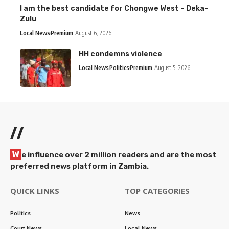
I am the best candidate for Chongwe West – Deka-
Zulu
Local News
Premium
August 6, 2026
HH condemns violence
Local News
Politics
Premium
August 5, 2026
//
W
e influence over 2 million readers and are the most
preferred news platform in Zambia.
QUICK LINKS
TOP CATEGORIES
Politics
News
Court News
Local News