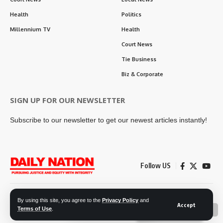
Health
Politics
Millennium TV
Health
Court News
Tie Business
Biz & Corporate
SIGN UP FOR OUR NEWSLETTER
Subscribe to our newsletter to get our newest articles instantly!
Follow US
Contact Us
Privacy Policy
By using this site, you agree to the
Privacy Policy
and
Accept
Terms of Use
.
📖 Read ePaper
✖
© 2026 Daily Nation Zambia. All Rights Reserved. Developed by GOPES.