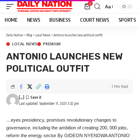
0
Aa
Font
Resizer
HOME
NEWS
BUSINESS
COURT NEWS
SPORTS
Daily Nation
>
Blog
>
Local News
>
Antonio launches new political outfit
LOCAL NEWS
PREMIUM
ANTONIO LAUNCHES NEW
POLITICAL OUTFIT
2 Min Read
[...]
Last updated: September 11, 2025 3:32 pm
…eyes presidency, promises revolutionary changes to
governance, including the ambition of creating 200, 000 jobs,
reform the energy sector By GIDEON NYENDWA ANTONIO