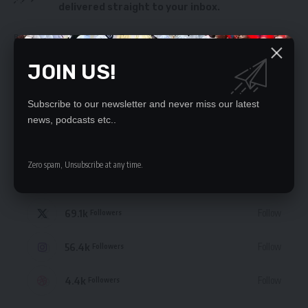
delivered straight to your inbox.
By signing up, you agree to our
Terms of Use
and acknowledge the data practices
in our
Privacy Policy
. You may unsubscribe at any time.
JOIN US!
Subscribe to our newsletter and never miss our latest
news, podcasts etc..
STAY CONNECTED
Zero spam, Unsubscribe at any time.
235.3k
Like
Followers
69.1k
Follow
Followers
56.4k
Follow
Followers
4.4k
Follow
Followers