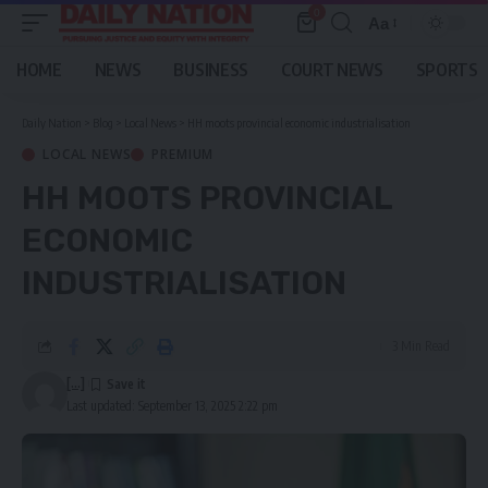
0
Aa
Font
Resizer
HOME
NEWS
BUSINESS
COURT NEWS
SPORTS
Daily Nation
>
Blog
>
Local News
>
HH moots provincial economic industrialisation
LOCAL NEWS
PREMIUM
HH MOOTS PROVINCIAL
ECONOMIC
INDUSTRIALISATION
3 Min Read
[...]
Last updated: September 13, 2025 2:22 pm