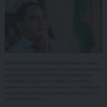
By NATION REPORTER PRESIDENT Hakainde Hichilema
has envisioned that every province should begin to leverage its
economic strengths in an effort to drive development and
industrialisation, as government ramps up investment in
special economic zones across the country. In his State of the
Nation (SONA) in Parliament yesterday and flanked by First
Lady Mutinta Hichilema […]