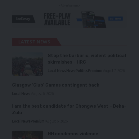
- Advertisement -
LATEST NEWS
Stop the barbaric, violent political
skirmishes – HRC
Local News
News
Politics
Premium
August 7, 2026
Glasgow ‘Club’ Games contingent back
Local News
August 6, 2026
I am the best candidate for Chongwe West – Deka-
Zulu
Local News
Premium
August 6, 2026
HH condemns violence