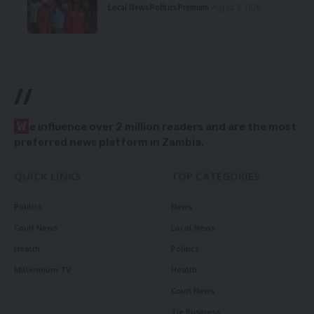
Local News
Politics
Premium
August 5, 2026
//
W
e influence over 2 million readers and are the most
preferred news platform in Zambia.
QUICK LINKS
TOP CATEGORIES
Politics
News
Court News
Local News
Health
Politics
Millennium TV
Health
Court News
Tie Business