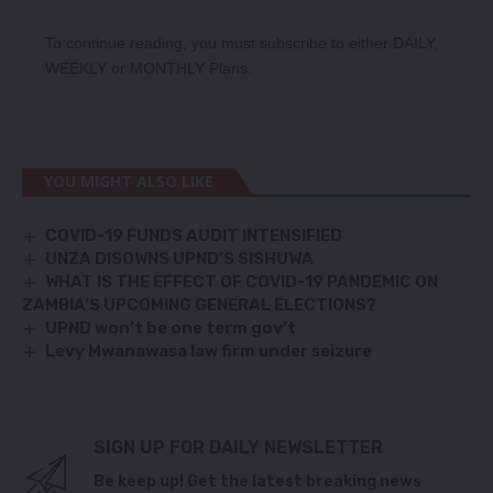
To continue reading, you must subscribe to either
DAILY
,
WEEKLY
or
MONTHLY
Plans.
YOU MIGHT ALSO LIKE
COVID-19 FUNDS AUDIT INTENSIFIED
UNZA DISOWNS UPND’S SISHUWA
WHAT IS THE EFFECT OF COVID-19 PANDEMIC ON
ZAMBIA’S UPCOMING GENERAL ELECTIONS?
UPND won’t be one term gov’t
Levy Mwanawasa law firm under seizure
SIGN UP FOR DAILY NEWSLETTER
Be keep up! Get the latest breaking news