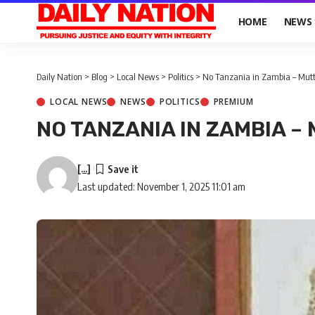
HOME
NEWS
Daily Nation
>
Blog
>
Local News
>
Politics
>
No Tanzania in Zambia – Mutt
LOCAL NEWS
NEWS
POLITICS
PREMIUM
NO TANZANIA IN ZAMBIA – 
[...]
Last updated: November 1, 2025 11:01 am