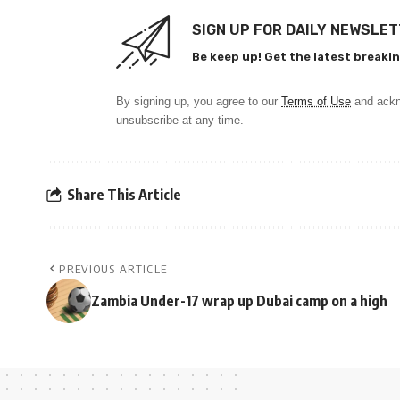
SIGN UP FOR DAILY NEWSLE
Be keep up! Get the latest breakin
By signing up, you agree to our
Terms of Use
and ackn
unsubscribe at any time.
Share This Article
PREVIOUS ARTICLE
Zambia Under-17 wrap up Dubai camp on a high