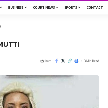
BUSINESS
COURT NEWS
SPORTS
CONTACT
i
MUTTI
3 Min Read
Share