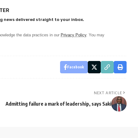
TTER
g news delivered straight to your inbox.
owledge the data practices in our
Privacy Policy
. You may
Facebook
NEXT ARTICLE
Admitting failure a mark of leadership, says Saki