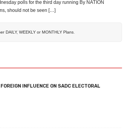
ednesday polls for the third day running By NATION
s, should not be seen […]
her
DAILY
,
WEEKLY
or
MONTHLY
Plans.
 FOREIGN INFLUENCE ON SADC ELECTORAL