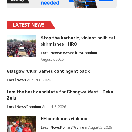
LATEST NEWS
Stop the barbaric, violent political
skirmishes – HRC
Local News
News
Politics
Premium
August 7, 2026
Glasgow ‘Club’ Games contingent back
Local News
August 6, 2026
I am the best candidate for Chongwe West – Deka-
Zulu
Local News
Premium
August 6, 2026
HH condemns violence
Local News
Politics
Premium
August 5, 2026