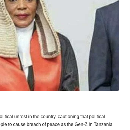
tical unrest in the country, cautioning that political
ople to cause breach of peace as the Gen-Z in Tanzania