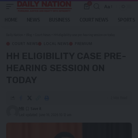
0
Aa
Font
Resizer
HOME
NEWS
BUSINESS
COURT NEWS
SPORTS
Daily Nation
>
Blog
>
Court News
>
HH eligibility case pre-hearing session on today
COURT NEWS
LOCAL NEWS
PREMIUM
HH ELIGIBILITY CASE PRE-
HEARING SESSION ON
TODAY
2 Min Read
MB
Last updated: June 16, 2026 10:12 am