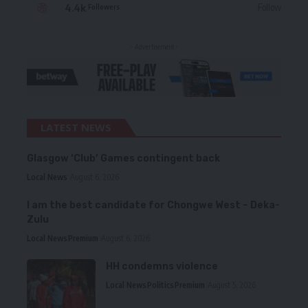
4.4k
Follow
Followers
- Advertisement -
LATEST NEWS
Glasgow ‘Club’ Games contingent back
Local News
August 6, 2026
I am the best candidate for Chongwe West – Deka-
Zulu
Local News
Premium
August 6, 2026
HH condemns violence
Local News
Politics
Premium
August 5, 2026