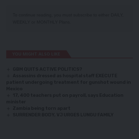
To continue reading, you must subscribe to either
DAILY
,
WEEKLY
or
MONTHLY
Plans.
YOU MIGHT ALSO LIKE
GBM QUITS ACTIVE POLITICS?
Assassins dressed as hospital staff EXECUTE
patient undergoing treatment for gunshot wound in
Mexico
17, 400 teachers put on payroll, says Education
minister
Zambia being torn apart
SURRENDER BODY, VJ URGES LUNGU FAMILY