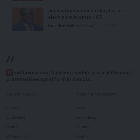
Judicial independence key to fair
election outcomes – CJ
Local News
Politics
Premium
August 5, 2026
//
W
e influence over 2 million readers and are the most
preferred news platform in Zambia.
QUICK LINKS
TOP CATEGORIES
Politics
News
Court News
Local News
Health
Politics
Millennium TV
Health