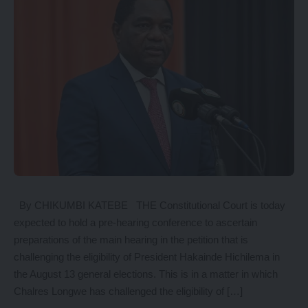
By CHIKUMBI KATEBE THE Constitutional Court is today
expected to hold a pre-hearing conference to ascertain
preparations of the main hearing in the petition that is
challenging the eligibility of President Hakainde Hichilema in
the August 13 general elections. This is in a matter in which
Chalres Longwe has challenged the eligibility of […]