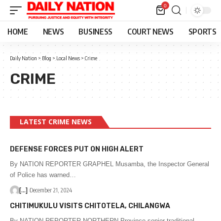
0
HOME
NEWS
BUSINESS
COURT NEWS
SPORTS
Daily Nation
>
Blog
>
Local News
>
Crime
CRIME
LATEST CRIME NEWS
DEFENSE FORCES PUT ON HIGH ALERT
By NATION REPORTER GRAPHEL Musamba, the Inspector General
of Police has warned…
[...]
December 21, 2024
CHITIMUKULU VISITS CHITOTELA, CHILANGWA
By NATION REPORTER NORTHERN Province senior traditional