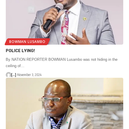
BOWMAN LUSAMBO
POLICE LYING!
By NATION REPORTER BOWMAN Lusambo was not hiding in the
ceiling of…
[...]
November 3, 2024