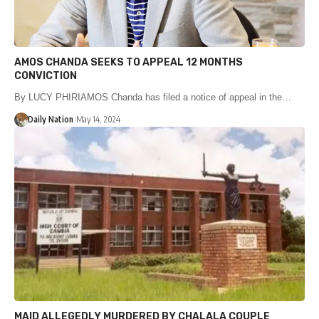
AMOS CHANDA SEEKS TO APPEAL 12 MONTHS
CONVICTION
By LUCY PHIRIAMOS Chanda has filed a notice of appeal in the…
Daily Nation
May 14, 2024
MAID ALLEGEDLY MURDERED BY CHALALA COUPLE