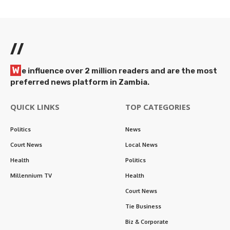
//
W
e influence over 2 million readers and are the most
preferred news platform in Zambia.
QUICK LINKS
TOP CATEGORIES
Politics
News
Court News
Local News
Health
Politics
Millennium TV
Health
Court News
Tie Business
Biz & Corporate