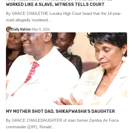
WORKED LIKE A SLAVE, WITNESS TELLS COURT
By GRACE CHAILETHE Lusaka High Court heard that the 14-year-
maid allegedly murdered…
Daily Nation
May 11, 2024
MY MOTHER SHOT DAD, SHIKAPWASHA’S DAUGHTER
By GRACE CHAILEDAUGHTER of slain former Zambia Air Force
commander (ZAF), Ronald…