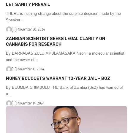
LET SANITY PREVAIL
THERE is nothing strange about the surprise decision made by the
Speaker…
[...]
November 30, 2024
ZAMBIAN SCIENTIST SEEKS LEGAL CLARITY ON
CANNABIS FOR RESEARCH
By BARNABAS ZULU MPULAMASAKA Nsoni, a molecular scientist
and the owner of…
[...]
November 18, 2024
MONEY BOUQUETS WARRANT 10-YEAR JAIL – BOZ
By BUUMBA CHIMBULU THE Bank of Zambia (BoZ) has warned of
a…
[...]
November 14, 2024