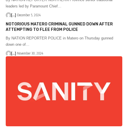
leaders led by Paramount Chief…
[...]
December 5, 2024
NOTORIOUS MATERO CRIMINAL GUNNED DOWN AFTER
ATTEMPTING TO FLEE FROM POLICE
By NATION REPORTER POLICE in Matero on Thursday gunned
down one of…
[...]
November 30, 2024