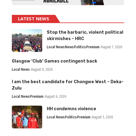
LATEST NEWS
Stop the barbaric, violent political
skirmishes – HRC
Local News
News
Politics
Premium
August 7, 2026
Glasgow ‘Club’ Games contingent back
Local News
August 6, 2026
I am the best candidate for Chongwe West – Deka-
Zulu
Local News
Premium
August 6, 2026
HH condemns violence
Local News
Politics
Premium
August 5, 2026