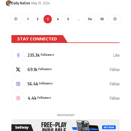
Daily Nation
May 10, 2024
1
2
3
4
5
…
54
55
STAY CONNECTED
235.3k
Like
Followers
69.1k
Follow
Followers
56.4k
Follow
Followers
4.4k
Follow
Followers
- Advertisement -