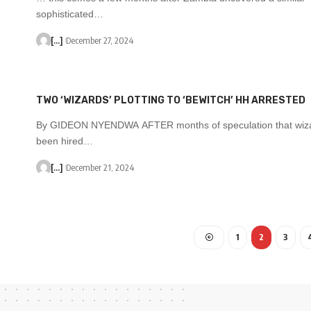
sophisticated…
[...]
December 27, 2024
TWO ‘WIZARDS’ PLOTTING TO ‘BEWITCH’ HH ARRESTED
By GIDEON NYENDWA AFTER months of speculation that wiz
been hired…
[...]
December 21, 2024
1
2
3