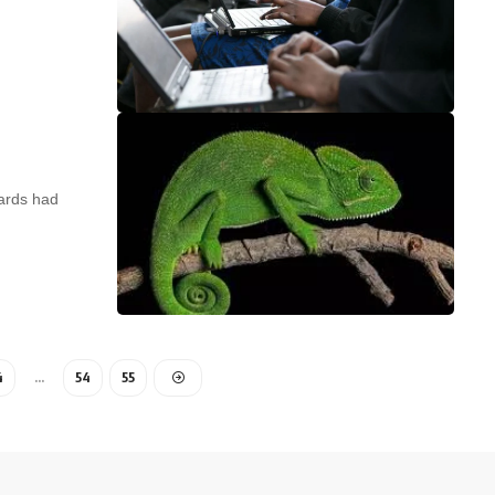
ards had
4
…
54
55