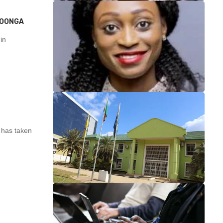
MOONGA
in
 has taken