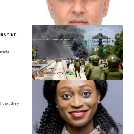
MANDING
vists
 that they