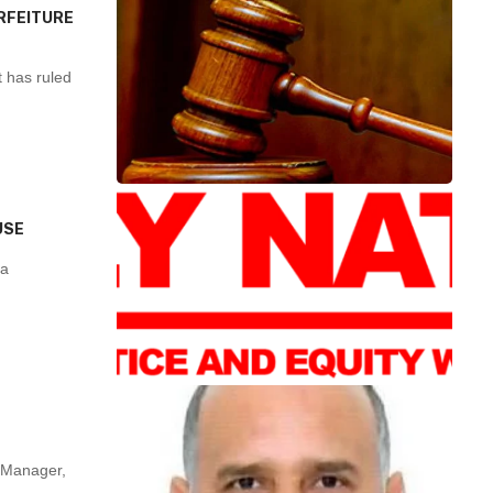
RFEITURE
 has ruled
USE
ra
Manager,