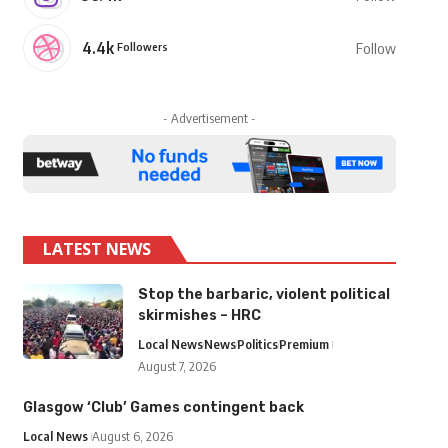
4.4k
Followers
Follow
- Advertisement -
LATEST NEWS
Stop the barbaric, violent political
skirmishes – HRC
Local News
News
Politics
Premium
August 7, 2026
Glasgow ‘Club’ Games contingent back
Local News
August 6, 2026