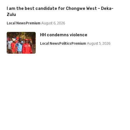
I am the best candidate for Chongwe West – Deka-
Zulu
Local News
Premium
August 6, 2026
HH condemns violence
Local News
Politics
Premium
August 5, 2026