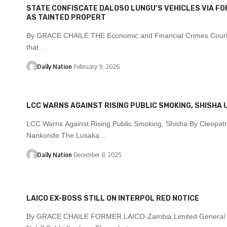
STATE CONFISCATE DALOSO LUNGU’S VEHICLES VIA FO
AS TAINTED PROPERT
By GRACE CHAILE THE Economic and Financial Crimes Court
that…
Daily Nation
February 9, 2026
LCC WARNS AGAINST RISING PUBLIC SMOKING, SHISHA 
LCC Warns Against Rising Public Smoking, Shisha By Cleopat
Nankonde The Lusaka…
Daily Nation
December 8, 2025
LAICO EX-BOSS STILL ON INTERPOL RED NOTICE
By GRACE CHAILE FORMER LAICO-Zambia Limited General 