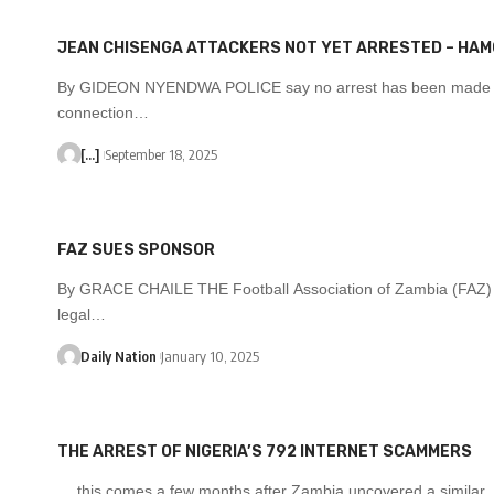
JEAN CHISENGA ATTACKERS NOT YET ARRESTED – HA
By GIDEON NYENDWA POLICE say no arrest has been made 
connection…
[...]
September 18, 2025
FAZ SUES SPONSOR
By GRACE CHAILE THE Football Association of Zambia (FAZ)
legal…
Daily Nation
January 10, 2025
THE ARREST OF NIGERIA’S 792 INTERNET SCAMMERS
… this comes a few months after Zambia uncovered a similar