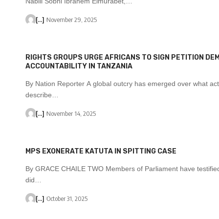
Nabill Sobhi Ibrahem Elmurabet,…
[...]
November 29, 2025
RIGHTS GROUPS URGE AFRICANS TO SIGN PETITION DE
ACCOUNTABILITY IN TANZANIA
By Nation Reporter A global outcry has emerged over what acti
describe…
[...]
November 14, 2025
MPS EXONERATE KATUTA IN SPITTING CASE
By GRACE CHAILE TWO Members of Parliament have testified
did…
[...]
October 31, 2025