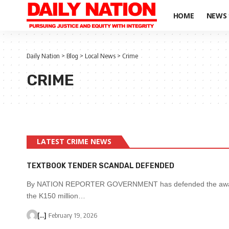
HOME
NEWS
Daily Nation
>
Blog
>
Local News
>
Crime
CRIME
LATEST CRIME NEWS
TEXTBOOK TENDER SCANDAL DEFENDED
By NATION REPORTER GOVERNMENT has defended the awar
the K150 million…
[...]
February 19, 2026