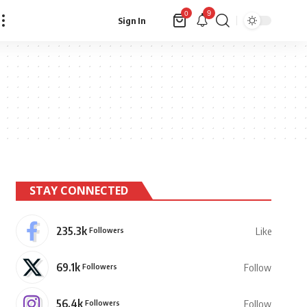
9
0
Sign In
STAY CONNECTED
235.3k
Followers
Like
69.1k
Followers
Follow
56.4k
Followers
Follow