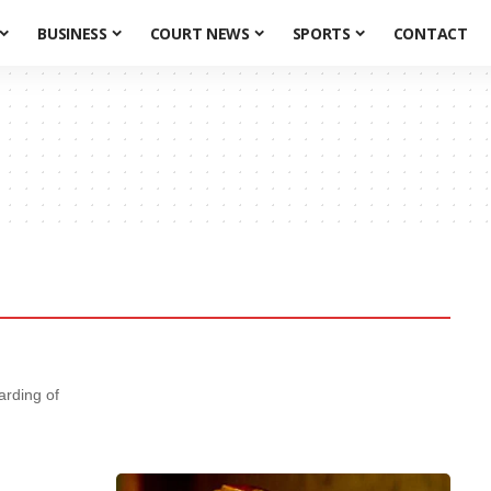
BUSINESS
COURT NEWS
SPORTS
CONTACT
ding of