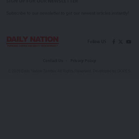
SIGN UP FOR OUR NEWSLETTER
Subscribe to our newsletter to get our newest articles instantly!
Follow US
Contact Us
Privacy Policy
© 2026 Daily Nation Zambia. All Rights Reserved. Developed by GOPES.