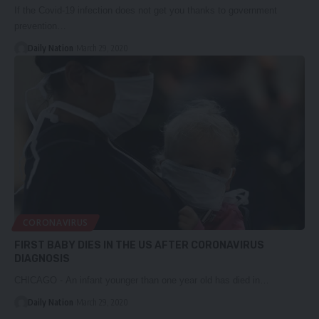
If the Covid-19 infection does not get you thanks to government
prevention…
Daily Nation
March 29, 2020
CORONAVIRUS
FIRST BABY DIES IN THE US AFTER CORONAVIRUS
DIAGNOSIS
CHICAGO - An infant younger than one year old has died in…
Daily Nation
March 29, 2020