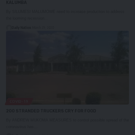
KALUMBA
By SILUMESI MALUMOWE need to increase production to address
the looming recession…
Daily Nation
March 29, 2020
COVID-19
200 STRANDED TRUCKERS CRY FOR FOOD
By ANDREW MUKOMA MEASURES to control possible spread of the
coronavirus has…