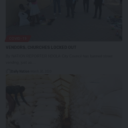
COVID-19
VENDORS, CHURCHES LOCKED OUT
By NATION REPORTER NDOLA City Council has banned street
vending, just as…
Daily Nation
March 30, 2020