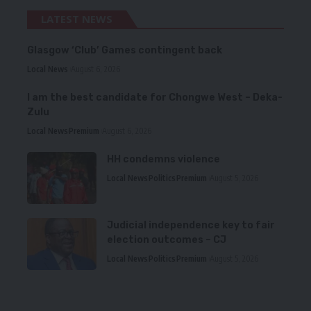
LATEST NEWS
Glasgow ‘Club’ Games contingent back
Local News
August 6, 2026
I am the best candidate for Chongwe West – Deka-
Zulu
Local News
Premium
August 6, 2026
HH condemns violence
Local News
Politics
Premium
August 5, 2026
Judicial independence key to fair
election outcomes – CJ
Local News
Politics
Premium
August 5, 2026