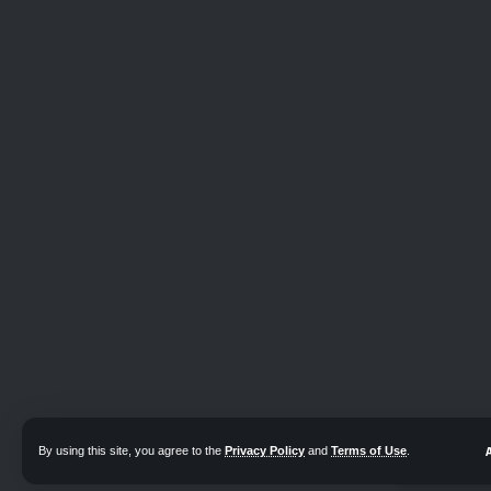
By using this site, you agree to the
Privacy Policy
and
Terms of Use
.
📖 Read e