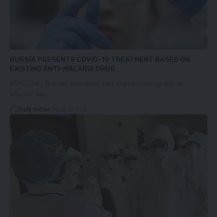
RUSSIA PRESENTS COVID-19 TREATMENT BASED ON
EXISTING ANTI-MALARIA DRUG
MOSCOW - Russian specialists said they've come up with an
effective way…
Daily Nation
March 29, 2020