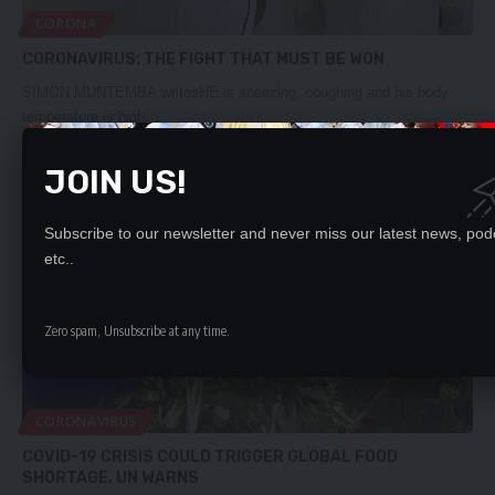
CORONA
CORONAVIRUS: THE FIGHT THAT MUST BE WON
SIMON MUNTEMBA writesHE is sneezing, coughing and his body
temperature is high.…
Daily Nation
March 29, 2020
JOIN US!
Subscribe to our newsletter and never miss our latest news, pod
etc..
Zero spam, Unsubscribe at any time.
CORONAVIRUS
COVID-19 CRISIS COULD TRIGGER GLOBAL FOOD
SHORTAGE, UN WARNS