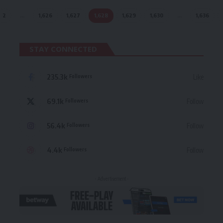
2
…
1,626
1,627
1,628
1,629
1,630
…
1,636
STAY CONNECTED
235.3k
Like
Followers
69.1k
Follow
Followers
56.4k
Follow
Followers
4.4k
Follow
Followers
- Advertisement -