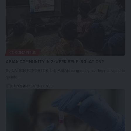
CORONAVIRUS
ASIAN COMMUNITY IN 2-WEEK SELF ISOLATION?
By NATION REPORTER THE ASIAN community has been advised to
go into…
Daily Nation
March 29, 2020