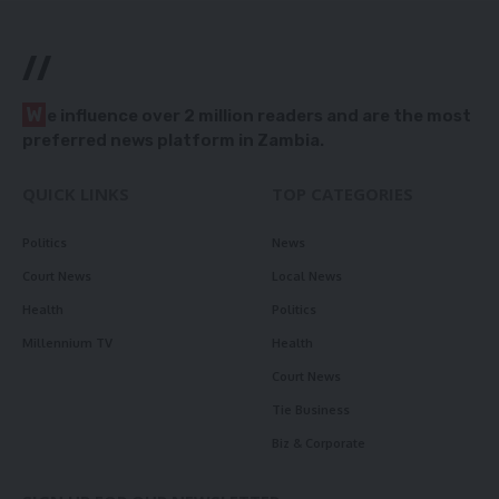
//
W
e influence over 2 million readers and are the most
preferred news platform in Zambia.
QUICK LINKS
TOP CATEGORIES
Politics
News
Court News
Local News
Health
Politics
Millennium TV
Health
Court News
Tie Business
Biz & Corporate