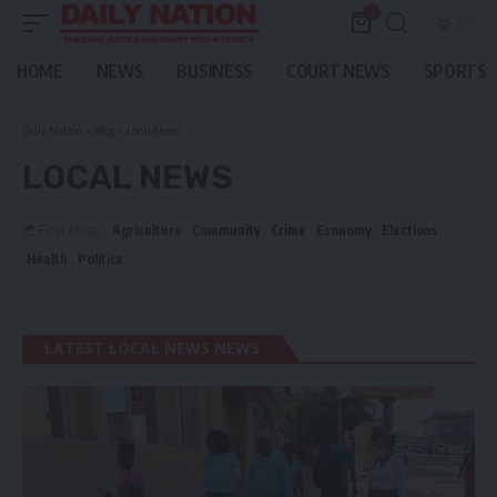
0
HOME
NEWS
BUSINESS
COURT NEWS
SPORTS
Daily Nation
>
Blog
>
Local News
LOCAL NEWS
Agriculture
Community
Crime
Economy
Elections
Find More:
Health
Politics
LATEST LOCAL NEWS NEWS