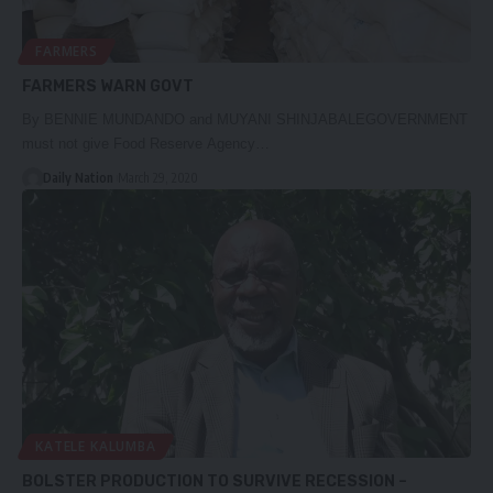
FARMERS
FARMERS WARN GOVT
By BENNIE MUNDANDO and MUYANI SHINJABALEGOVERNMENT
must not give Food Reserve Agency…
Daily Nation
March 29, 2020
KATELE KALUMBA
BOLSTER PRODUCTION TO SURVIVE RECESSION –