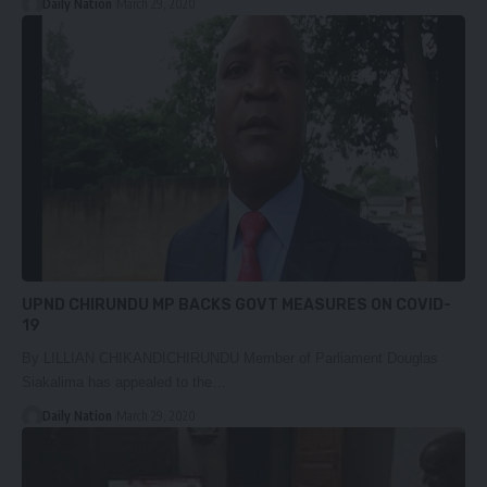
Daily Nation
March 29, 2020
UPND CHIRUNDU MP BACKS GOVT MEASURES ON COVID-
19
By LILLIAN CHIKANDICHIRUNDU Member of Parliament Douglas
Siakalima has appealed to the…
Daily Nation
March 29, 2020