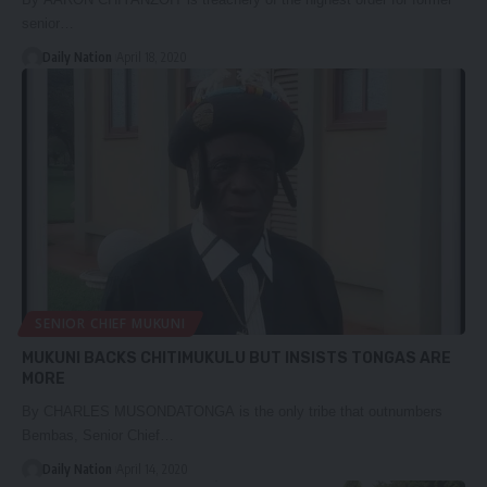
senior…
Daily Nation
April 18, 2020
SENIOR CHIEF MUKUNI
MUKUNI BACKS CHITIMUKULU BUT INSISTS TONGAS ARE
MORE
By CHARLES MUSONDATONGA is the only tribe that outnumbers
Bembas, Senior Chief…
Daily Nation
April 14, 2020