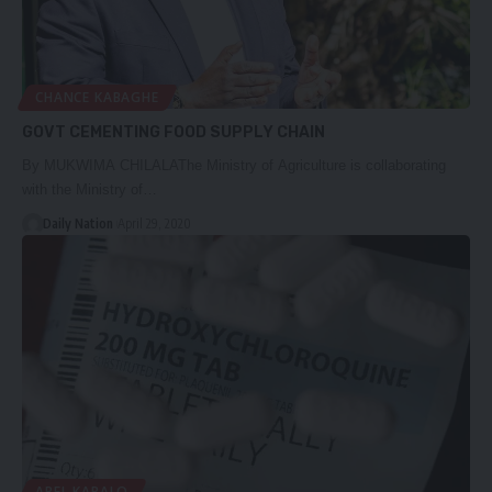
CHANCE KABAGHE
GOVT CEMENTING FOOD SUPPLY CHAIN
By MUKWIMA CHILALAThe Ministry of Agriculture is collaborating
with the Ministry of…
Daily Nation
April 29, 2020
ABEL KABALO