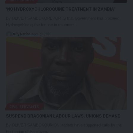
‘NO HYDROXYCHLOROQUINE TREATMENT IN ZAMBIA’
By OLIVER SAMBOKOREPORTS that Government has procured
Hydroxychloroquine for use in treatment…
Daily Nation
April 28, 2020
CIVIL SERVANTS
SUSPEND DRACONIAN LABOUR LAWS, UNIONS DEMAND
By OLIVER SAMBOKOUNION leaders have supported calls by the
Federation of Employers…