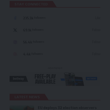
STAY CONNECTED
235.3k
Like
Followers
69.1k
Follow
Followers
56.4k
Follow
Followers
4.4k
Follow
Followers
- Advertisement -
LATEST NEWS
EU deploys 32 election observers