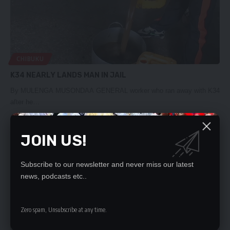
CHIBUKU
K34 NEARLY LANDS MAN IN JAIL
By MULENGA MUSONDAA GENERAL worker who ran away with K34
after he…
Daily Nation
April 19, 2020
JOIN US!
Subscribe to our newsletter and never miss our latest
news, podcasts etc..
Zero spam, Unsubscribe at any time.