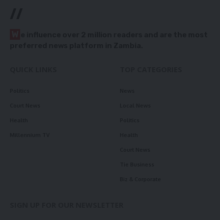
//
W
e influence over 2 million readers and are the most
preferred news platform in Zambia.
QUICK LINKS
TOP CATEGORIES
Politics
News
Court News
Local News
Health
Politics
Millennium TV
Health
Court News
Tie Business
Biz & Corporate
SIGN UP FOR OUR NEWSLETTER