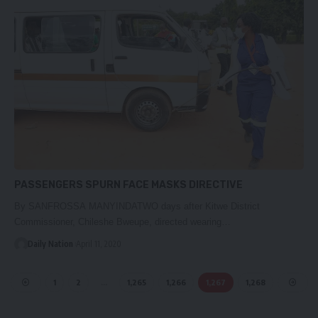
PASSENGERS SPURN FACE MASKS DIRECTIVE
By SANFROSSA MANYINDATWO days after Kitwe District
Commissioner, Chileshe Bweupe, directed wearing…
Daily Nation
April 11, 2020
1
2
…
1,265
1,266
1,267
1,268