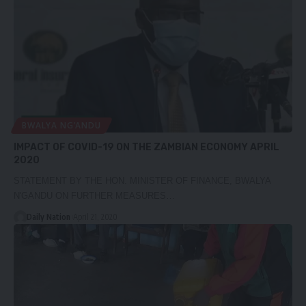
BWALYA NG’ANDU
IMPACT OF COVID-19 ON THE ZAMBIAN ECONOMY APRIL
2020
STATEMENT BY THE HON. MINISTER OF FINANCE, BWALYA
N'GANDU ON FURTHER MEASURES…
Daily Nation
April 21, 2020