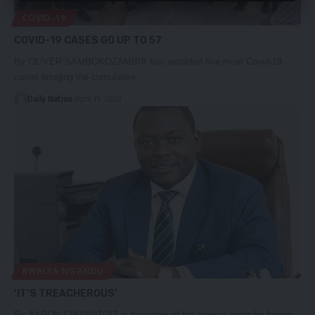
COVID-19
COVID-19 CASES GO UP TO 57
By OLIVER SAMBOKOZAMBIA has recorded five more Covid-19
cases bringing the cumulative…
Daily Nation
April 19, 2020
BWALYA NG’ANDU
‘IT’S TREACHEROUS’
By AARON CHIYANZOIT is treachery of the highest order for former