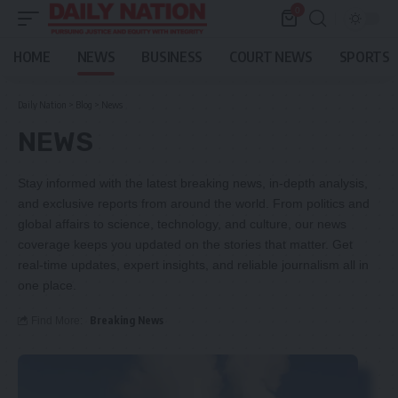
0
HOME
NEWS
BUSINESS
COURT NEWS
SPORTS
Daily Nation
>
Blog
>
News
NEWS
Stay informed with the latest breaking news, in-depth analysis,
and exclusive reports from around the world. From politics and
global affairs to science, technology, and culture, our news
coverage keeps you updated on the stories that matter. Get
real-time updates, expert insights, and reliable journalism all in
one place.
Breaking News
Find More: