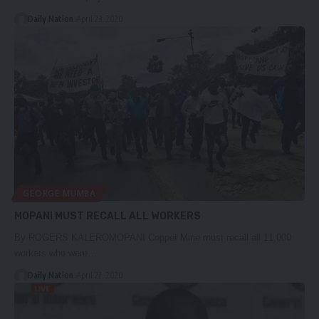
Daily Nation
April 23, 2020
GEORGE MUMBA
MOPANI MUST RECALL ALL WORKERS
By ROGERS KALEROMOPANI Copper Mine must recall all 11,000
workers who were…
Daily Nation
April 22, 2020