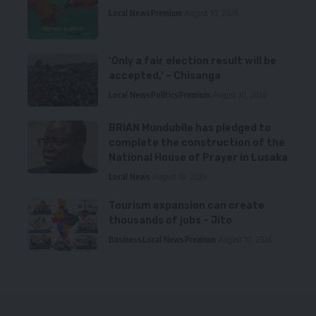
Local News
Premium
August 10, 2026
‘Only a fair election result will be
accepted,’ – Chisanga
Local News
Politics
Premium
August 10, 2026
BRIAN Mundubile has pledged to
complete the construction of the
National House of Prayer in Lusaka
Local News
August 10, 2026
Tourism expansion can create
thousands of jobs – Jito
Business
Local News
Premium
August 10, 2026