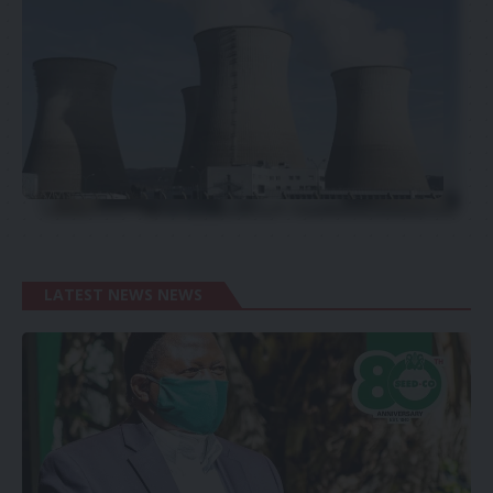
LATEST NEWS NEWS