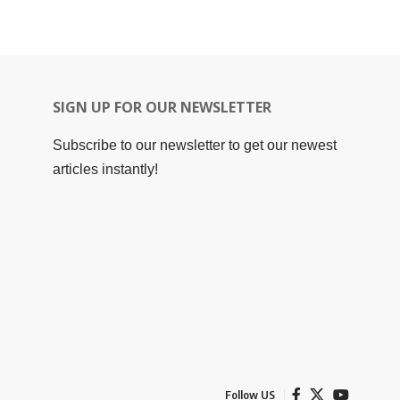
SIGN UP FOR OUR NEWSLETTER
Subscribe to our newsletter to get our newest
articles instantly!
Follow US