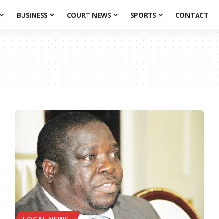
BUSINESS
COURT NEWS
SPORTS
CONTACT
LOCAL NEWS