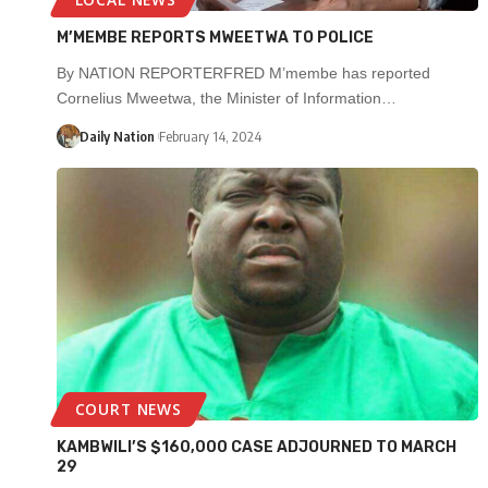
M’MEMBE REPORTS MWEETWA TO POLICE
By NATION REPORTERFRED M’membe has reported
Cornelius Mweetwa, the Minister of Information…
Daily Nation
February 14, 2024
COURT NEWS
KAMBWILI’S $160,000 CASE ADJOURNED TO MARCH
29