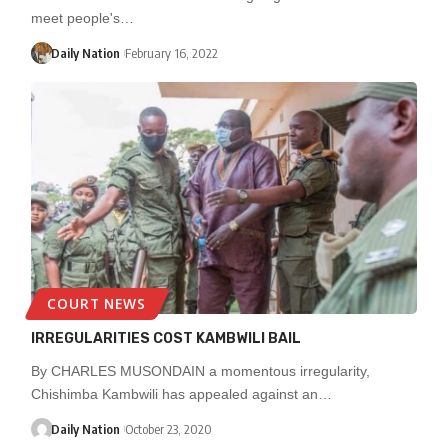
meet people's…
Daily Nation
February 16, 2022
COURT NEWS
IRREGULARITIES COST KAMBWILI BAIL
By CHARLES MUSONDAIN a momentous irregularity,
Chishimba Kambwili has appealed against an…
Daily Nation
October 23, 2020