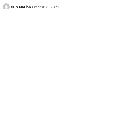
Daily Nation
October 21, 2020