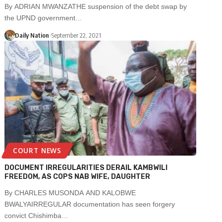
By ADRIAN MWANZATHE suspension of the debt swap by
the UPND government…
Daily Nation
September 22, 2021
COURT NEWS
DOCUMENT IRREGULARITIES DERAIL KAMBWILI
FREEDOM, AS COPS NAB WIFE, DAUGHTER
By CHARLES MUSONDA AND KALOBWE
BWALYAIRREGULAR documentation has seen forgery
convict Chishimba…