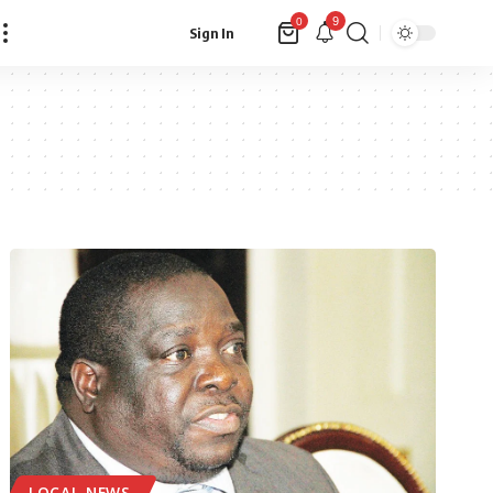
9
0
Sign In
LOCAL NEWS