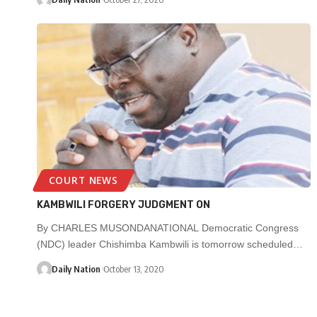
COURT NEWS
KAMBWILI FORGERY JUDGMENT ON
By CHARLES MUSONDANATIONAL Democratic Congress
(NDC) leader Chishimba Kambwili is tomorrow scheduled…
Daily Nation
October 13, 2020