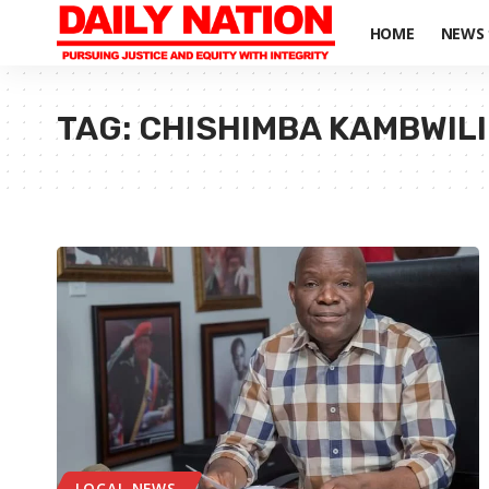
HOME
NEWS
TAG:
CHISHIMBA KAMBWILI
LOCAL NEWS