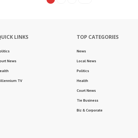
QUICK LINKS
TOP CATEGORIES
olitics
News
ourt News
Local News
ealth
Politics
illennium TV
Health
Court News
Tie Business
Biz & Corporate