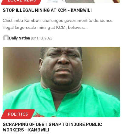
STOP ILLEGAL MINING AT KCM – KAMBWILI
Chishimba Kambwili challenges government to denounce
illegal large-scale mining at KCM, believes…
Daily Nation
June 18, 2023
POLITICS
SCRAPPING OF DEBT SWAP TO INJURE PUBLIC
WORKERS – KAMBWILI