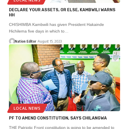
DECLARE YOUR ASSETS, OR ELSE, KAMBWILI WARNS
HH
CHISHIMBA Kambwili has given President Hakainde
Hichilema five days in which to…
Nation Editor
August 15, 2023
LOCAL NEWS
PF TO AMEND CONSTITUTION, SAYS CHILANGWA
THE Patriotic Front constitution is going to be amended to