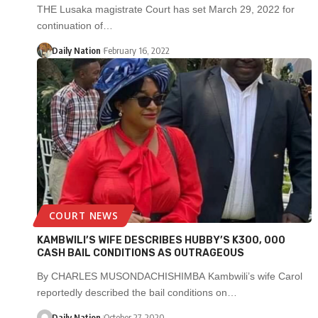
THE Lusaka magistrate Court has set March 29, 2022 for
continuation of…
Daily Nation
February 16, 2022
COURT NEWS
KAMBWILI’S WIFE DESCRIBES HUBBY’S K300, 000
CASH BAIL CONDITIONS AS OUTRAGEOUS
By CHARLES MUSONDACHISHIMBA Kambwili’s wife Carol
reportedly described the bail conditions on…
Daily Nation
October 27, 2020