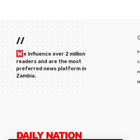
//
P
W
e influence over 2 million
readers and are the most
C
preferred news platform in
H
Zambia.
M