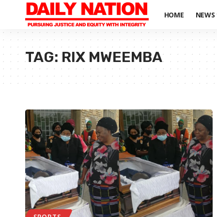
HOME
NEWS
TAG:
RIX MWEEMBA
SPORTS