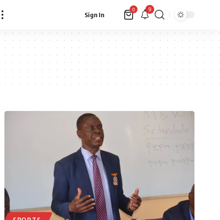
9
0
Sign In
SPORTS