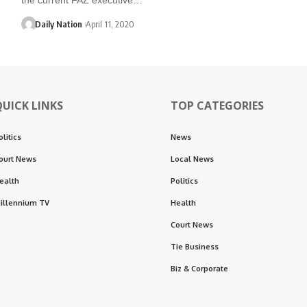
Daily Nation
April 11, 2020
QUICK LINKS
TOP CATEGORIES
olitics
News
ourt News
Local News
ealth
Politics
illennium TV
Health
Court News
Tie Business
Biz & Corporate