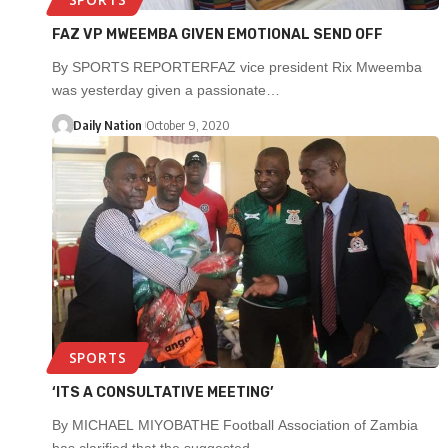
FAZ VP MWEEMBA GIVEN EMOTIONAL SEND OFF
By SPORTS REPORTERFAZ vice president Rix Mweemba
was yesterday given a passionate…
Daily Nation
October 9, 2020
SPORTS
‘ITS A CONSULTATIVE MEETING’
By MICHAEL MIYOBATHE Football Association of Zambia
has clarified that the suggested…