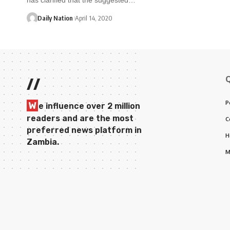
Daily Nation
April 14, 2020
//
P
W
e influence over 2 million
readers and are the most
C
preferred news platform in
H
Zambia.
M