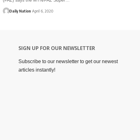
Daily Nation
April 6, 2020
SIGN UP FOR OUR NEWSLETTER
Subscribe to our newsletter to get our newest
articles instantly!