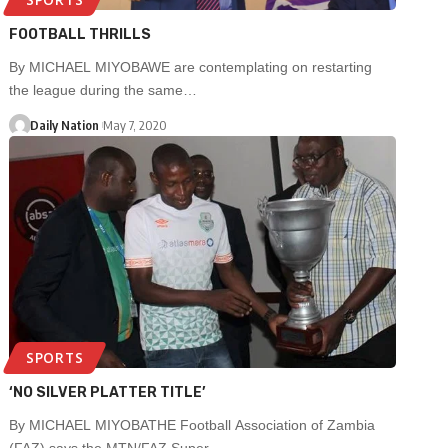
FOOTBALL THRILLS
By MICHAEL MIYOBAWE are contemplating on restarting
the league during the same…
Daily Nation
May 7, 2020
SPORTS
‘NO SILVER PLATTER TITLE’
By MICHAEL MIYOBATHE Football Association of Zambia
(FAZ) says the MTN/FAZ Super…