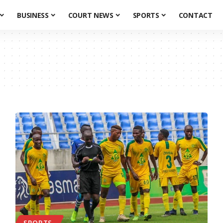
BUSINESS
COURT NEWS
SPORTS
CONTACT
SPORTS