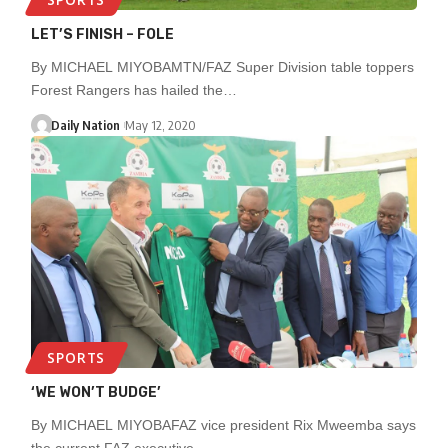
LET’S FINISH – FOLE
By MICHAEL MIYOBAMTN/FAZ Super Division table toppers
Forest Rangers has hailed the…
Daily Nation
May 12, 2020
SPORTS
‘WE WON’T BUDGE’
By MICHAEL MIYOBAFAZ vice president Rix Mweemba says
the current FAZ executive…