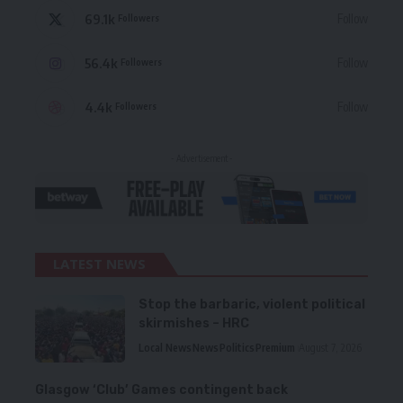
69.1k
Follow
Followers
56.4k
Follow
Followers
4.4k
Follow
Followers
- Advertisement -
LATEST NEWS
Stop the barbaric, violent political
skirmishes – HRC
Local News
News
Politics
Premium
August 7, 2026
Glasgow ‘Club’ Games contingent back