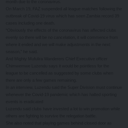
month due to the coronavirus.
On March 19, FAZ suspended all league matches following the
outbreak of Covid-19 virus which has seen Zambia record 39
cases including one death.
“Obviously the effects of the coronavirus has affected clubs
evenly so there will be no cancelation, it will commence from
where it ended and we will make adjustments in the next
season,” he said.
And Mighty Mufulira Wanderers Chief Executive officer
Chimwemwe Luzendu says it would be pointless for the
league to be cancelled as suggested by some clubs when
there are only a few games remaining.
In an interview, Luzendu said the Super Division must continue
whenever the Covid-19 pandemic which has halted sporting
events is eradicated
Luzendu said clubs have invested a lot to win promotion while
others are fighting to survive the relegation battle.
She also noted that playing games behind closed door as