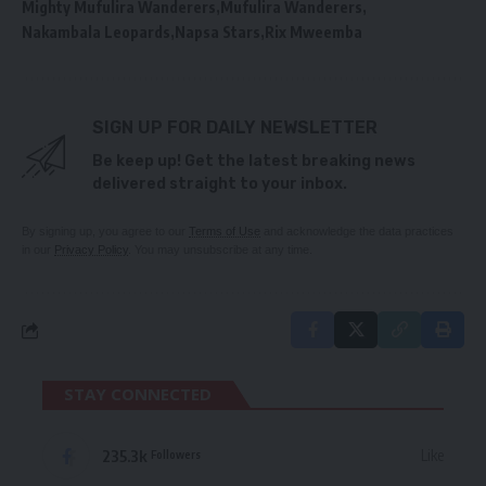
Mighty Mufulira Wanderers
Mufulira Wanderers
Nakambala Leopards
Napsa Stars
Rix Mweemba
SIGN UP FOR DAILY NEWSLETTER
Be keep up! Get the latest breaking news
delivered straight to your inbox.
By signing up, you agree to our
Terms of Use
and acknowledge the data practices
in our
Privacy Policy
. You may unsubscribe at any time.
STAY CONNECTED
235.3k
Like
Followers