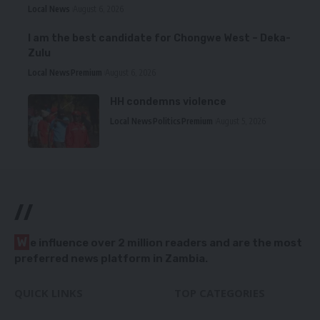
Local News
August 6, 2026
I am the best candidate for Chongwe West – Deka-
Zulu
Local News
Premium
August 6, 2026
HH condemns violence
Local News
Politics
Premium
August 5, 2026
//
W
e influence over 2 million readers and are the most
preferred news platform in Zambia.
QUICK LINKS
TOP CATEGORIES