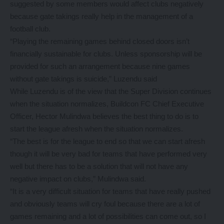
suggested by some members would affect clubs negatively
because gate takings really help in the management of a
football club.
“Playing the remaining games behind closed doors isn’t
financially sustainable for clubs. Unless sponsorship will be
provided for such an arrangement because nine games
without gate takings is suicide,” Luzendu said
While Luzendu is of the view that the Super Division continues
when the situation normalizes, Buildcon FC Chief Executive
Officer, Hector Mulindwa believes the best thing to do is to
start the league afresh when the situation normalizes.
“The best is for the league to end so that we can start afresh
though it will be very bad for teams that have performed very
well but there has to be a solution that will not have any
negative impact on clubs,” Mulindwa said.
“It is a very difficult situation for teams that have really pushed
and obviously teams will cry foul because there are a lot of
games remaining and a lot of possibilities can come out, so I