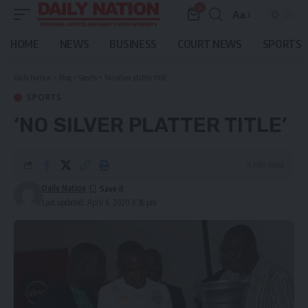
0
Aa
Font
Resizer
HOME
NEWS
BUSINESS
COURT NEWS
SPORTS
Daily Nation
>
Blog
>
Sports
>
‘No silver platter title’
SPORTS
‘NO SILVER PLATTER TITLE’
4 Min Read
Daily Nation
Last updated: April 6, 2020 8:38 pm