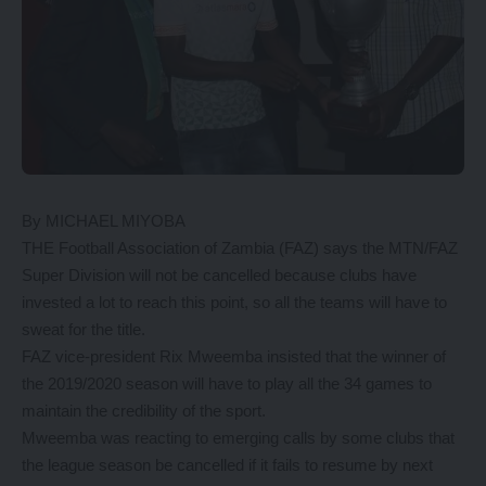
By MICHAEL MIYOBA
THE Football Association of Zambia (FAZ) says the MTN/FAZ
Super Division will not be cancelled because clubs have
invested a lot to reach this point, so all the teams will have to
sweat for the title.
FAZ vice-president Rix Mweemba insisted that the winner of
the 2019/2020 season will have to play all the 34 games to
maintain the credibility of the sport.
Mweemba was reacting to emerging calls by some clubs that
the league season be cancelled if it fails to resume by next