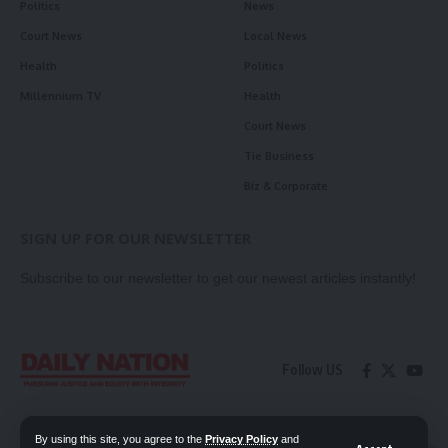
Politics
News
Court News
Local News
Health
Politics
Millennium TV
Health
Court News
Tie Business
Biz & Corporate
SIGN UP FOR OUR NEWSLETTER
Subscribe to our newsletter to get our newest articles instantly!
Follow US
Contact Us
Privacy Policy
By using this site, you agree to the
Privacy Policy
and