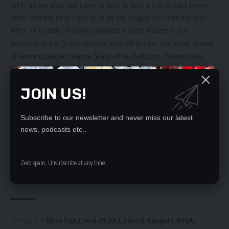
think as we plan, we have to look at how it will impact every
team and the best case is to let the league run until the end.”
After 24 rounds of games played, Forest Rangers are
dominating the Super division with 46 points, one point ahead
of second placed Napsa Stars while Buildcon, Nakambala
Leopards, Mufulira Wanderers and KYSA languish in the
relegation zone.
JOIN US!
YOU MIGHT ALSO LIKE
Subscribe to our newsletter and never miss our latest
news, podcasts etc..
FAZ pleads with fans
Top 4 finish possible – Power
FAZ SHOULD FIRE COACH ‘MICHO’
Zero spam, Unsubscribe at any time.
ZANACO WINS PROMOTION
FAZ boss schools refs
TAGGED:
Absa Cup
Covid-19
FAZ
Forest Rangers
KYSA