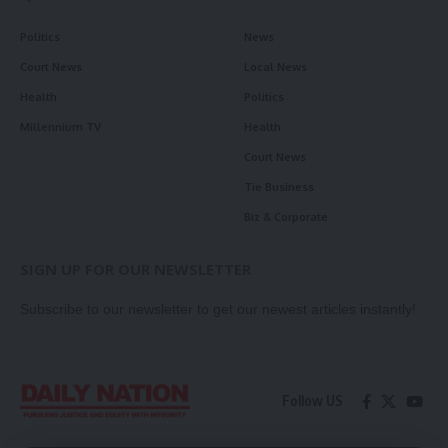
Politics
News
Court News
Local News
Health
Politics
Millennium TV
Health
Court News
Tie Business
Biz & Corporate
SIGN UP FOR OUR NEWSLETTER
Subscribe to our newsletter to get our newest articles instantly!
Follow US