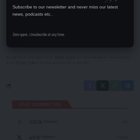
Subscribe to our newsletter and never miss our latest
news, podcasts etc..
SIGN UP FOR DAILY NEWSLETTER
Zero spam, Unsubscribe at any time.
Be keep up! Get the latest breaking news
delivered straight to your inbox.
By signing up, you agree to our
Terms of Use
and acknowledge the data practices
in our
Privacy Policy
. You may unsubscribe at any time.
STAY CONNECTED
235.3k
Like
Followers
69.1k
Follow
Followers