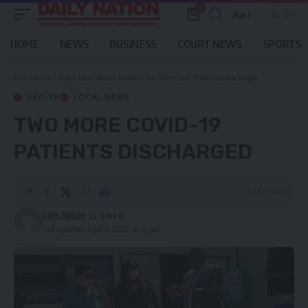
0
Aa
Font
Resizer
HOME
NEWS
BUSINESS
COURT NEWS
SPORTS
Daily Nation
>
Blog
>
Local News
>
Health
>
Two more covid-19 patients discharged
HEALTH
LOCAL NEWS
TWO MORE COVID-19
PATIENTS DISCHARGED
2 Min Read
Daily Nation
Last updated: April 8, 2020 10:13 pm