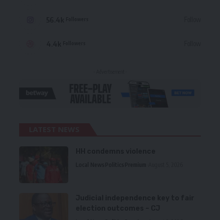
56.4k
Follow
Followers
4.4k
Follow
Followers
- Advertisement -
LATEST NEWS
HH condemns violence
Local News
Politics
Premium
August 5, 2026
Judicial independence key to fair
election outcomes – CJ