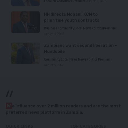
Local News
Politics
Premium
August 5, 2026
HH directs Mopani, KCM to
prioritise youth contracts
Business
Community
Local News
Politics
Premium
August 5, 2026
Zambians want second liberation –
Mundubile
Community
Local News
News
Politics
Premium
August 5, 2026
//
W
e influence over 2 million readers and are the most
preferred news platform in Zambia.
QUICK LINKS
TOP CATEGORIES