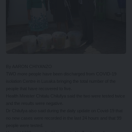
By AARON CHIYANZO
TWO more people have been discharged from COVID-19
isolation Centre in Lusaka bringing the total number of the
people that have recovered to five.
Health Minister Chitalu Chilufya said the two were tested twice
and the results were negative.
Dr Chilufya also said during the daily update on Covid-19 that
no new cases were recorded in the last 24 hours and that 99
people were tested.