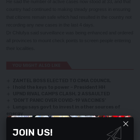
He said the number of active cases now stood at 33, and that
country had continued to making steady progress in ensuring
that citizens remain safe which had resulted in the country not
recording any new cases in the last 4 days.
Dr Chilufya said surveillance was being enhanced and ordered
all provinces to mount check points to screen people entering
their localities.
YOU MIGHT ALSO LIKE
ZAMTEL BOSS ELECTED TO CIMA COUNCIL
I hold the keys to power – President HH
UPND RIVAL CAMPS CLASH, 2 ASSAULTED
‘DON’T PANIC OVER COVID-19 VACCINES’
Lungu says govt to invest in other sources of
energy
JOIN US!
TAGGED:
Chitalu Chilufya
Covid-19