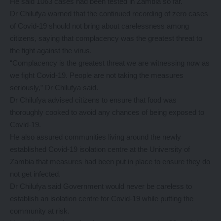
He said 1063 cases had been tested in Zambia so far.
Dr Chilufya warned that the continued recording of zero cases
of Covid-19 should not bring about carelessness among
citizens, saying that complacency was the greatest threat to
the fight against the virus.
“Complacency is the greatest threat we are witnessing now as
we fight Covid-19. People are not taking the measures
seriously,” Dr Chilufya said.
Dr Chilufya advised citizens to ensure that food was
thoroughly cooked to avoid any chances of being exposed to
Covid-19.
He also assured communities living around the newly
established Covid-19 isolation centre at the University of
Zambia that measures had been put in place to ensure they do
not get infected.
Dr Chilufya said Government would never be careless to
establish an isolation centre for Covid-19 while putting the
community at risk.