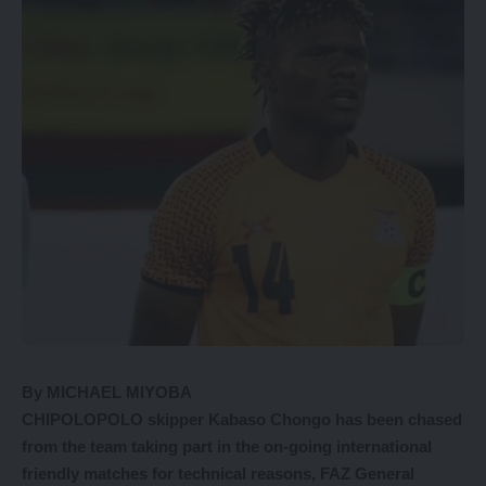
By MICHAEL MIYOBA
CHIPOLOPOLO skipper Kabaso Chongo has been chased
from the team taking part in the on-going international
friendly matches for technical reasons, FAZ General