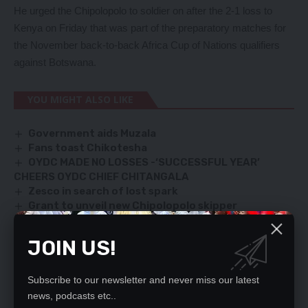
He urged the Chipolopolo to soldier on after the 2-1 loss to
Kenya on Friday that was part of the preparatory matches for
the November back-to-back Africa Cup of Nations qualifiers
against Botswana.
YOU MIGHT ALSO LIKE
Government aids Muzala
Fans toast Chikotesha
OYDC MADE NO LOSSES -‘SUCCESSFUL YEAR’
CHEERS OYDC CHIEF CHITANGALA
Zesco in search of lost spark
Grant to unveil new Chipolopolo skipper
JOIN US!
TAGGED:
Adrian Kashala
Chipolopolo
FAZ
Kabaso Chongo
Subscribe to our newsletter and never miss our latest
news, podcasts etc..