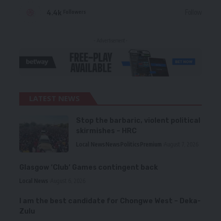
4.4k
Follow
Followers
- Advertisement -
LATEST NEWS
Stop the barbaric, violent political
skirmishes – HRC
Local News
News
Politics
Premium
August 7, 2026
Glasgow ‘Club’ Games contingent back
Local News
August 6, 2026
I am the best candidate for Chongwe West – Deka-
Zulu