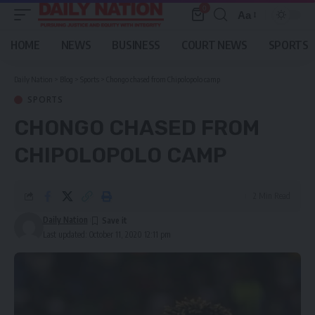
0
Aa
Font
Resizer
HOME
NEWS
BUSINESS
COURT NEWS
SPORTS
Daily Nation
>
Blog
>
Sports
>
Chongo chased from Chipolopolo camp
SPORTS
CHONGO CHASED FROM
CHIPOLOPOLO CAMP
2 Min Read
Daily Nation
Last updated: October 11, 2020 12:11 pm