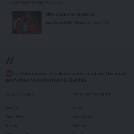
Local News
Premium
August 6, 2026
HH condemns violence
Local News
Politics
Premium
August 5, 2026
//
W
e influence over 2 million readers and are the most
preferred news platform in Zambia.
QUICK LINKS
TOP CATEGORIES
Politics
News
Court News
Local News
Health
Politics