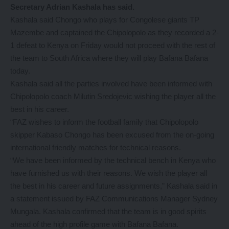
Secretary Adrian Kashala has said.
Kashala said Chongo who plays for Congolese giants TP
Mazembe and captained the Chipolopolo as they recorded a 2-
1 defeat to Kenya on Friday would not proceed with the rest of
the team to South Africa where they will play Bafana Bafana
today.
Kashala said all the parties involved have been informed with
Chipolopolo coach Milutin Sredojevic wishing the player all the
best in his career.
“FAZ wishes to inform the football family that Chipolopolo
skipper Kabaso Chongo has been excused from the on-going
international friendly matches for technical reasons.
“We have been informed by the technical bench in Kenya who
have furnished us with their reasons. We wish the player all
the best in his career and future assignments,” Kashala said in
a statement issued by FAZ Communications Manager Sydney
Mungala. Kashala confirmed that the team is in good spirits
ahead of the high profile game with Bafana Bafana.