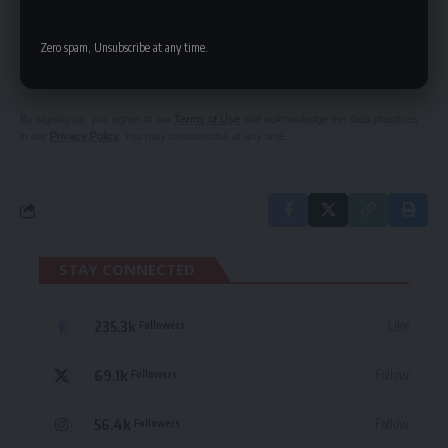
SIGN UP FOR DAILY NEWSLETTER
Zero spam, Unsubscribe at any time.
Be keep up! Get the latest breaking news
delivered straight to your inbox.
By signing up, you agree to our
Terms of Use
and acknowledge the data practices
in our
Privacy Policy
. You may unsubscribe at any time.
STAY CONNECTED
235.3k
Like
Followers
69.1k
Follow
Followers
56.4k
Follow
Followers