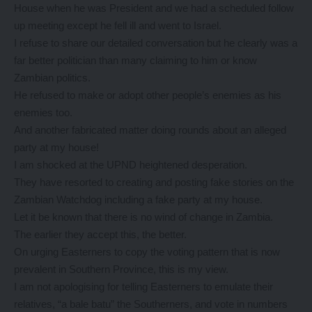
House when he was President and we had a scheduled follow
up meeting except he fell ill and went to Israel.
I refuse to share our detailed conversation but he clearly was a
far better politician than many claiming to him or know
Zambian politics.
He refused to make or adopt other people’s enemies as his
enemies too.
And another fabricated matter doing rounds about an alleged
party at my house!
I am shocked at the UPND heightened desperation.
They have resorted to creating and posting fake stories on the
Zambian Watchdog including a fake party at my house.
Let it be known that there is no wind of change in Zambia.
The earlier they accept this, the better.
On urging Easterners to copy the voting pattern that is now
prevalent in Southern Province, this is my view.
I am not apologising for telling Easterners to emulate their
relatives, “a bale batu” the Southerners, and vote in numbers