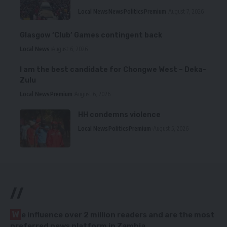
Local News
News
Politics
Premium
August 7, 2026
Glasgow ‘Club’ Games contingent back
Local News
August 6, 2026
I am the best candidate for Chongwe West – Deka-
Zulu
Local News
Premium
August 6, 2026
HH condemns violence
Local News
Politics
Premium
August 5, 2026
//
W
e influence over 2 million readers and are the most
preferred news platform in Zambia.