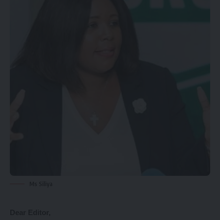
Ms Siliya
Dear Editor,