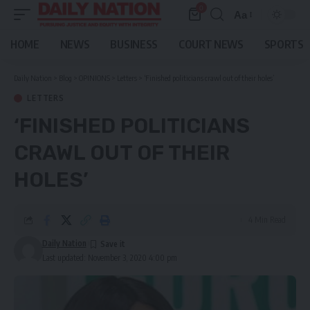
0
Aa
Font
Resizer
HOME
NEWS
BUSINESS
COURT NEWS
SPORTS
Daily Nation
>
Blog
>
OPINIONS
>
Letters
>
‘Finished politicians crawl out of their holes’
LETTERS
‘FINISHED POLITICIANS
CRAWL OUT OF THEIR
HOLES’
4 Min Read
Daily Nation
Last updated: November 3, 2020 4:00 pm