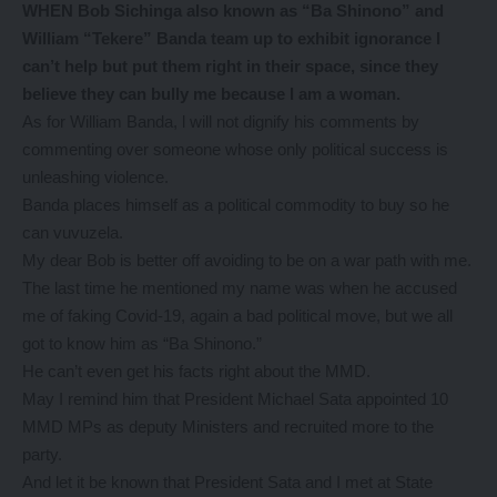
WHEN Bob Sichinga also known as “Ba Shinono” and
William “Tekere” Banda team up to exhibit ignorance I
can’t help but put them right in their space, since they
believe they can bully me because I am a woman.
As for William Banda, l will not dignify his comments by
commenting over someone whose only political success is
unleashing violence.
Banda places himself as a political commodity to buy so he
can vuvuzela.
My dear Bob is better off avoiding to be on a war path with me.
The last time he mentioned my name was when he accused
me of faking Covid-19, again a bad political move, but we all
got to know him as “Ba Shinono.”
He can’t even get his facts right about the MMD.
May I remind him that President Michael Sata appointed 10
MMD MPs as deputy Ministers and recruited more to the
party.
And let it be known that President Sata and I met at State