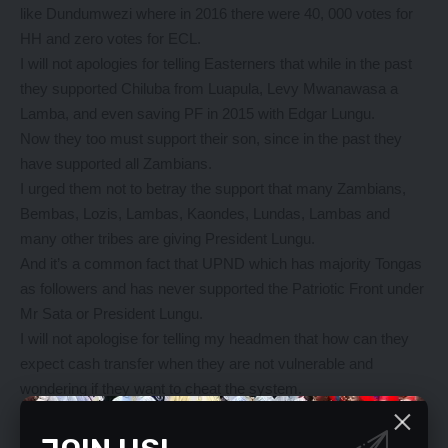
like Dundumwezi where in 2016 there were 40, 000 votes for
HH and zero votes for ECL.
I will not apologies for telling Easterners that while in the past
they supported Chiluba from Luapula, Levy Mwanawasa a
Lamba, and even saving PF in 2015 with Edgar Lungu.
Now they too must support their son, since in the past they
have supported all Zambians.
I urged them not to betray the support that many Zambians,
Bembas, Lozis, Lambas, Kaondes, Lundas, Lambas and
many other tribes are giving President Lungu.
And it’s a common fact that UPND which has majority Tongas
as followers and has never supported the Patriotic Front under
Mr Sata or President Lungu.
I will not apologise for telling my headmen that how can they
expect cash transfer when they are not vulnerable and
wondering if they want to cheat the system.
I also went further to advise them that cash transfer, “Ndalama
Za Mwasauka” is nothing to be proud of and so they must do