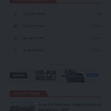
235.3k
Like
Followers
69.1k
Follow
Followers
56.4k
Follow
Followers
4.4k
Follow
Followers
- Advertisement -
LATEST NEWS
Stop the barbaric, violent political
skirmishes – HRC