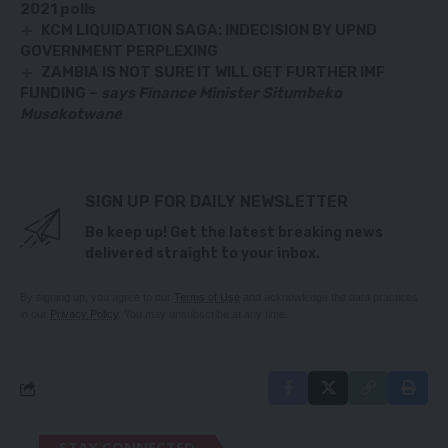
2021 polls
KCM LIQUIDATION SAGA: INDECISION BY UPND
GOVERNMENT PERPLEXING
ZAMBIA IS NOT SURE IT WILL GET FURTHER IMF
FUNDING –
says Finance Minister Situmbeko
Musokotwane
SIGN UP FOR DAILY NEWSLETTER
Be keep up! Get the latest breaking news
delivered straight to your inbox.
By signing up, you agree to our
Terms of Use
and acknowledge the data practices
in our
Privacy Policy
. You may unsubscribe at any time.
STAY CONNECTED