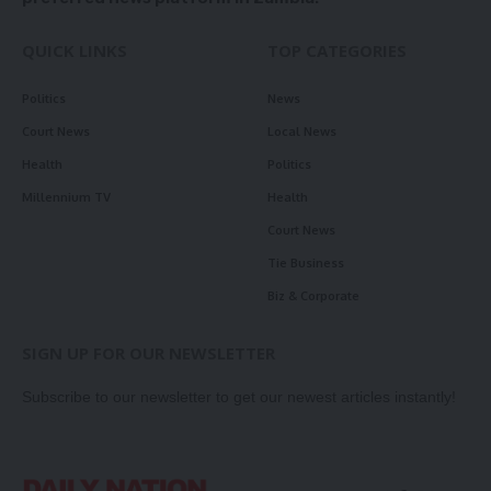
QUICK LINKS
TOP CATEGORIES
Politics
News
Court News
Local News
Health
Politics
Millennium TV
Health
Court News
Tie Business
Biz & Corporate
SIGN UP FOR OUR NEWSLETTER
Subscribe to our newsletter to get our newest articles instantly!