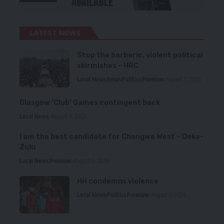
LATEST NEWS
Stop the barbaric, violent political
skirmishes – HRC
Local News
News
Politics
Premium
August 7, 2026
Glasgow ‘Club’ Games contingent back
Local News
August 6, 2026
I am the best candidate for Chongwe West – Deka-
Zulu
Local News
Premium
August 6, 2026
HH condemns violence
Local News
Politics
Premium
August 5, 2026