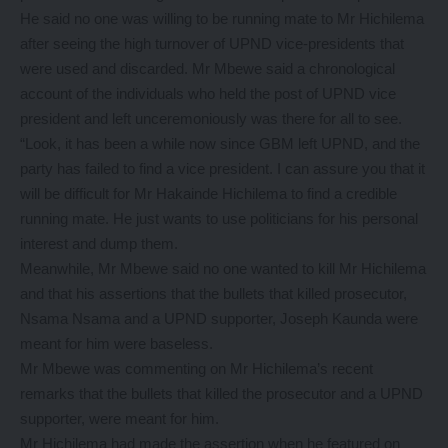
He said no one was willing to be running mate to Mr Hichilema
after seeing the high turnover of UPND vice-presidents that
were used and discarded. Mr Mbewe said a chronological
account of the individuals who held the post of UPND vice
president and left unceremoniously was there for all to see.
“Look, it has been a while now since GBM left UPND, and the
party has failed to find a vice president. I can assure you that it
will be difficult for Mr Hakainde Hichilema to find a credible
running mate. He just wants to use politicians for his personal
interest and dump them.
Meanwhile, Mr Mbewe said no one wanted to kill Mr Hichilema
and that his assertions that the bullets that killed prosecutor,
Nsama Nsama and a UPND supporter, Joseph Kaunda were
meant for him were baseless.
Mr Mbewe was commenting on Mr Hichilema’s recent
remarks that the bullets that killed the prosecutor and a UPND
supporter, were meant for him.
Mr Hichilema had made the assertion when he featured on