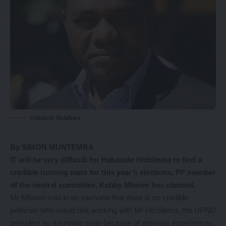
Hakainde Hichilema
By SIMON MUNTEMBA
IT will be very difficult for Hakainde Hichilema to find a
credible running mate for this year’s elections, PF member
of the central committee, Kebby Mbewe has claimed.
Mr Mbewe said in an interview that there is no credible
politician who would risk working with Mr Hichilema, the UPND
president as a running mate because of previous experiences.