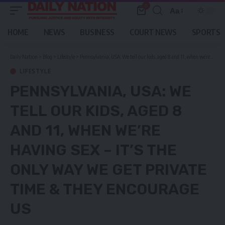
0
Aa
Font
Resizer
HOME
NEWS
BUSINESS
COURT NEWS
SPORTS
Daily Nation
>
Blog
>
Lifestyle
>
Pennsylvania, USA: We tell our kids, aged 8 and 11, when we’re having sex – it’s the only way we get private time & they encourage us
LIFESTYLE
PENNSYLVANIA, USA: WE
TELL OUR KIDS, AGED 8
AND 11, WHEN WE’RE
HAVING SEX – IT’S THE
ONLY WAY WE GET PRIVATE
TIME & THEY ENCOURAGE
US