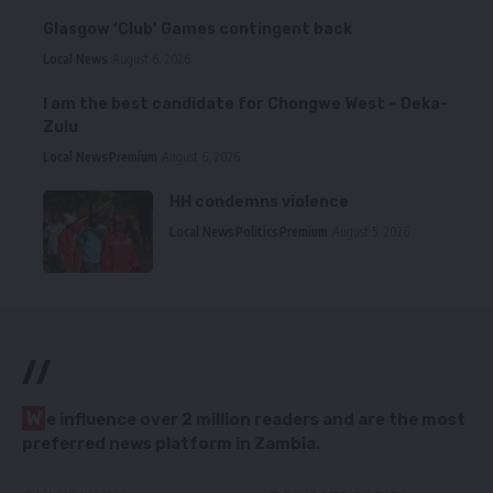
Glasgow ‘Club’ Games contingent back
Local News
August 6, 2026
I am the best candidate for Chongwe West – Deka-
Zulu
Local News
Premium
August 6, 2026
HH condemns violence
Local News
Politics
Premium
August 5, 2026
//
W
e influence over 2 million readers and are the most
preferred news platform in Zambia.