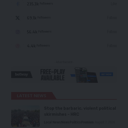
235.3k
Like
Followers
69.1k
Follow
Followers
56.4k
Follow
Followers
4.4k
Follow
Followers
- Advertisement -
LATEST NEWS
Stop the barbaric, violent political
skirmishes – HRC
Local News
News
Politics
Premium
August 7, 2026