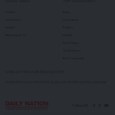
QUICK LINKS
TOP CATEGORIES
Politics
News
Court News
Local News
Health
Politics
Millennium TV
Health
Court News
Tie Business
Biz & Corporate
SIGN UP FOR OUR NEWSLETTER
Subscribe to our newsletter to get our newest articles instantly!
Follow US