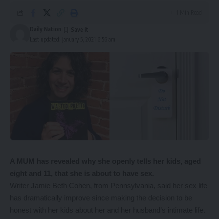
1 Min Read
Daily Nation
Last updated: January 5, 2021 6:56 am
A MUM has revealed why she openly tells her kids, aged
eight and 11, that she is about to have sex.
Writer Jamie Beth Cohen, from Pennsylvania, said her sex life
has dramatically improve since making the decision to be
honest with her kids about her and her husband’s intimate life.