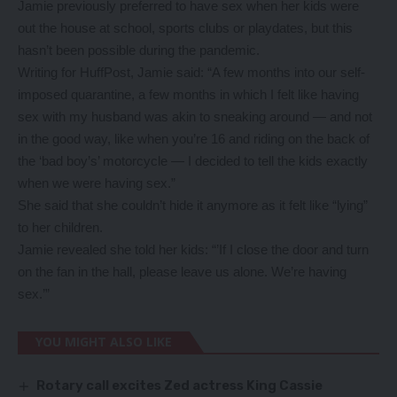
Jamie previously preferred to have sex when her kids were
out the house at school, sports clubs or playdates, but this
hasn’t been possible during the pandemic.
Writing for HuffPost, Jamie said: “A few months into our self-
imposed quarantine, a few months in which I felt like having
sex with my husband was akin to sneaking around ― and not
in the good way, like when you’re 16 and riding on the back of
the ‘bad boy’s’ motorcycle ― I decided to tell the kids exactly
when we were having sex.”
She said that she couldn’t hide it anymore as it felt like “lying”
to her children.
Jamie revealed she told her kids: “’If I close the door and turn
on the fan in the hall, please leave us alone. We’re having
sex.’”
YOU MIGHT ALSO LIKE
Rotary call excites Zed actress King Cassie