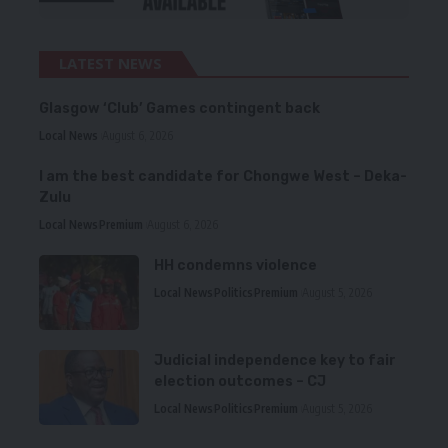
LATEST NEWS
Glasgow ‘Club’ Games contingent back
Local News
August 6, 2026
I am the best candidate for Chongwe West – Deka-
Zulu
Local News
Premium
August 6, 2026
HH condemns violence
Local News
Politics
Premium
August 5, 2026
Judicial independence key to fair
election outcomes – CJ
Local News
Politics
Premium
August 5, 2026