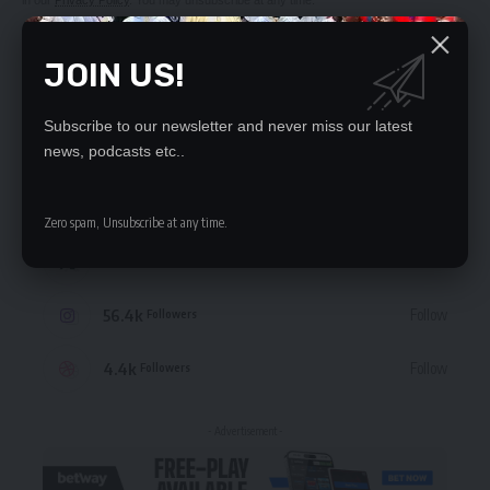
in our
Privacy Policy
. You may unsubscribe at any time.
JOIN US!
Subscribe to our newsletter and never miss our latest
STAY CONNECTED
news, podcasts etc..
235.3k
Like
Followers
Zero spam, Unsubscribe at any time.
69.1k
Follow
Followers
56.4k
Follow
Followers
4.4k
Follow
Followers
- Advertisement -