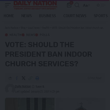
0
Aa
Font
Resizer
HOME
NEWS
BUSINESS
COURT NEWS
SPORTS
Daily Nation
>
Blog
>
Local News
>
Health
>
VOTE: Should the President ban indoor church services?
HEALTH
NEWS
POLLS
VOTE: SHOULD THE
PRESIDENT BAN INDOOR
CHURCH SERVICES?
0 Min Read
Daily Nation
Last updated: January 25, 2021 4:29 pm