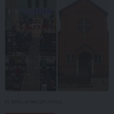
[IT_EPOLL id=”8651″][/IT_EPOLL]