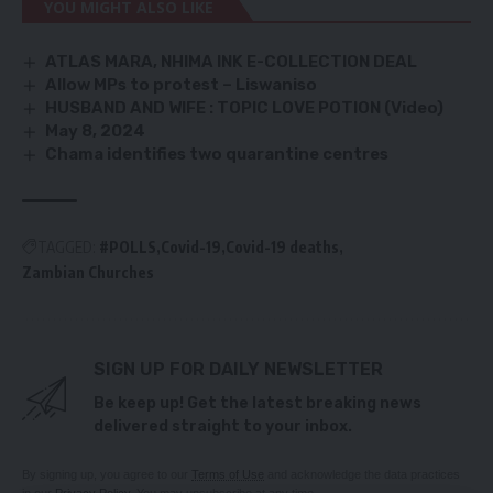
YOU MIGHT ALSO LIKE
ATLAS MARA, NHIMA INK E-COLLECTION DEAL
Allow MPs to protest – Liswaniso
HUSBAND AND WIFE : TOPIC LOVE POTION (Video)
May 8, 2024
Chama identifies two quarantine centres
TAGGED:
#POLLS
Covid-19
Covid-19 deaths
Zambian Churches
SIGN UP FOR DAILY NEWSLETTER
Be keep up! Get the latest breaking news
delivered straight to your inbox.
By signing up, you agree to our
Terms of Use
and acknowledge the data practices