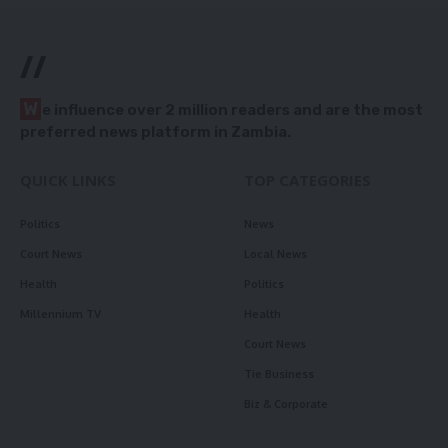
//
W
e influence over 2 million readers and are the most
preferred news platform in Zambia.
QUICK LINKS
TOP CATEGORIES
Politics
News
Court News
Local News
Health
Politics
Millennium TV
Health
Court News
Tie Business
Biz & Corporate