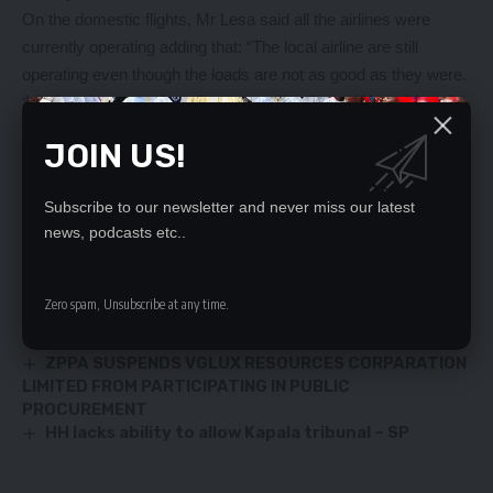
On the domestic flights, Mr Lesa said all the airlines were
currently operating adding that: “The local airline are still
operating even though the loads are not as good as they were.
‘It is just that a number of operators like RwandAir and Angola
have stopped for the moment flying right now because of the
JOIN US!
pandemic. But we hope they come back quickly.”
Subscribe to our newsletter and never miss our latest
YOU MIGHT ALSO LIKE
news, podcasts etc..
Speaker Mutti insists Bill 7 should remain in Parley
‘DON’T TREAT HH LIKE A CRIMINAL’
Zero spam, Unsubscribe at any time.
Thermal power plant under construction in
Sinazeze
ZPPA SUSPENDS VGLUX RESOURCES CORPARATION
LIMITED FROM PARTICIPATING IN PUBLIC
PROCUREMENT
HH lacks ability to allow Kapala tribunal – SP