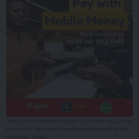
“If the vaccines continues to impact Covid-19 the way we have
seen it so far, there could be positive growth towards the end
of the year,” he said.