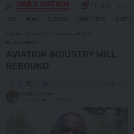
0
Aa
Font
Resizer
HOME
NEWS
BUSINESS
COURT NEWS
SPORTS
Daily Nation
>
Blog
>
Local News
>
Aviation industry will rebound
LOCAL NEWS
AVIATION INDUSTRY WILL
REBOUND
3 Min Read
Daily Nation
Last updated: February 17, 2021 11:43 am