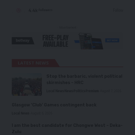
4.4k
Follow
Followers
- Advertisement -
LATEST NEWS
Stop the barbaric, violent political
skirmishes – HRC
Local News
News
Politics
Premium
August 7, 2026
Glasgow ‘Club’ Games contingent back
Local News
August 6, 2026
I am the best candidate for Chongwe West – Deka-
Zulu