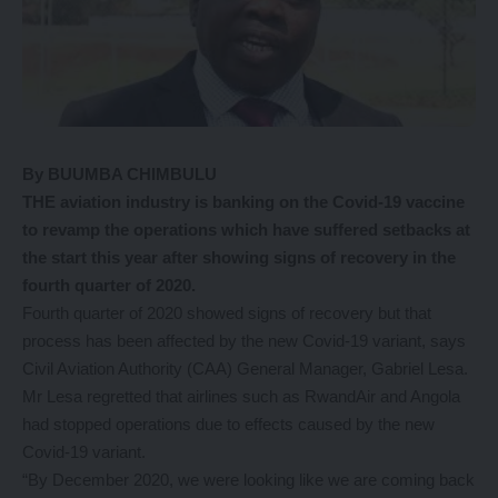
By BUUMBA CHIMBULU
THE aviation industry is banking on the Covid-19 vaccine
to revamp the operations which have suffered setbacks at
the start this year after showing signs of recovery in the
fourth quarter of 2020.
Fourth quarter of 2020 showed signs of recovery but that
process has been affected by the new Covid-19 variant, says
Civil Aviation Authority (CAA) General Manager, Gabriel Lesa.
Mr Lesa regretted that airlines such as RwandAir and Angola
had stopped operations due to effects caused by the new
Covid-19 variant.
“By December 2020, we were looking like we are coming back