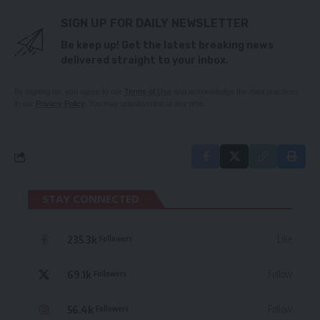
SIGN UP FOR DAILY NEWSLETTER
Be keep up! Get the latest breaking news
delivered straight to your inbox.
By signing up, you agree to our
Terms of Use
and acknowledge the data practices
in our
Privacy Policy
. You may unsubscribe at any time.
STAY CONNECTED
235.3k
Like
Followers
69.1k
Follow
Followers
56.4k
Follow
Followers