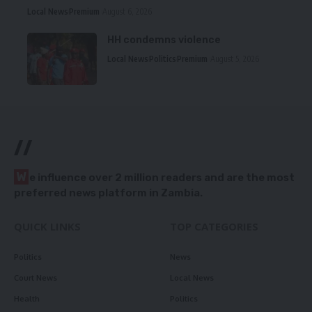
Local News
Premium
August 6, 2026
HH condemns violence
Local News
Politics
Premium
August 5, 2026
//
W
e influence over 2 million readers and are the most
preferred news platform in Zambia.
QUICK LINKS
TOP CATEGORIES
Politics
News
Court News
Local News
Health
Politics