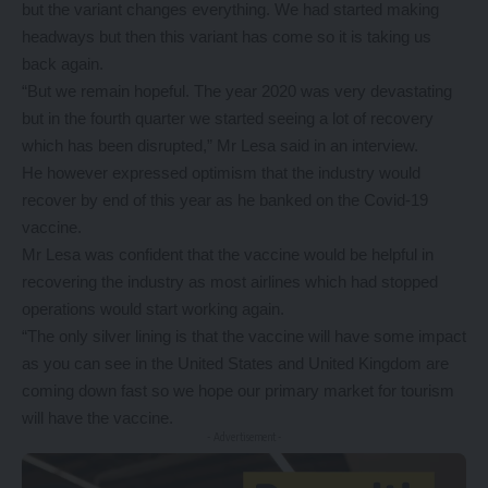
but the variant changes everything. We had started making
headways but then this variant has come so it is taking us
back again.
“But we remain hopeful. The year 2020 was very devastating
but in the fourth quarter we started seeing a lot of recovery
which has been disrupted,” Mr Lesa said in an interview.
He however expressed optimism that the industry would
recover by end of this year as he banked on the Covid-19
vaccine.
Mr Lesa was confident that the vaccine would be helpful in
recovering the industry as most airlines which had stopped
operations would start working again.
“The only silver lining is that the vaccine will have some impact
as you can see in the United States and United Kingdom are
coming down fast so we hope our primary market for tourism
will have the vaccine.
- Advertisement -