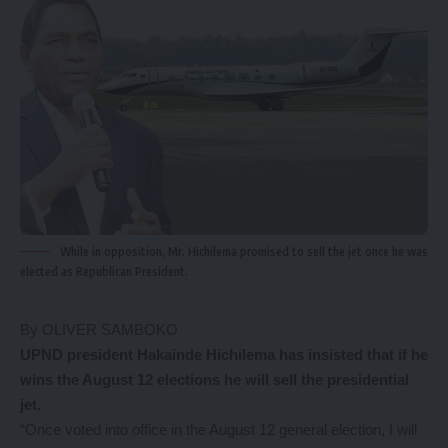
While in opposition, Mr. Hichilema promised to sell the jet once he was
elected as Republican President.
By OLIVER SAMBOKO
U
PND president Hakainde Hichilema has insisted that if he
wins the August 12 elections he will sell the presidential
jet.
“Once voted into office in the August 12 general election, I will