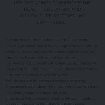
USE THE MONEY TO IMPROVE THE
HEALTH, EDUCATION AND
AGRICULTURE SECTORS,” HE
EMPHASISED.
Mr Hichilema also claimed that under his Government,
ministers will not be allowed to drive expensive VXs vehicle,s
adding that the current fleet will be exchanged for small soft
loans for marketeers to boost their businesses.
The five-time losing presidential hopeful also accused the PF
government of printing more money which they were dishing
out to voters ahead of the general election.
Mr Hichilema said the continued printing of money by
Government brought about high inflation which has resulted in
skyrocketing of prices of essential goods.
On accusation that he rigged himself to the party presidency
by going unopposed at the just ended UPND general