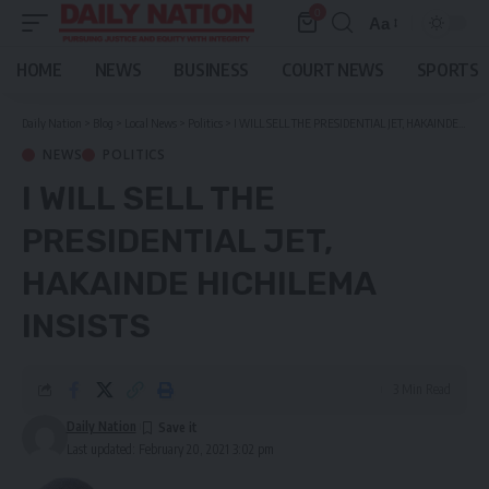
0
Aa
Font
Resizer
HOME
NEWS
BUSINESS
COURT NEWS
SPORTS
Daily Nation
>
Blog
>
Local News
>
Politics
>
I WILL SELL THE PRESIDENTIAL JET, HAKAINDE HICHILEMA INSISTS
NEWS
POLITICS
I WILL SELL THE
PRESIDENTIAL JET,
HAKAINDE HICHILEMA
INSISTS
3 Min Read
Daily Nation
Last updated: February 20, 2021 3:02 pm