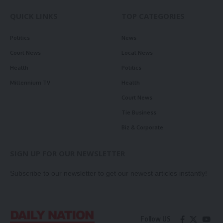
QUICK LINKS
TOP CATEGORIES
Politics
News
Court News
Local News
Health
Politics
Millennium TV
Health
Court News
Tie Business
Biz & Corporate
SIGN UP FOR OUR NEWSLETTER
Subscribe to our newsletter to get our newest articles instantly!
Follow US