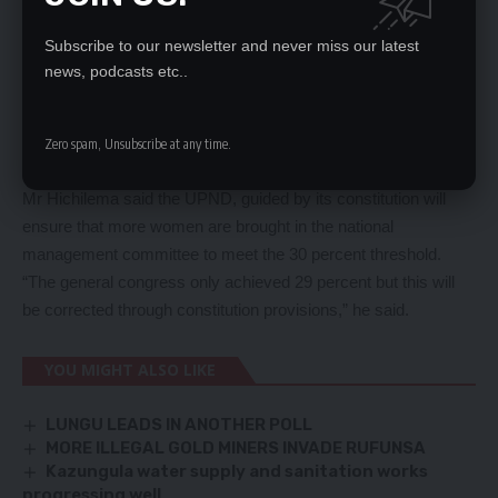
Subscribe to our newsletter and never miss our latest
news, podcasts etc..
He said despite doomsayers who are opposed to his party
wanting the congress to fail, the UPND managed to pull off a
successful general assembly which has become the envy of
Zero spam, Unsubscribe at any time.
most countries.
Mr Hichilema said the UPND, guided by its constitution will
ensure that more women are brought in the national
management committee to meet the 30 percent threshold.
“The general congress only achieved 29 percent but this will
be corrected through constitution provisions,” he said.
YOU MIGHT ALSO LIKE
LUNGU LEADS IN ANOTHER POLL
MORE ILLEGAL GOLD MINERS INVADE RUFUNSA
Kazungula water supply and sanitation works
progressing well