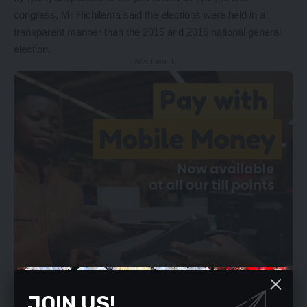
congress, Mr Hichilema said the elections were held in a
transparent manner than the 2015 and 2016 national general
election.
- Advertisement -
JOIN US!