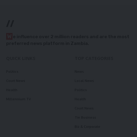
//
W
e influence over 2 million readers and are the most
preferred news platform in Zambia.
QUICK LINKS
TOP CATEGORIES
Politics
News
Court News
Local News
Health
Politics
Millennium TV
Health
Court News
Tie Business
Biz & Corporate