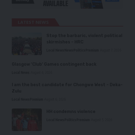
LATEST NEWS
Stop the barbaric, violent political
skirmishes – HRC
Local News
News
Politics
Premium
August 7, 2026
Glasgow ‘Club’ Games contingent back
Local News
August 6, 2026
I am the best candidate for Chongwe West – Deka-
Zulu
Local News
Premium
August 6, 2026
HH condemns violence
Local News
Politics
Premium
August 5, 2026