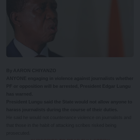
By AARON CHIYANZO
ANYONE engaging in violence against journalists whether
PF or opposition will be arrested, President Edgar Lungu
has warned.
President Lungu said the State would not allow anyone to
harass journalists during the course of their duties.
He said he would not countenance violence on journalists and
that those in the habit of attacking scribes risked being
prosecuted.