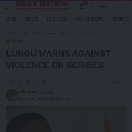
0
Aa
Font
Resizer
HOME
NEWS
BUSINESS
COURT NEWS
SPORTS
Daily Nation
>
Blog
>
News
>
Lungu warns against violence on scribes
NEWS
LUNGU WARNS AGAINST
VIOLENCE ON SCRIBES
1 Min Read
Daily Nation
Last updated: February 26, 2021 9:43 am