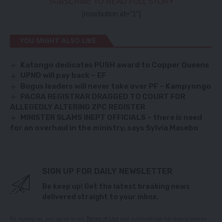
SUBSCRIBE TO READ FULL STORY
[maxbutton id=”1″]
YOU MIGHT ALSO LIKE
Katongo dedicates PUSH award to Copper Queens
UPND will pay back – EF
Bogus leaders will never take over PF – Kampyongo
PACRA REGISTRAR DRAGGED TO COURT FOR
ALLEGEDLY ALTERING ZPC REGISTER
MINISTER SLAMS INEPT OFFICIALS – there is need
for an overhaul in the ministry, says Sylvia Masebo
SIGN UP FOR DAILY NEWSLETTER
Be keep up! Get the latest breaking news
delivered straight to your inbox.
By signing up, you agree to our
Terms of Use
and acknowledge the data practices