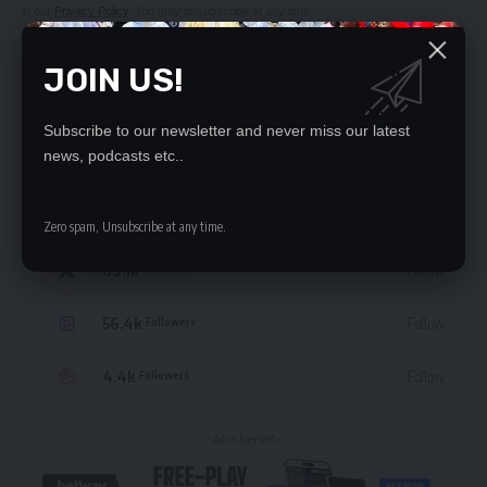
in our
Privacy Policy
. You may unsubscribe at any time.
JOIN US!
Subscribe to our newsletter and never miss our latest
STAY CONNECTED
news, podcasts etc..
235.3k
Like
Followers
Zero spam, Unsubscribe at any time.
69.1k
Follow
Followers
56.4k
Follow
Followers
4.4k
Follow
Followers
- Advertisement -