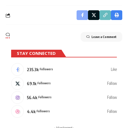
Leave a Comment
STAY CONNECTED
235.3k
Like
Followers
69.1k
Follow
Followers
56.4k
Follow
Followers
4.4k
Follow
Followers
- Advertisement -