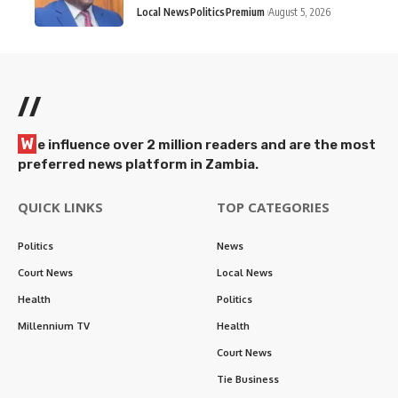
Local News
Politics
Premium
August 5, 2026
//
W
e influence over 2 million readers and are the most
preferred news platform in Zambia.
QUICK LINKS
TOP CATEGORIES
Politics
News
Court News
Local News
Health
Politics
Millennium TV
Health
Court News
Tie Business