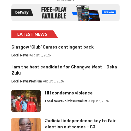
LATEST NEWS
Glasgow ‘Club’ Games contingent back
Local News
August 6, 2026
I am the best candidate for Chongwe West – Deka-
Zulu
Local News
Premium
August 6, 2026
HH condemns violence
Local News
Politics
Premium
August 5, 2026
Judicial independence key to fair
election outcomes – CJ