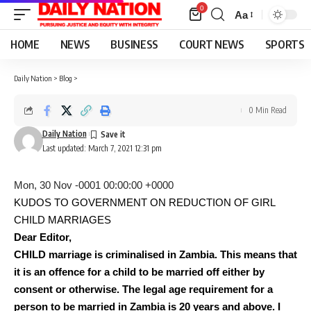
0
Aa
Font
Resizer
HOME
NEWS
BUSINESS
COURT NEWS
SPORTS
Daily Nation
>
Blog
>
0 Min Read
Daily Nation
Last updated: March 7, 2021 12:31 pm
Mon, 30 Nov -0001 00:00:00 +0000
KUDOS TO GOVERNMENT ON REDUCTION OF GIRL
CHILD MARRIAGES
Dear Editor,
CHILD marriage is criminalised in Zambia. This means that
it is an offence for a child to be married off either by
consent or otherwise. The legal age requirement for a
person to be married in Zambia is 20 years and above. I