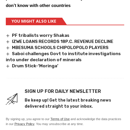
don’t know with other countries
YOU MIGHT ALSO LIKE
PF tribalists worry Shakas
IZWE LOANS RECORDS 18P.C. REVENUE DECLINE
MBESUMA SCHOOLS CHIPOLOPOLO PLAYERS
Saboi challenges Govt to institute investigations
into under declaration of minerals
Drum Stick-‘Moringa’
SIGN UP FOR DAILY NEWSLETTER
Be keep up! Get the latest breaking news
delivered straight to your inbox.
By signing up, you agree to our
Terms of Use
and acknowledge the data practices
in our
Privacy Policy
. You may unsubscribe at any time.