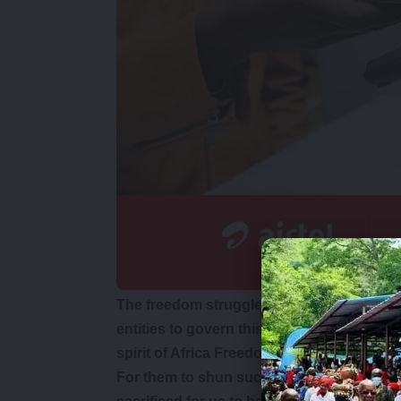
The freedom struggle created the condition
entities to govern this country. They owe
spirit of Africa Freedom Day.
For them to shun such an occasion is a s