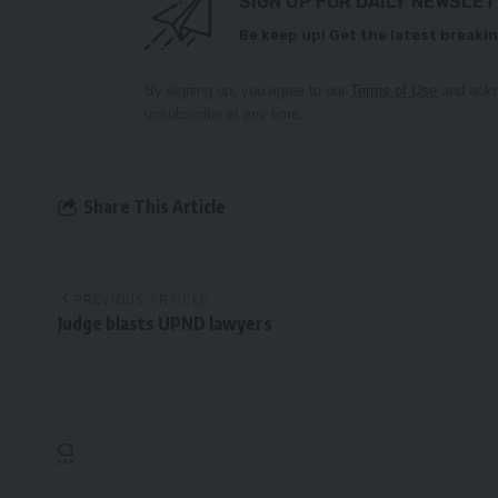
SIGN UP FOR DAILY NEWSLE
Be keep up! Get the latest breakin
By signing up, you agree to our
Terms of Use
and ackn
unsubscribe at any time.
Share This Article
PREVIOUS ARTICLE
Judge blasts UPND lawyers