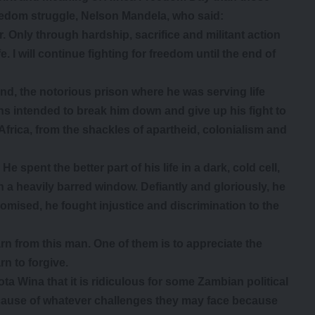
eedom struggle, Nelson Mandela, who said:
er. Only through hardship, sacrifice and militant action
. I will continue fighting for freedom until the end of
d, the notorious prison where he was serving life
s intended to break him down and give up his fight to
 Africa, from the shackles of apartheid, colonialism and
He spent the better part of his life in a dark, cold cell,
h a heavily barred window. Defiantly and gloriously, he
romised, he fought injustice and discrimination to the
n from this man. One of them is to appreciate the
rn to forgive.
ta Wina that it is ridiculous for some Zambian political
cause of whatever challenges they may face because