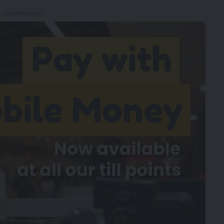
- Advertisement -