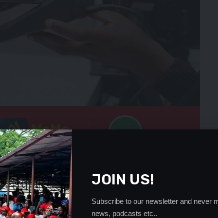
s enabling these parties to contest as political
JOIN US!
 their very existence and relevance to the meaning and
Subscribe to our newsletter and never m
upreme insult to our forefathers who fought and
news, podcasts etc..