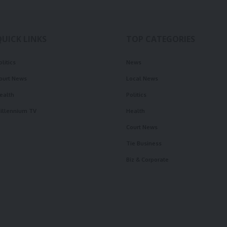
QUICK LINKS
TOP CATEGORIES
olitics
News
ourt News
Local News
ealth
Politics
illennium TV
Health
Court News
Tie Business
Biz & Corporate