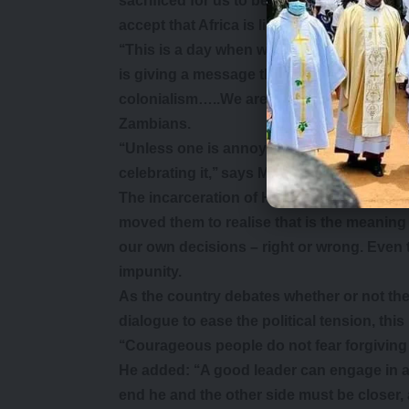
sacrificed for us to be free to form politic
accept that Africa is liberated or that Za
‘‘This is a day when we celebrate our fr
is giving a message that they lack that fee
colonialism…..We are not celebrating a pa
Zambians.
‘‘Unless one is annoyed with our liberatio
celebrating it,’’ says Mr Wina. Those are 
The incarceration of Hakainde Hichilema
moved them to realise that is the meaning
our own decisions – right or wrong. Even th
impunity.
As the country debates whether or not the 
dialogue to ease the political tension, th
‘‘Courageous people do not fear forgiving 
He added: ‘‘A good leader can engage in a
end he and the other side must be closer,