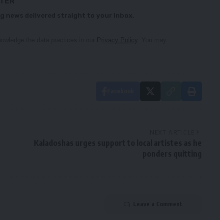
TTER
g news delivered straight to your inbox.
owledge the data practices in our
Privacy Policy
. You may
Facebook
NEXT ARTICLE
Kaladoshas urges support to local artistes as he
ponders quitting
Leave a Comment