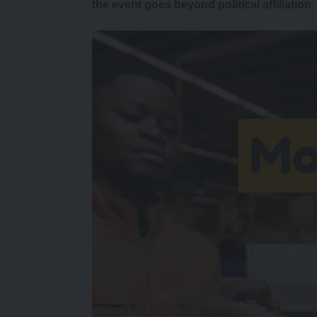
the event goes beyond political affiliation.