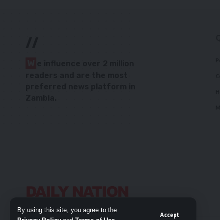
//
P
W
e influence over 2 million
readers and are the most
C
preferred news platform in
H
Zambia.
M
By using this site, you agree to the
Accept