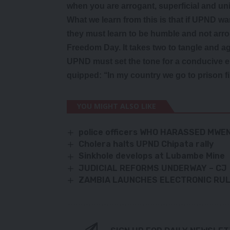
when you are arrogant, superficial and un
What we learn from this is that if UPND w
they must learn to be humble and not arrog
Freedom Day. It takes two to tangle and ag
UPND must set the tone for a conducive e
quipped: ‘‘In my country we go to prison f
YOU MIGHT ALSO LIKE
police officers WHO HARASSED MW
Cholera halts UPND Chipata rally
Sinkhole develops at Lubambe Mine
JUDICIAL REFORMS UNDERWAY – CJ
ZAMBIA LAUNCHES ELECTRONIC RULE