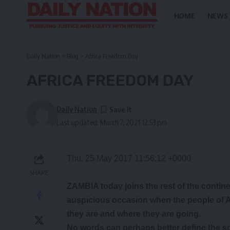
HOME
NEWS
Daily Nation
>
Blog
>
Africa Freedom Day
AFRICA FREEDOM DAY
Daily Nation
Last updated: March 7, 2021 12:53 pm
Thu, 25 May 2017 11:56:12 +0000
SHARE
ZAMBIA today joins the rest of the contine
auspicious occasion when the people of A
they are and where they are going.
No words can perhaps better define the s