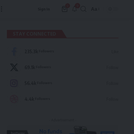
9
0
Aa
Sign In
Font
Resizer
STAY CONNECTED
235.3k
Followers
Like
69.1k
Followers
Follow
56.4k
Followers
Follow
4.4k
Followers
Follow
- Advertisement -