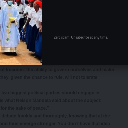
al parties of our choice. In essence they are refusing to
mbia is now independent, sovereign and free.
eedom from bondage, and one shunning such an event
ling of being happy that Africa is free from
rticular party but….our continent and nationhood as
Zero spam, Unsubscribe at any time.
n from colonialism, one should not participate in
humbling words from a man who saw it all.
 may have annoyed the UPND but it should have
 of freedom: the ability to govern ourselves and make
ey, given the chance to rule, will not tolerate
two biggest political parties should engage in
is is what Nelson Mandela said about the subject:
for the sake of peace.’’
 debate frankly and thoroughly, knowing that at the
 and thus emerge stronger. You don’t have that idea