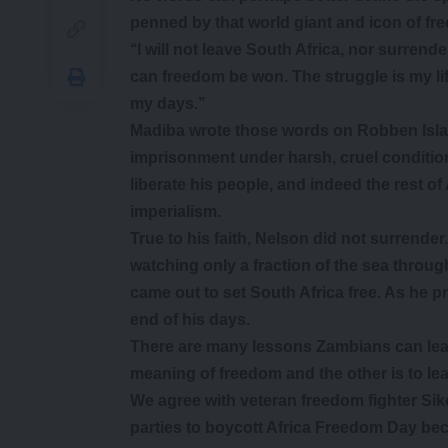
penned by that world giant and icon of fr
‘‘I will not leave South Africa, nor surrend
can freedom be won. The struggle is my life
my days.’’
Madiba wrote those words on Robben Islan
imprisonment under harsh, cruel condition
liberate his people, and indeed the rest of
imperialism.
True to his faith, Nelson did not surrender. 
watching only a fraction of the sea throug
came out to set South Africa free. As he p
end of his days.
There are many lessons Zambians can lear
meaning of freedom and the other is to lea
We agree with veteran freedom fighter Siko
parties to boycott Africa Freedom Day be