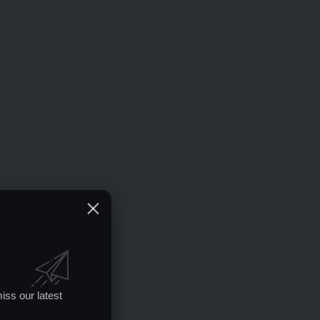
iss our latest