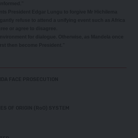
informed.”
ants President Edgar Lungu to forgive Mr Hichilema
antly refuse to attend a unifying event such as Africa
ree or agree to disagree.
nvironment for dialogue. Otherwise, as Mandela once
irst then become President.’’
ENDA FACE PROSECUTION
S OF ORIGIN (RoO) SYSTEM