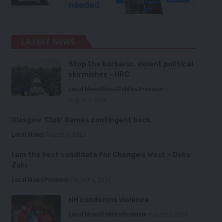
LATEST NEWS
Stop the barbaric, violent political
skirmishes – HRC
Local News
News
Politics
Premium
August 7, 2026
Glasgow ‘Club’ Games contingent back
Local News
August 6, 2026
I am the best candidate for Chongwe West – Deka-
Zulu
Local News
Premium
August 6, 2026
HH condemns violence
Local News
Politics
Premium
August 5, 2026