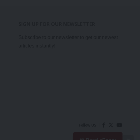
SIGN UP FOR OUR NEWSLETTER
Subscribe to our newsletter to get our newest
articles instantly!
Follow US