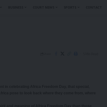
BUSINESS
COURT NEWS
SPORTS
CONTACT
5 Min Read
Share
nt in celebrating Africa Freedom Day, that special,
frica pose to look back where they come from, where
pirit and meaning of Africa Freedom Day than those