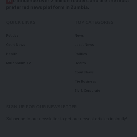
W
e influence over 2 million readers and are the most
preferred news platform in Zambia.
QUICK LINKS
TOP CATEGORIES
Politics
News
Court News
Local News
Health
Politics
Millennium TV
Health
Court News
Tie Business
Biz & Corporate
SIGN UP FOR OUR NEWSLETTER
Subscribe to our newsletter to get our newest articles instantly!