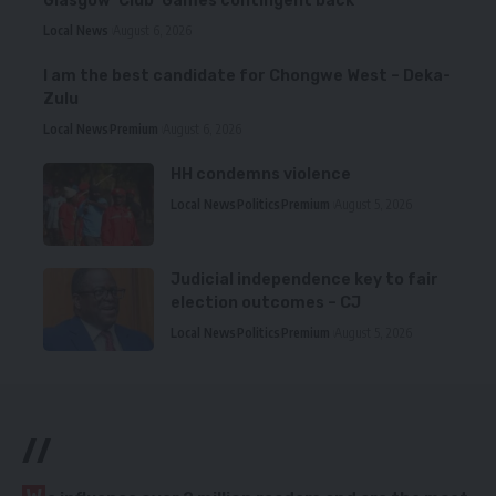
Glasgow ‘Club’ Games contingent back
Local News
August 6, 2026
I am the best candidate for Chongwe West – Deka-
Zulu
Local News
Premium
August 6, 2026
HH condemns violence
Local News
Politics
Premium
August 5, 2026
Judicial independence key to fair
election outcomes – CJ
Local News
Politics
Premium
August 5, 2026
//