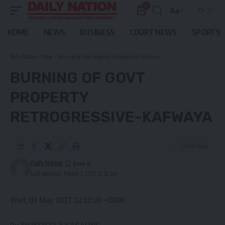
0
Aa
Font
Resizer
HOME
NEWS
BUSINESS
COURT NEWS
SPORTS
Daily Nation
>
Blog
>
Burning of Govt property retrogressive-Kafwaya
BURNING OF GOVT
PROPERTY
RETROGRESSIVE-KAFWAYA
2 Min Read
Daily Nation
Last updated: March 7, 2021 12:52 pm
Wed, 03 May 2017 12:10:20 +0000