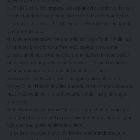
By MUKOSELA KASALWE
BURNING of public property out of political expediency is not a
solution but draws back development strides the country has
achieved, says former UPND Solwezi Member of Parliament
Dawson Kafwaya.
Mr Kafwaya described the sporadic burning of public buildings
and private property as unfortunate, saying it would not
achieve anything on the political arena but has instead called
for dialogue among political stakeholders. He said the action
by unscrupulous people was delaying the nation’s
development as Government had spent colossal sums of
money to build health facilities and education infrastructure and
that funds would be diverted towards rehabilitating damaged
properties.
Mr Kafwaya, who is former North-Western Province minister,
has urged the police and general citizenry to continue being on
high alert and guard against arsonists.
He said no one was above the law no matter their status in