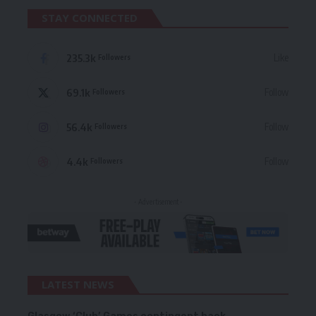
STAY CONNECTED
235.3k
Like
Followers
69.1k
Follow
Followers
56.4k
Follow
Followers
4.4k
Follow
Followers
- Advertisement -
LATEST NEWS