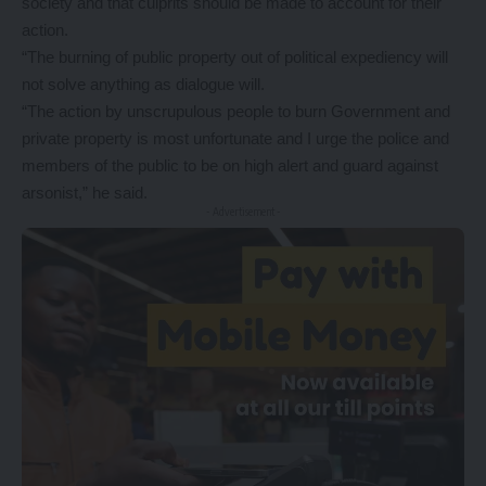
society and that culprits should be made to account for their
action.
“The burning of public property out of political expediency will
not solve anything as dialogue will.
“The action by unscrupulous people to burn Government and
private property is most unfortunate and I urge the police and
members of the public to be on high alert and guard against
arsonist,” he said.
- Advertisement -