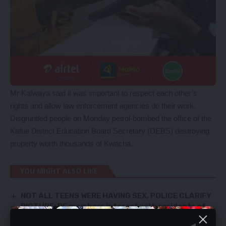
Mr Kafwaya said it was important to respect each other’s
rights and allow law enforcement agencies do their work.
Disgruntled people on Monday petrol-bombed the office of the
Kafue District Education Board Secretary (DEBS) destroying
property worth thousands of Kwacha.
YOU MIGHT ALSO LIKE
NOT ALL TEENS WERE HAVING SEX, POLICE CLARIFY
PICTURE: PF members interact with residents of
Kabwata Constituency