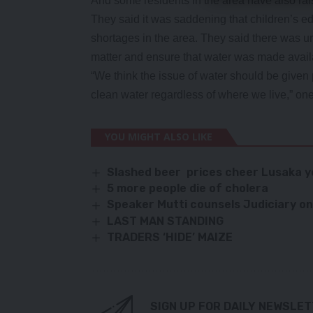
And some residents in the area have also rais
They said it was saddening that children’s e
shortages in the area. They said there was urg
matter and ensure that water was made avail
“We think the issue of water should be given p
clean water regardless of where we live,” one 
YOU MIGHT ALSO LIKE
Slashed beer prices cheer Lusaka 
5 more people die of cholera
Speaker Mutti counsels Judiciary on
LAST MAN STANDING
TRADERS ‘HIDE’ MAIZE
SIGN UP FOR DAILY NEWSLE