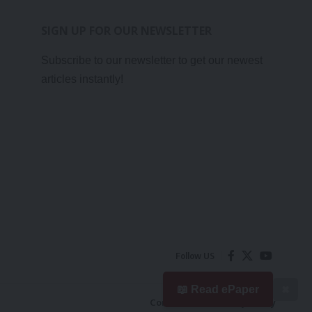
SIGN UP FOR OUR NEWSLETTER
Subscribe to our newsletter to get our newest
articles instantly!
Follow US
📖 Read ePaper
✖
Contact Us
Privacy Policy