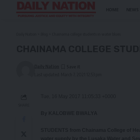
HOME
NEWS
Daily Nation
>
Blog
>
Chainama college students in water blues
CHAINAMA COLLEGE STUD
Daily Nation
Last updated: March 7, 2021 12:53 pm
Tue, 16 May 2017 11:05:33 +0000
SHARE
By KALOBWE BWALYA
STUDENTS from Chainama College of Heal
water supply by the Lusaka Water and Se