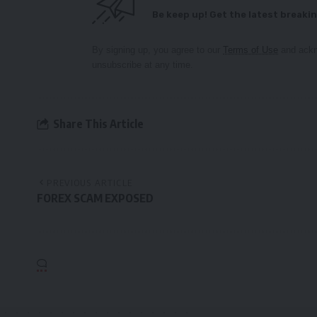
Be keep up! Get the latest breakin
By signing up, you agree to our
Terms of Use
and ackn
unsubscribe at any time.
Share This Article
PREVIOUS ARTICLE
FOREX SCAM EXPOSED