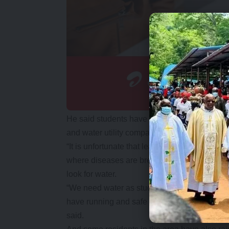
He said students have been deprived of thei
and water utility company had not explained 
“It is unfortunate that learning institutions s
where diseases are breaking out on a daily b
look for water.
“We need water as students and we are appeal
have running and safe drinking water becaus
said.