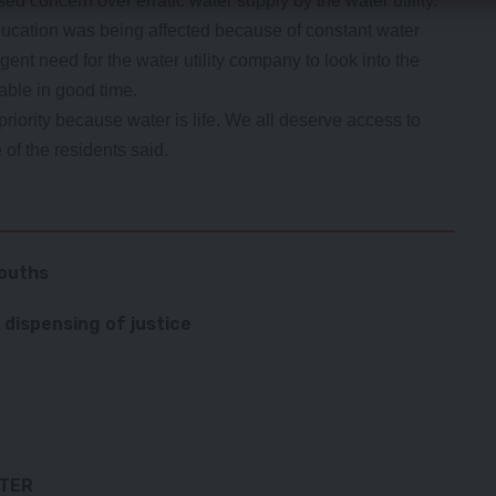
ed concern over erratic water supply by the water utility.
ducation was being affected because of constant water
ent need for the water utility company to look into the
able in good time.
riority because water is life. We all deserve access to
of the residents said.
youths
 dispensing of justice
TTER