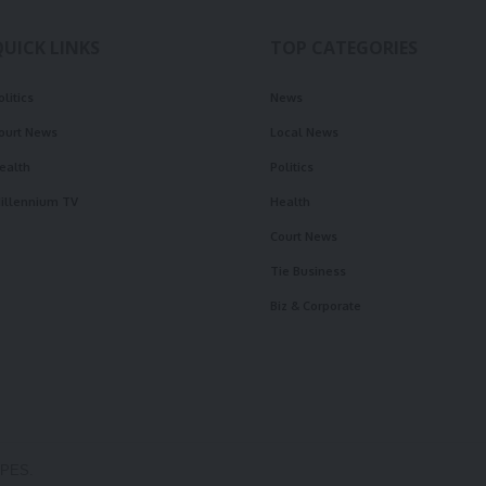
QUICK LINKS
TOP CATEGORIES
olitics
News
ourt News
Local News
ealth
Politics
illennium TV
Health
Court News
Tie Business
Biz & Corporate
OPES.