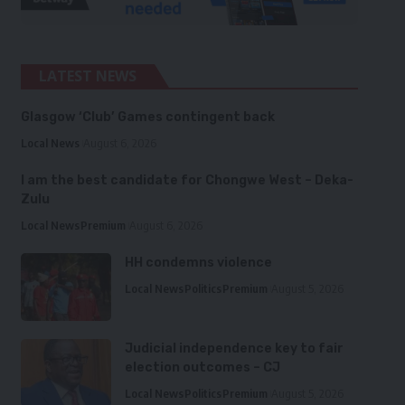
LATEST NEWS
Glasgow ‘Club’ Games contingent back
Local News
August 6, 2026
I am the best candidate for Chongwe West – Deka-
Zulu
Local News
Premium
August 6, 2026
HH condemns violence
Local News
Politics
Premium
August 5, 2026
Judicial independence key to fair
election outcomes – CJ
Local News
Politics
Premium
August 5, 2026