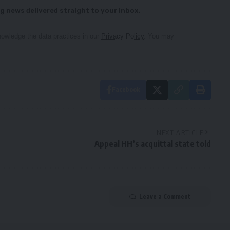
g news delivered straight to your inbox.
owledge the data practices in our
Privacy Policy
. You may
Facebook
NEXT ARTICLE
Appeal HH’s acquittal state told
Leave a Comment