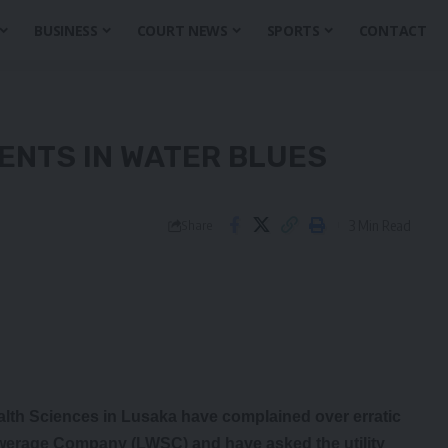
BUSINESS
COURT NEWS
SPORTS
CONTACT
ENTS IN WATER BLUES
3 Min Read
Share
th Sciences in Lusaka have complained over erratic
werage Company (LWSC) and have asked the utility