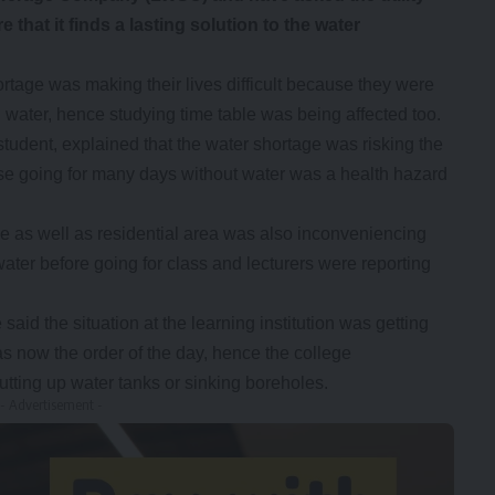
that it finds a lasting solution to the water
tage was making their lives difficult because they were
 water, hence studying time table was being affected too.
udent, explained that the water shortage was risking the
ause going for many days without water was a health hazard
 as well as residential area was also inconveniencing
ater before going for class and lecturers were reporting
 said the situation at the learning institution was getting
s now the order of the day, hence the college
utting up water tanks or sinking boreholes.
- Advertisement -