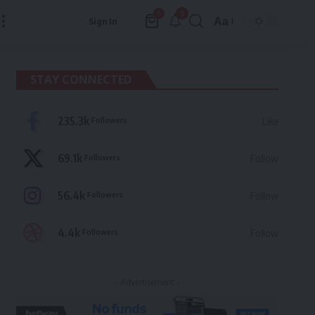
9
0
Aa
Sign In
Font
Resizer
STAY CONNECTED
235.3k
Followers
Like
69.1k
Followers
Follow
56.4k
Followers
Follow
4.4k
Followers
Follow
- Advertisement -