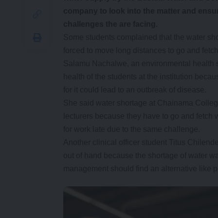
company to look into the matter and ensure 
challenges the are facing.
Some students complained that the water shor
forced to move long distances to go and fetch
Salamu Nachalwe, an environmental health st
health of the students at the institution bec
for it could lead to an outbreak of disease.
She said water shortage at Chainama College
lecturers because they have to go and fetch w
for work late due to the same challenge.
Another clinical officer student Titus Chilende
out of hand because the shortage of water wa
management should find an alternative like p