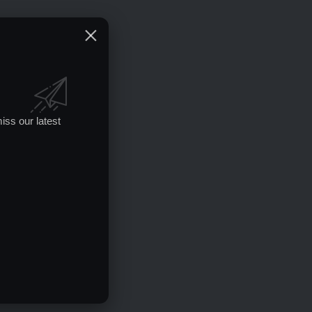
iss our latest