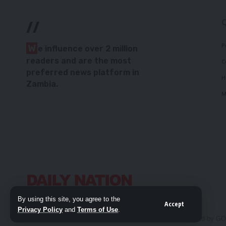
//
P
W
e influence over 2 million
readers and are the most
C
preferred news platform in
H
Zambia.
M
By using this site, you agree to the
Accept
Privacy Policy
and
Terms of Use
.
© 2026 Daily Nation Zambia. All Rights Reserved. Developed by G