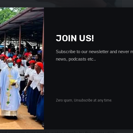
JOIN US!
Subscribe to our newsletter and never m
news, podcasts etc..
r right of access to water because the school management
or issued a statement why there was no water.
uch as Chainama are still having water challenges in this era
asis and people are being forced to walk long distances to
Zero spam, Unsubscribe at any time.
ing to Lusaka Water to look into the issue so that we can
e we use communal and flushable toilets,” one of them