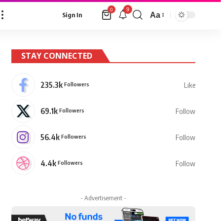
9
0
Aa
Sign In
Font
Resizer
STAY CONNECTED
235.3k
Followers
Like
69.1k
Followers
Follow
56.4k
Followers
Follow
4.4k
Followers
Follow
- Advertisement -