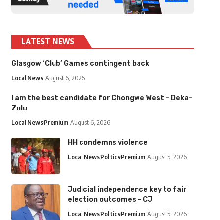
LATEST NEWS
Glasgow ‘Club’ Games contingent back
Local News
August 6, 2026
I am the best candidate for Chongwe West – Deka-
Zulu
Local News
Premium
August 6, 2026
HH condemns violence
Local News
Politics
Premium
August 5, 2026
Judicial independence key to fair
election outcomes – CJ
Local News
Politics
Premium
August 5, 2026