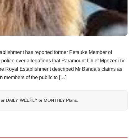
ishment has reported former Petauke Member of
police over allegations that Paramount Chief Mpezeni IV
 the Royal Establishment described Mr Banda’s claims as
on members of the public to […]
her
DAILY
,
WEEKLY
or
MONTHLY
Plans.