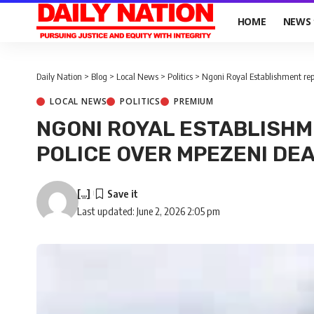
HOME
NEWS
Daily Nation
>
Blog
>
Local News
>
Politics
>
Ngoni Royal Establishment repo
LOCAL NEWS
POLITICS
PREMIUM
NGONI ROYAL ESTABLISHM
POLICE OVER MPEZENI DE
[...]
Last updated: June 2, 2026 2:05 pm