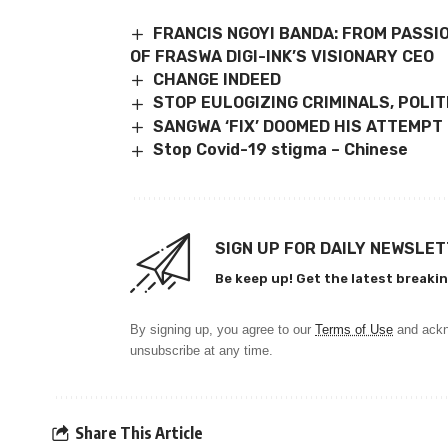
FRANCIS NGOYI BANDA: FROM PASSI
OF FRASWA DIGI-INK’S VISIONARY CEO
CHANGE INDEED
STOP EULOGIZING CRIMINALS, POLI
SANGWA ‘FIX’ DOOMED HIS ATTEMPT 
Stop Covid-19 stigma – Chinese
SIGN UP FOR DAILY NEWSLE
Be keep up! Get the latest breakin
By signing up, you agree to our
Terms of Use
and ackn
unsubscribe at any time.
Share This Article