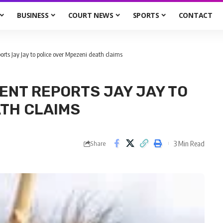
BUSINESS
COURT NEWS
SPORTS
CONTACT
rts Jay Jay to police over Mpezeni death claims
ENT REPORTS JAY JAY TO
ATH CLAIMS
3 Min Read
Share