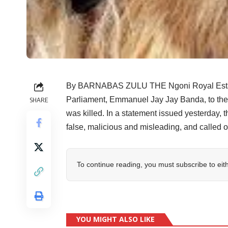
By BARNABAS ZULU THE Ngoni Royal Establ
Parliament, Emmanuel Jay Jay Banda, to the 
SHARE
was killed. In a statement issued yesterday,
false, malicious and misleading, and called 
To continue reading, you must subscribe to eit
YOU MIGHT ALSO LIKE