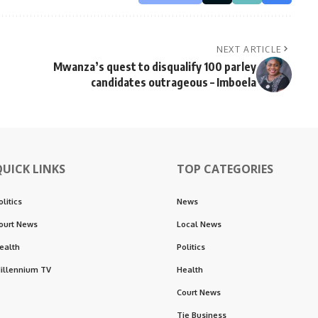
NEXT ARTICLE
Mwanza’s quest to disqualify 100 parley
candidates outrageous – Imboela
QUICK LINKS
TOP CATEGORIES
olitics
News
ourt News
Local News
ealth
Politics
illennium TV
Health
Court News
Tie Business