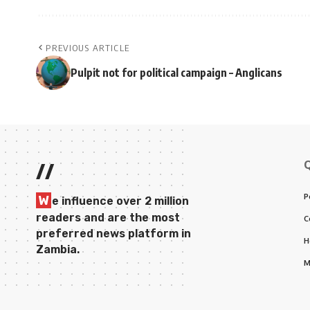
PREVIOUS ARTICLE
Pulpit not for political campaign – Anglicans
//
P
W
e influence over 2 million
readers and are the most
C
preferred news platform in
H
Zambia.
M