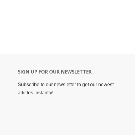
SIGN UP FOR OUR NEWSLETTER
Subscribe to our newsletter to get our newest
articles instantly!