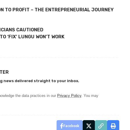
ON TO PROFIT – THE ENTREPRENEURIAL JOURNEY
TICIANS CAUTIONED
TO ‘FIX’ LUNGU WON’T WORK
TTER
g news delivered straight to your inbox.
owledge the data practices in our
Privacy Policy
. You may
Facebook