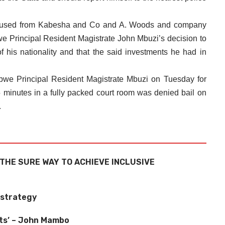
accused from Kabesha and Co and A. Woods and company
e Principal Resident Magistrate John Mbuzi’s decision to
 his nationality and that the said investments he had in
we Principal Resident Magistrate Mbuzi on Tuesday for
 minutes in a fully packed court room was denied bail on
.
THE SURE WAY TO ACHIEVE INCLUSIVE
 strategy
ots’ – John Mambo