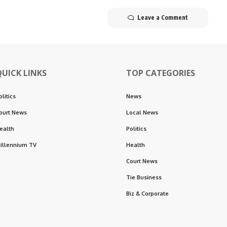
Leave a Comment
QUICK LINKS
TOP CATEGORIES
olitics
News
ourt News
Local News
ealth
Politics
illennium TV
Health
Court News
Tie Business
Biz & Corporate