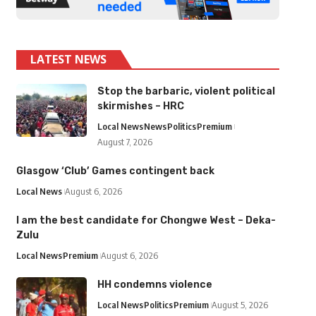
LATEST NEWS
Stop the barbaric, violent political
skirmishes – HRC
Local News
News
Politics
Premium
August 7, 2026
Glasgow ‘Club’ Games contingent back
Local News
August 6, 2026
I am the best candidate for Chongwe West – Deka-
Zulu
Local News
Premium
August 6, 2026
HH condemns violence
Local News
Politics
Premium
August 5, 2026