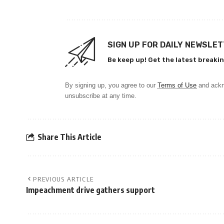
SIGN UP FOR DAILY NEWSLE
Be keep up! Get the latest breakin
By signing up, you agree to our
Terms of Use
and ackn
unsubscribe at any time.
Share This Article
PREVIOUS ARTICLE
Impeachment drive gathers support