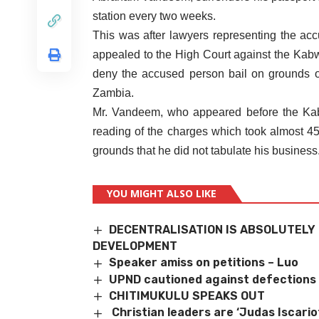
station every two weeks.
This was after lawyers representing the 
appealed to the High Court against the Kabw
deny the accused person bail on grounds of
Zambia.
Mr. Vandeem, who appeared before the Kab
reading of the charges which took almost 45
grounds that he did not tabulate his business
YOU MIGHT ALSO LIKE
DECENTRALISATION IS ABSOLUTELY 
DEVELOPMENT
Speaker amiss on petitions – Luo
UPND cautioned against defections
CHITIMUKULU SPEAKS OUT
Christian leaders are ‘Judas Iscari