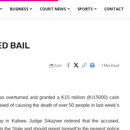
BUSINESS
COURT NEWS
SPORTS
CONTACT
D BAIL
1 Min Read
Share
 overturned and granted a K15 million (Kr15000) cash
cused of causing the death of over 50 people in last week’s
rday in Kabwe, Judge Sikazwe ordered that the accused,
the State and should report himself to the nearest police