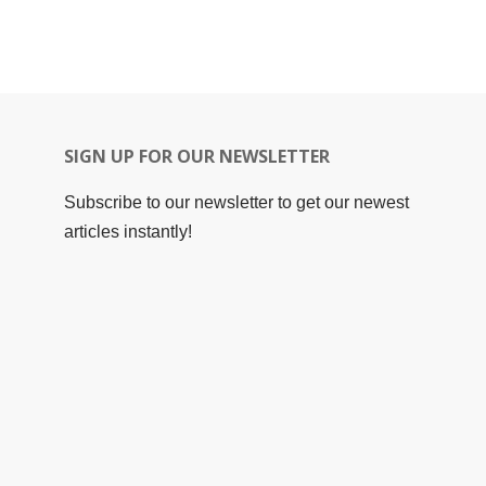
SIGN UP FOR OUR NEWSLETTER
Subscribe to our newsletter to get our newest
articles instantly!