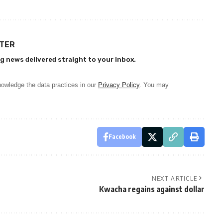
TTER
g news delivered straight to your inbox.
owledge the data practices in our
Privacy Policy
. You may
Facebook
NEXT ARTICLE
Kwacha regains against dollar