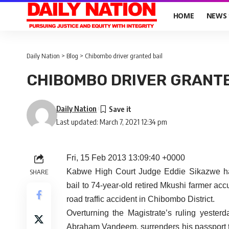
HOME
NEWS
Daily Nation
>
Blog
>
Chibombo driver granted bail
CHIBOMBO DRIVER GRANTE
Daily Nation
Last updated: March 7, 2021 12:34 pm
Fri, 15 Feb 2013 13:09:40 +0000
Kabwe High Court Judge Eddie Sikazwe has
SHARE
bail to 74-year-old retired Mkushi farmer ac
road traffic accident in Chibombo District.
Overturning the Magistrate’s ruling yeste
Abraham Vandeem, surrenders his passport to 