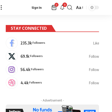
9
0
Aa
Sign In
Font
Resizer
STAY CONNECTED
235.3k
Followers
Like
69.1k
Followers
Follow
56.4k
Followers
Follow
4.4k
Followers
Follow
- Advertisement -