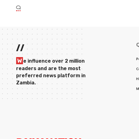
//
P
W
e influence over 2 million
readers and are the most
C
preferred news platform in
H
Zambia.
M