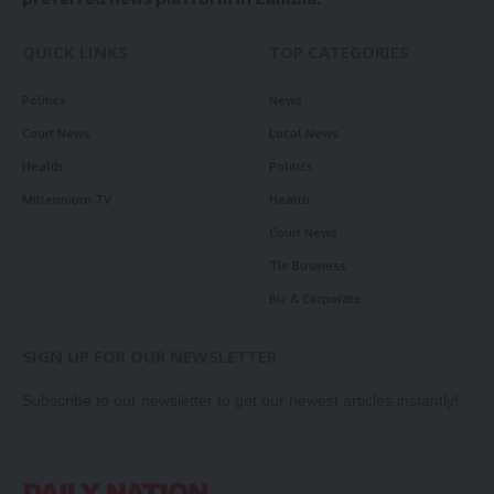
QUICK LINKS
TOP CATEGORIES
Politics
News
Court News
Local News
Health
Politics
Millennium TV
Health
Court News
Tie Business
Biz & Corporate
SIGN UP FOR OUR NEWSLETTER
Subscribe to our newsletter to get our newest articles instantly!