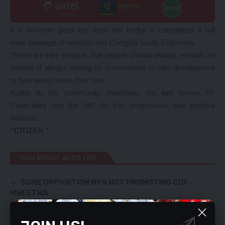
It is however good that once this bridge is completed, it will
ease passage of vehicles into Chingola South Extension.
These are rare projects that people should always embark on
instead of always waiting for Government to take development
to their areas when they can.
Kudos to the community members, the two former PF
Councillors and the MP for this progressive and positive
initiative.
“CITIZEN.”
YOU MIGHT ALSO LIKE
SOME OPPOSITION MPS NOT PROMOTING CDF –
MWEETWA
Mine joins cholera battle, donates lime
COMPREHENDING POETIC LANGUAGE
STOP CONNING CLIENTS – with hidden, punitive