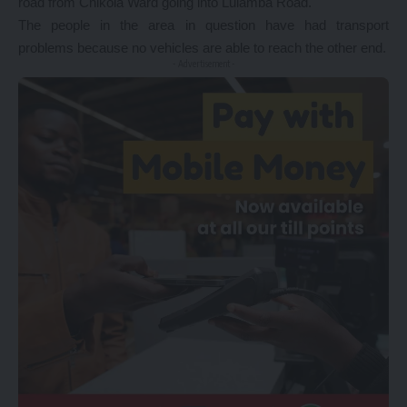
road from Chikola Ward going into Lulamba Road.
The people in the area in question have had transport
problems because no vehicles are able to reach the other end.
- Advertisement -