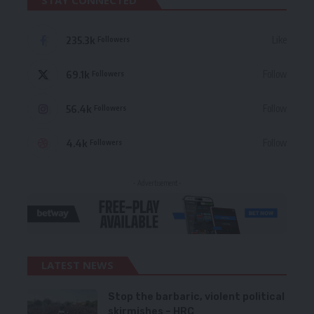
STAY CONNECTED
235.3k
Like
Followers
69.1k
Follow
Followers
56.4k
Follow
Followers
4.4k
Follow
Followers
- Advertisement -
LATEST NEWS
Stop the barbaric, violent political
skirmishes – HRC