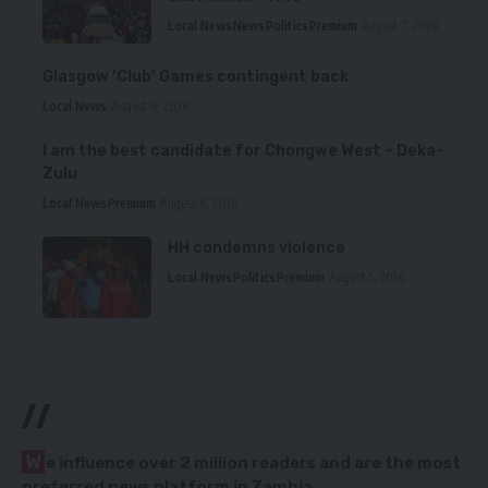
Local News
News
Politics
Premium
August 7, 2026
Glasgow ‘Club’ Games contingent back
Local News
August 6, 2026
I am the best candidate for Chongwe West – Deka-
Zulu
Local News
Premium
August 6, 2026
HH condemns violence
Local News
Politics
Premium
August 5, 2026
//
W
e influence over 2 million readers and are the most
preferred news platform in Zambia.