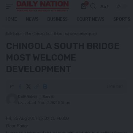
0
Aa
Font
Resizer
HOME
NEWS
BUSINESS
COURT NEWS
SPORTS
Daily Nation
>
Blog
>
Chingola South Bridge most welcome development
CHINGOLA SOUTH BRIDGE
MOST WELCOME
DEVELOPMENT
2 Min Read
Daily Nation
Last updated: March 7, 2021 12:59 pm
Fri, 25 Aug 2017 12:02:10 +0000
Dear Editor