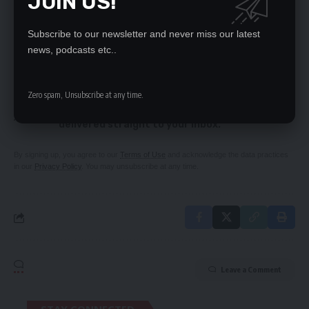
JOIN US!
conditions, banks told
Madagascar admires Zambia’s stability
Subscribe to our newsletter and never miss our latest
news, podcasts etc..
SIGN UP FOR DAILY NEWSLETTER
Zero spam, Unsubscribe at any time.
Be keep up! Get the latest breaking news
delivered straight to your inbox.
By signing up, you agree to our
Terms of Use
and acknowledge the data practices
in our
Privacy Policy
. You may unsubscribe at any time.
Leave a Comment