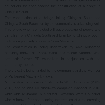
I write to commend the community and the two gallant former
councillors for spearheading the construction of a bridge in
Chingola South.
The construction of a bridge linking Chingola South and
Chingola South Extension by the community is advancing well.
This bridge when completed will ease passage of people and
vehicles from Chingola South and Lilamba to Chingola South
Extension popularly known as “kwa Mujomba.”
The construction is being undertaken by Able Mubambe
popularly known as “Konkomana” and Hector Kambole who
are both former PF councillors in conjunction with the
community members.
The project is being funded by the community and the Member
of Parliament Matthew Nkhuwa.
Mr Kambole is a former Chitimukulu Ward Councillor (2011-
2016) and he was Mr Nhkuwa’s campaign manager in 2016
while Able Mubambe is a former Twatasha Ward Councillor
who is known for spearheading the erection of a rail crossing