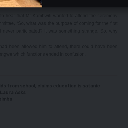
wed the ceremony with his political approach which could
o hear that Mr Kambwili wanted to attend the ceremony
mittee, “So, what was the purpose of coming for the first
never participated? It was something strange. So, why
had been allowed him to attend, there could have been
ngwe which functions ended in confusion.
ds from school, claims education is satanic
 Laura Asks
abimba