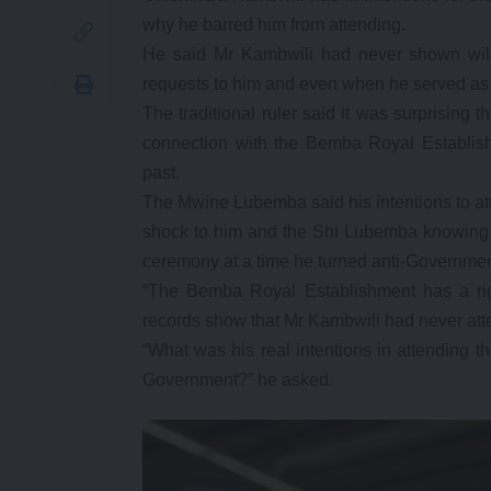
why he barred him from attending.
He said Mr Kambwili had never shown will
requests to him and even when he served as 
The traditional ruler said it was surprisin
connection with the Bemba Royal Establis
past.
The Mwine Lubemba said his intentions to a
shock to him and the Shi Lubemba knowing 
ceremony at a time he turned anti-Governmen
“The Bemba Royal Establishment has a righ
records show that Mr Kambwili had never att
“What was his real intentions in attending 
Government?” he asked.