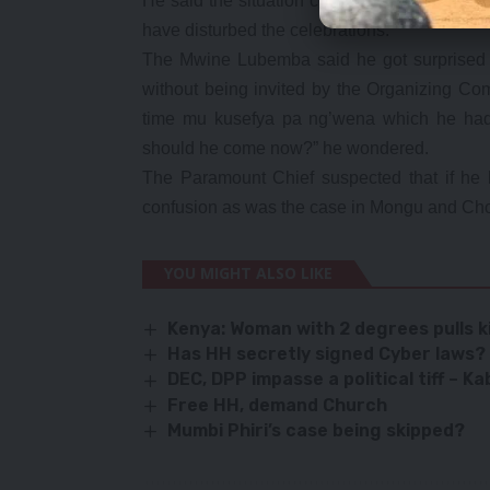
He said the situation could have overshado
have disturbed the celebrations.
The Mwine Lubemba said he got surprised t
without being invited by the Organizing Com
time mu kusefya pa ng’wena which he had 
should he come now?” he wondered.
The Paramount Chief suspected that if he 
confusion as was the case in Mongu and Cho
YOU MIGHT ALSO LIKE
Kenya: Woman with 2 degrees pulls ki
Has HH secretly signed Cyber laws?
DEC, DPP impasse a political tiff – K
Free HH, demand Church
Mumbi Phiri’s case being skipped?