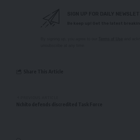
SIGN UP FOR DAILY NEWSLE
Be keep up! Get the latest breakin
By signing up, you agree to our
Terms of Use
and ackn
unsubscribe at any time.
Share This Article
PREVIOUS ARTICLE
Nchito defends discredited Task Force