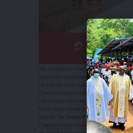
The Paramount Chief said that Mr. Kambwili 
bring to the traditional arena knowing that 
He said the Roan parliamentarian never st
Chief Government spokesperson as Informatio
The Bemba Chief was speaking during a 
Radio Mano where he said the Roan membe
towards the preparations or activities o
Copperbelt and Lusaka respectfully, wrote to 