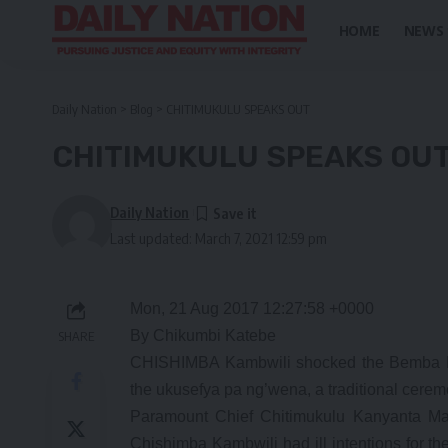
HOME
NEWS
Daily Nation
>
Blog
>
CHITIMUKULU SPEAKS OUT
CHITIMUKULU SPEAKS OU
Daily Nation
Last updated: March 7, 2021 12:59 pm
Mon, 21 Aug 2017 12:27:58 +0000
By Chikumbi Katebe
SHARE
CHISHIMBA Kambwili shocked the Bemba Ro
the ukusefya pa ng’wena, a traditional cerem
Paramount Chief Chitimukulu Kanyanta Mang
Chishimba Kambwili had ill intentions for 