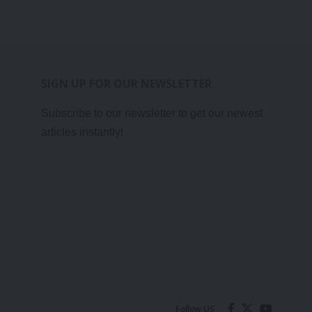
SIGN UP FOR OUR NEWSLETTER
Subscribe to our newsletter to get our newest
articles instantly!
Follow US