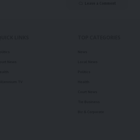
Leave a Comment
QUICK LINKS
TOP CATEGORIES
olitics
News
ourt News
Local News
ealth
Politics
illennium TV
Health
Court News
Tie Business
Biz & Corporate