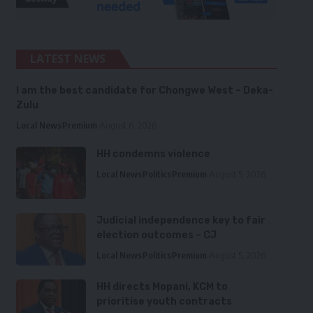
LATEST NEWS
I am the best candidate for Chongwe West – Deka-
Zulu
Local News
Premium
August 6, 2026
HH condemns violence
Local News
Politics
Premium
August 5, 2026
Judicial independence key to fair
election outcomes – CJ
Local News
Politics
Premium
August 5, 2026
HH directs Mopani, KCM to
prioritise youth contracts