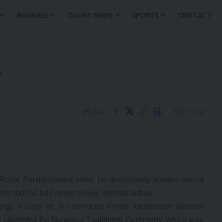
BUSINESS
COURT NEWS
SPORTS
CONTACT
T
3 Min Read
Share
yal Establishment when he desperately wanted attend
ony that he had never shown interest before.
a ll says he is convinced former Information Minister
the Ukusefya Pa Ng’wena Traditional Ceremony, which was