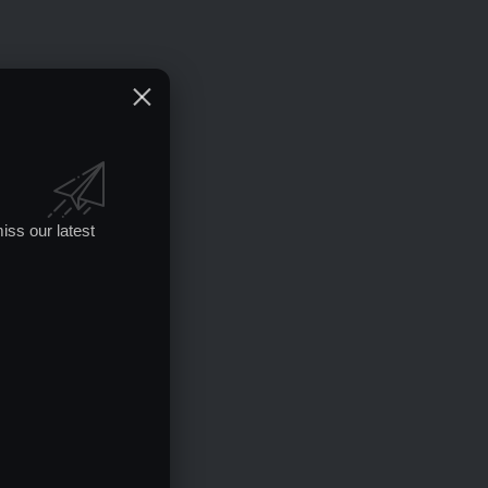
iss our latest