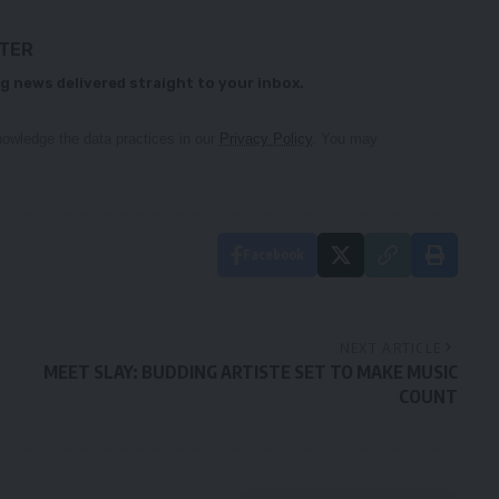
TTER
g news delivered straight to your inbox.
owledge the data practices in our
Privacy Policy
. You may
Facebook
NEXT ARTICLE
MEET SLAY: BUDDING ARTISTE SET TO MAKE MUSIC
COUNT