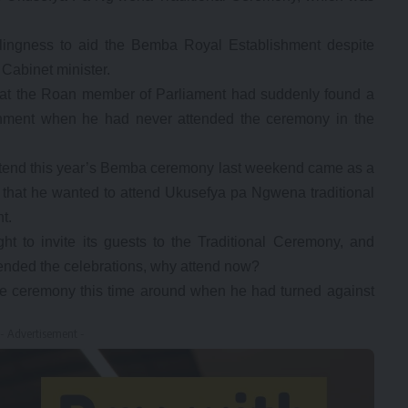
ingness to aid the Bemba Royal Establishment despite
Cabinet minister.
g that the Roan member of Parliament had suddenly found a
hment when he had never attended the ceremony in the
ttend this year’s Bemba ceremony last weekend came as a
that he wanted to attend Ukusefya pa Ngwena traditional
t.
t to invite its guests to the Traditional Ceremony, and
ended the celebrations, why attend now?
the ceremony this time around when he had turned against
- Advertisement -