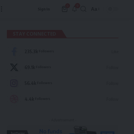
9
0
Aa
Sign In
Font
Resizer
STAY CONNECTED
235.3k
Followers
Like
69.1k
Followers
Follow
56.4k
Followers
Follow
4.4k
Followers
Follow
- Advertisement -