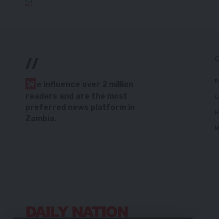
//
P
W
e influence over 2 million
readers and are the most
C
preferred news platform in
H
Zambia.
M