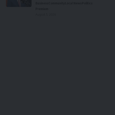
Business
Community
Local News
Politics
Premium
August 5, 2026