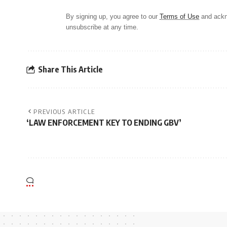
By signing up, you agree to our
Terms of Use
and ackn
unsubscribe at any time.
Share This Article
PREVIOUS ARTICLE
‘LAW ENFORCEMENT KEY TO ENDING GBV’