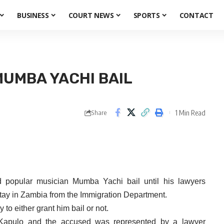
BUSINESS
COURT NEWS
SPORTS
CONTACT
MUMBA YACHI BAIL
1 Min Read
Share
d popular musician
Mumba
Yachi
bail until his lawyers
stay in Zambia from the Immigration Department.
to either grant him bail or not.
Kapulo
and the accused was represented by a lawyer