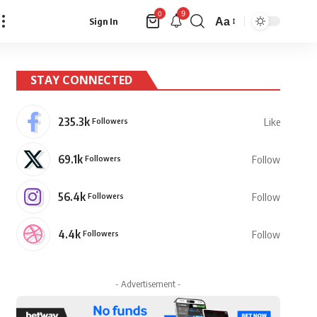
9
0
Aa
Sign In
Font
Resizer
STAY CONNECTED
235.3k
Followers
Like
69.1k
Followers
Follow
56.4k
Followers
Follow
4.4k
Followers
Follow
- Advertisement -