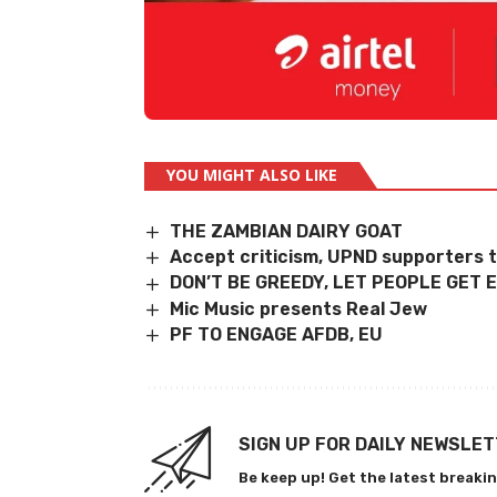
YOU MIGHT ALSO LIKE
THE ZAMBIAN DAIRY GOAT
Accept criticism, UPND supporters t
DON’T BE GREEDY, LET PEOPLE GET
Mic Music presents Real Jew
PF TO ENGAGE AFDB, EU
SIGN UP FOR DAILY NEWSLE
Be keep up! Get the latest breakin