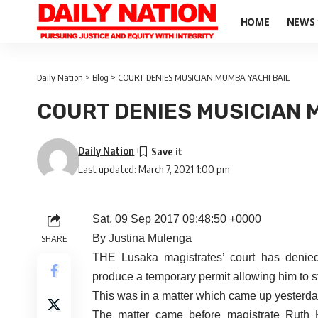
HOME
NEWS
Daily Nation
>
Blog
>
COURT DENIES MUSICIAN MUMBA YACHI BAIL
COURT DENIES MUSICIAN 
Daily Nation
Last updated: March 7, 2021 1:00 pm
Sat, 09 Sep 2017 09:48:50 +0000
By Justina Mulenga
SHARE
THE Lusaka magistrates’ court has denie
produce a temporary permit allowing him to 
This was in a matter which came up yesterday 
The matter came before magistrate Ruth