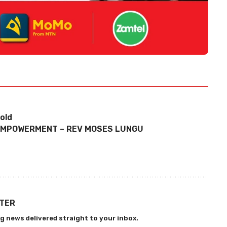
old
 EMPOWERMENT – REV MOSES LUNGU
TTER
g news delivered straight to your inbox.