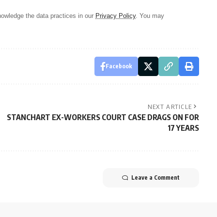
owledge the data practices in our
Privacy Policy
. You may
Facebook
NEXT ARTICLE
STANCHART EX-WORKERS COURT CASE DRAGS ON FOR
17 YEARS
Leave a Comment