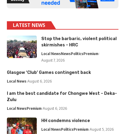
LATEST NEWS
Stop the barbaric, violent political
skirmishes – HRC
Local News
News
Politics
Premium
August 7, 2026
Glasgow ‘Club’ Games contingent back
Local News
August 6, 2026
I am the best candidate for Chongwe West – Deka-
Zulu
Local News
Premium
August 6, 2026
HH condemns violence
Local News
Politics
Premium
August 5, 2026