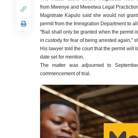
from
Mwenye
and
Mweetwa
Legal
Practictio
Magistrate
Kapulo
said she would not grant
permit from the Immigration Department to all
“Bail shall only be granted when the permit i
in custody for fear of being arrested again,” s
His lawyer told the court that the permit wil
date set for mention.
The matter was adjourned to Septembe
commencement of trial.