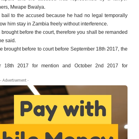
ners
,
Mwape
Bwalya
.
 bail to the accused because he had no legal temporally
ow him stay in Zambia freely without interference.
s brought before the court, therefore you shall be remanded
he said.
l be brought before to court before September 18th 2017, the
r 18th 2017 for mention and October 2nd 2017 for
- Advertisement -