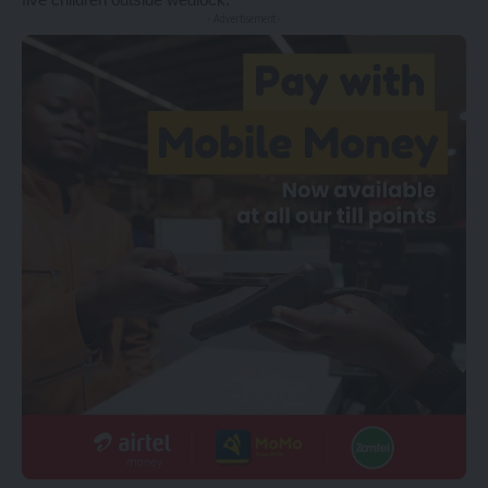
- Advertisement -