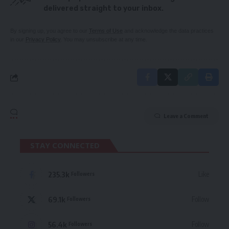
delivered straight to your inbox.
By signing up, you agree to our
Terms of Use
and acknowledge the data practices
in our
Privacy Policy
. You may unsubscribe at any time.
Leave a Comment
STAY CONNECTED
235.3k
Like
Followers
69.1k
Follow
Followers
56.4k
Follow
Followers