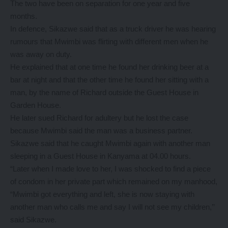
The two have been on separation for one year and five
months.
In defence, Sikazwe said that as a truck driver he was hearing
rumours that Mwimbi was flirting with different men when he
was away on duty.
He explained that at one time he found her drinking beer at a
bar at night and that the other time he found her sitting with a
man, by the name of Richard outside the Guest House in
Garden House.
He later sued Richard for adultery but he lost the case
because Mwimbi said the man was a business partner.
Sikazwe said that he caught Mwimbi again with another man
sleeping in a Guest House in Kanyama at 04.00 hours.
“Later when I made love to her, I was shocked to find a piece
of condom in her private part which remained on my manhood,
“Mwimbi got everything and left, she is now staying with
another man who calls me and say I will not see my children,’’
said Sikazwe.