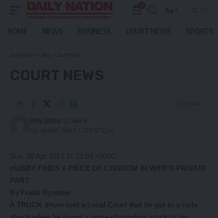
0
Aa
Font
Resizer
HOME
NEWS
BUSINESS
COURT NEWS
SPORTS
Daily Nation
>
Blog
>
Court News
COURT NEWS
7 Min Read
Daily Nation
Last updated: March 7, 2021 12:52 pm
Sun, 30 Apr 2017 11:21:54 +0000
HUBBY FINDS A PIECE OF CONDOM
IN WIFE’S PRIVATE
PART
By Frank Nyambe
A TRUCK driver told a Local Court that he got to a rude
shock when he found a piece of condom stuck to his