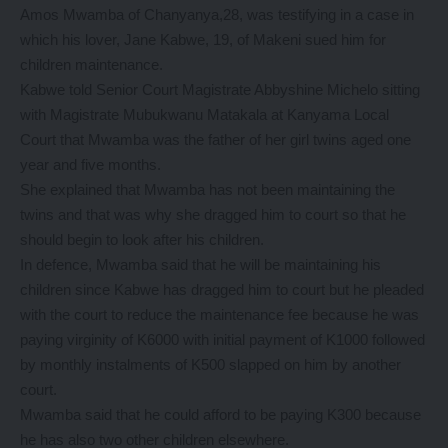
Amos Mwamba of Chanyanya,28, was testifying in a case in
which his lover, Jane Kabwe, 19, of Makeni sued him for
children maintenance.
Kabwe told Senior Court Magistrate Abbyshine Michelo sitting
with Magistrate Mubukwanu Matakala at Kanyama Local
Court that Mwamba was the father of her girl twins aged one
year and five months.
She explained that Mwamba has not been maintaining the
twins and that was why she dragged him to court so that he
should begin to look after his children.
In defence, Mwamba said that he will be maintaining his
children since Kabwe has dragged him to court but he pleaded
with the court to reduce the maintenance fee because he was
paying virginity of K6000 with initial payment of K1000 followed
by monthly instalments of K500 slapped on him by another
court.
Mwamba said that he could afford to be paying K300 because
he has also two other children elsewhere.