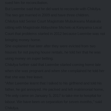
sued him for reconciliation.
But Lwembe said that he did want to reconcile with Chilufya.
The two got married in 2009 and have three children.
Chilufya told Senior Court Magistrate Mubukwanu Matakala
sitting with Magistrate Abbyshine Michelo at Kanyama Local
Court that problems started in 2012 because Lwembe was not
bringing money home.
She explained that later after they were evicted from two
houses for not paying house rentals, he told her that he was
using money on super betting.
Chilufya further said that Lwembe started coming home late
when she was pregnant and when she complained he told her
that she was free leave.
“After Lwembe learnt that I talked to his girlfriend and told his
father, he got annoyed. He packed and left matrimonial home,
“He only came on January 5, 2017 to take me to hospital for
labour. We have been on separation for seven months,’’ said
Chilufya.