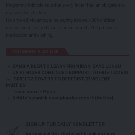
Magistrate Michelo said that every father had an obligation to
maintain his children.
He ordered Mwamba to be paying Kabwe K300 children
maintenance fee and also to make sure that he provides
medication and clothing.
YOU MIGHT ALSO LIKE
ZAMBIA KEEN TO LEARN FROM IRAN, SAYS LUNGU
US PLEDGES CONTINUED SUPPORT TO FIGHT COVID
‘GIVE ECZ POWERS TO DEREGISTER VIOLENT
PARTIES’
I have more – Munir
Nchito's panick over plunder report (Notice)
SIGN UP FOR DAILY NEWSLETTER
Be keep up! Get the latest breaking news