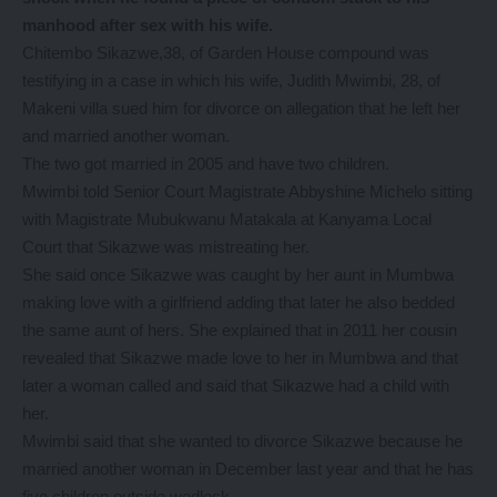
manhood after sex with his wife.
Chitembo Sikazwe,38, of Garden House compound was
testifying in a case in which his wife, Judith Mwimbi, 28, of
Makeni villa sued him for divorce on allegation that he left her
and married another woman.
The two got married in 2005 and have two children.
Mwimbi told Senior Court Magistrate Abbyshine Michelo sitting
with Magistrate Mubukwanu Matakala at Kanyama Local
Court that Sikazwe was mistreating her.
She said once Sikazwe was caught by her aunt in Mumbwa
making love with a girlfriend adding that later he also bedded
the same aunt of hers. She explained that in 2011 her cousin
revealed that Sikazwe made love to her in Mumbwa and that
later a woman called and said that Sikazwe had a child with
her.
Mwimbi said that she wanted to divorce Sikazwe because he
married another woman in December last year and that he has
five children outside wedlock.