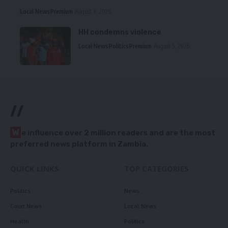
Local News
Premium
August 6, 2026
HH condemns violence
Local News
Politics
Premium
August 5, 2026
//
W
e influence over 2 million readers and are the most
preferred news platform in Zambia.
QUICK LINKS
TOP CATEGORIES
Politics
News
Court News
Local News
Health
Politics