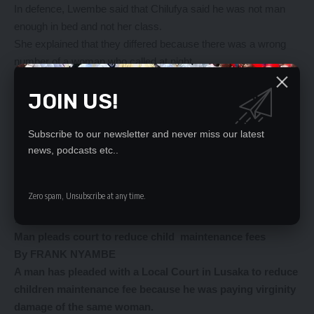
In defence, Lwembe said that Chilufya said he was not man
enough in bed and not her class.
She explained that they differed because there was a wrong
number of a woman who called at night.
Lwembe further said that the other day Chilufya threatened to
JOIN US!
stab him with a knife and that was how he went to stay with his
brother in Garden compound.
Magistrate Matakala ruled a failed reconciliation on the basis
Subscribe to our newsletter and never miss our latest
that Lwembe refused to reconcile with Chilufya.
news, podcasts etc..
………………………………………………………………………
………………………………………………………………………
Zero spam, Unsubscribe at any time.
………………………………………………………………………
…………………………………………
Man pleads court
to reduce child
maintenance fees
By FRANK NYAMBE
A man has pleaded with a Local Court in Lusaka to reduce
children maintenance fee because he was paying virginity
damage of the same woman.