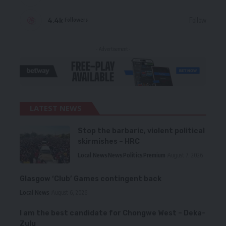
4.4k
Follow
Followers
- Advertisement -
LATEST NEWS
Stop the barbaric, violent political
skirmishes – HRC
Local News
News
Politics
Premium
August 7, 2026
Glasgow ‘Club’ Games contingent back
Local News
August 6, 2026
I am the best candidate for Chongwe West – Deka-
Zulu