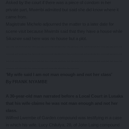
Asked by the court if there was a piece of condom in her
private part, Mwimbi admitted but said she did know where it
came from.
Magistrate Michelo adjourned the matter to a later date for
scene visit because Mwimbi said that they have a house while
Sikazwe said here was no house but a plot.
………………………………………………………………………
………………………………………………………………………
………………………………………………………………………
……………………………………………
‘My wife said I am not man
enough and not her class’
By FRANK NYAMBE
A 30-year-old man narrated before a Local Court in Lusaka
that his wife claims he was not man enough and not her
class.
Wilfred Lwembe of Garden compound was testifying in a case
in which his wife, Lucy Chilufya, 28, of John Laing compound