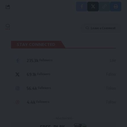
Leave a Comment
STAY CONNECTED
235.3k
Like
Followers
69.1k
Follow
Followers
56.4k
Follow
Followers
4.4k
Follow
Followers
- Advertisement -