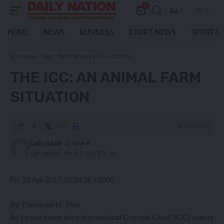
0
Aa
Font
Resizer
HOME
NEWS
BUSINESS
COURT NEWS
SPORTS
Daily Nation
>
Blog
>
The ICC: An Animal Farm situation
THE ICC: AN ANIMAL FARM
SITUATION
18 Min Read
Daily Nation
Last updated: March 7, 2021 12:52 pm
Fri, 28 Apr 2017 10:24:35 +0000
By Thembani M. Phiri
As I tread these deep International Criminal Court (ICC) waters