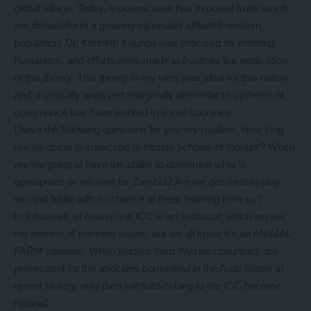
global village. Today, modernization has exposed fruits which
are distasteful to a growing nationalist affiliated western
population. Dr. Kenneth Kaunda was criticized for initiating
humanism, and efforts were made to frustrate the application
of this theory. This theory in my view was ideal for this nation
and, if critically analyzed marginally dissimilar to systems of
governance that have worked in some countries.
I have the following questions for you my readers. How long
are we going to subscribe to foreign schools of thought? When
are we going to have the ability to determine what is
appropriate or relevant for Zambia? Are we destined to play
second fiddle with no chance of them learning from us?
In a nutshell, of course the ICC is an institution which serves
the interest of member states, but we all know it’s an ANIMAL
FARM situation. When leaders from Western countries are
prosecuted for the atrocities committed in the Arab States in
recent history, only then will subscribing to the ICC become
rational.