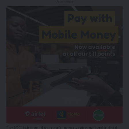
- Advertisement -
The ICC is intended to complement existing national judicial