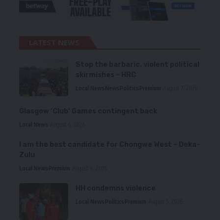
LATEST NEWS
Stop the barbaric, violent political
skirmishes – HRC
Local News
News
Politics
Premium
August 7, 2026
Glasgow ‘Club’ Games contingent back
Local News
August 6, 2026
I am the best candidate for Chongwe West – Deka-
Zulu
Local News
Premium
August 6, 2026
HH condemns violence
Local News
Politics
Premium
August 5, 2026