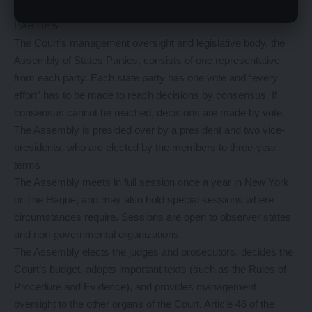
ASSEMBLY OF STATES
PARTIES
The Court’s management oversight and legislative body, the
Assembly of States Parties, consists of one representative
from each party. Each state party has one vote and “every
effort” has to be made to reach decisions by consensus. If
consensus cannot be reached, decisions are made by vote.
The Assembly is presided over by a president and two vice-
presidents, who are elected by the members to three-year
terms.
The Assembly meets in full session once a year in New York
or The Hague, and may also hold special sessions where
circumstances require. Sessions are open to observer states
and non-governmental organizations.
The Assembly elects the judges and prosecutors, decides the
Court’s budget, adopts important texts (such as the Rules of
Procedure and Evidence), and provides management
oversight to the other organs of the Court. Article 46 of the