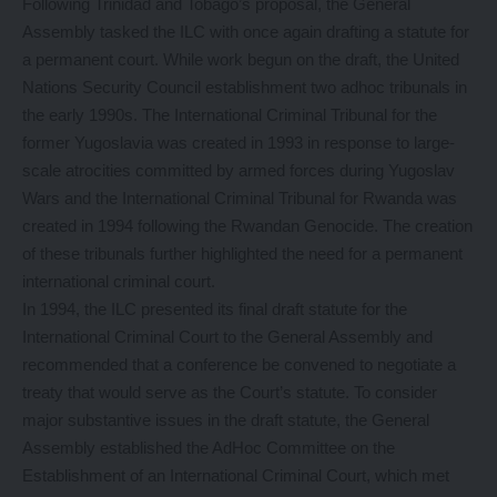
Following Trinidad and Tobago’s proposal, the General
Assembly tasked the ILC with once again drafting a statute for
a permanent court. While work begun on the draft, the United
Nations Security Council establishment two adhoc tribunals in
the early 1990s. The International Criminal Tribunal for the
former Yugoslavia was created in 1993 in response to large-
scale atrocities committed by armed forces during Yugoslav
Wars and the International Criminal Tribunal for Rwanda was
created in 1994 following the Rwandan Genocide. The creation
of these tribunals further highlighted the need for a permanent
international criminal court.
In 1994, the ILC presented its final draft statute for the
International Criminal Court to the General Assembly and
recommended that a conference be convened to negotiate a
treaty that would serve as the Court’s statute. To consider
major substantive issues in the draft statute, the General
Assembly established the AdHoc Committee on the
Establishment of an International Criminal Court, which met