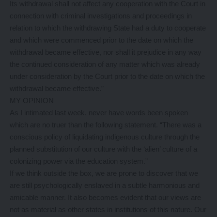
Its withdrawal shall not affect any cooperation with the Court in
connection with criminal investigations and proceedings in
relation to which the withdrawing State had a duty to cooperate
and which were commenced prior to the date on which the
withdrawal became effective, nor shall it prejudice in any way
the continued consideration of any matter which was already
under consideration by the Court prior to the date on which the
withdrawal became effective.”
MY OPINION
As I intimated last week, never have words been spoken
which are no truer than the following statement. “There was a
conscious policy of liquidating indigenous culture through the
planned substitution of our culture with the ‘alien’ culture of a
colonizing power via the education system.”
If we think outside the box, we are prone to discover that we
are still psychologically enslaved in a subtle harmonious and
amicable manner. It also becomes evident that our views are
not as material as other states in institutions of this nature. Our