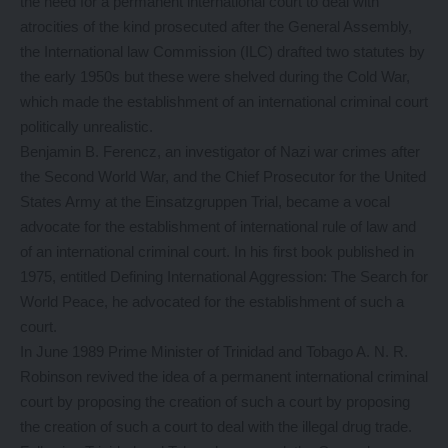
the need for a permanent international court to deal with
atrocities of the kind prosecuted after the General Assembly,
the International law Commission (ILC) drafted two statutes by
the early 1950s but these were shelved during the Cold War,
which made the establishment of an international criminal court
politically unrealistic.
Benjamin B. Ferencz, an investigator of Nazi war crimes after
the Second World War, and the Chief Prosecutor for the United
States Army at the Einsatzgruppen Trial, became a vocal
advocate for the establishment of international rule of law and
of an international criminal court. In his first book published in
1975, entitled Defining International Aggression: The Search for
World Peace, he advocated for the establishment of such a
court.
In June 1989 Prime Minister of Trinidad and Tobago A. N. R.
Robinson revived the idea of a permanent international criminal
court by proposing the creation of such a court by proposing
the creation of such a court to deal with the illegal drug trade.