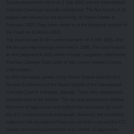
Statute entered into force on 1 July 2002 and the International
Criminal Court was formally established. The first bench of 18
judges was elected by the Assembly of States Parties in
February 2003. They were sworn in at the inaugural session of
the Court on 11 March 2003.
The court issued its first arrest warrants on 8 July 2005, and
the first pre-trial hearings were held in 2006. The court issued
its first judgment in 2012 when it found Congolese rebel leader
Thomas Lubanga Dyilo guilty of war crimes related to using
child soldiers.
In 2010 the states parties of the Rome Statute held the first
Review Conference of the Rome Statute of the International
Criminal Court in Kampala, Uganda. There they adopted two
amendments to the Statute. The second amendment defined
the crime of aggression and outlined the procedure by which
the ICC could prosecute individuals. However, the conditions
outlined in the amendment have not yet been met and the ICC
cannot yet exercise jurisdiction over crimes of aggression.