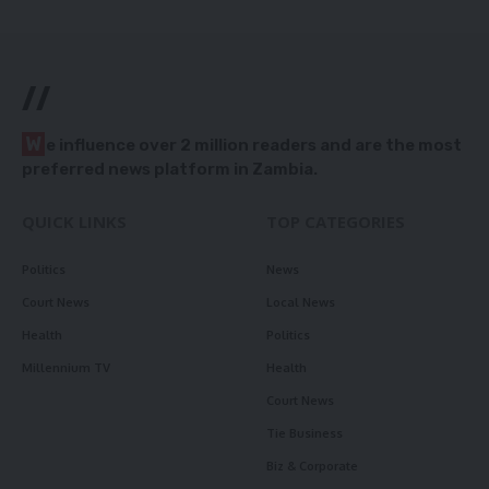
//
W
e influence over 2 million readers and are the most
preferred news platform in Zambia.
QUICK LINKS
TOP CATEGORIES
Politics
News
Court News
Local News
Health
Politics
Millennium TV
Health
Court News
Tie Business
Biz & Corporate