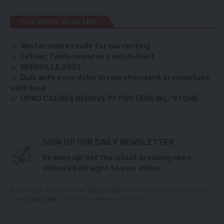
YOU MIGHT ALSO LIKE
Winter maize ready for harvesting
Esther, Tasila seizures a witch-hunt
BEERVILLE 2021
Duis aute irure dolor in reprehenderit in voluptate
velit esse
UPND CADRES REMOVE PF POSTERS IN L/STONE
SIGN UP FOR DAILY NEWSLETTER
Be keep up! Get the latest breaking news
delivered straight to your inbox.
By signing up, you agree to our
Terms of Use
and acknowledge the data practices
in our
Privacy Policy
. You may unsubscribe at any time.