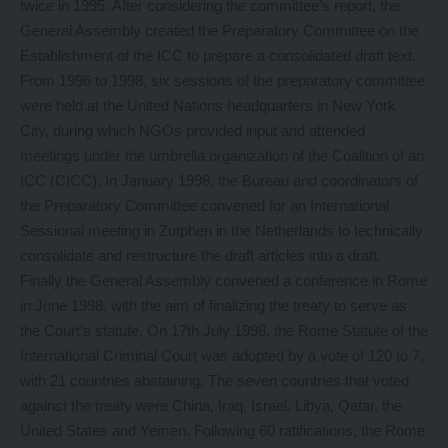
twice in 1995. After considering the committee’s report, the
General Assembly created the Preparatory Committee on the
Establishment of the ICC to prepare a consolidated draft text.
From 1996 to 1998, six sessions of the preparatory committee
were held at the United Nations headquarters in New York
City, during which NGOs provided input and attended
meetings under the umbrella organization of the Coalition of an
ICC (CICC). In January 1998, the Bureau and coordinators of
the Preparatory Committee convened for an International
Sessional meeting in Zutphen in the Netherlands to technically
consolidate and restructure the draft articles into a draft.
Finally the General Assembly convened a conference in Rome
in June 1998, with the aim of finalizing the treaty to serve as
the Court’s statute. On 17th July 1998, the Rome Statute of the
International Criminal Court was adopted by a vote of 120 to 7,
with 21 countries abstaining. The seven countries that voted
against the treaty were China, Iraq, Israel, Libya, Qatar, the
United States and Yemen. Following 60 ratifications, the Rome