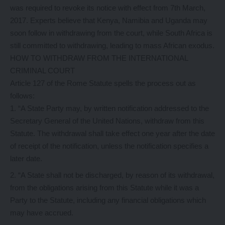
was required to revoke its notice with effect from 7th March,
2017. Experts believe that Kenya, Namibia and Uganda may
soon follow in withdrawing from the court, while South Africa is
still committed to withdrawing, leading to mass African exodus.
HOW TO WITHDRAW FROM THE INTERNATIONAL
CRIMINAL COURT
Article 127 of the Rome Statute spells the process out as
follows:
“A State Party may, by written notification addressed to the
Secretary General of the United Nations, withdraw from this
Statute. The withdrawal shall take effect one year after the date
of receipt of the notification, unless the notification specifies a
later date.
“A State shall not be discharged, by reason of its withdrawal,
from the obligations arising from this Statute while it was a
Party to the Statute, including any financial obligations which
may have accrued.