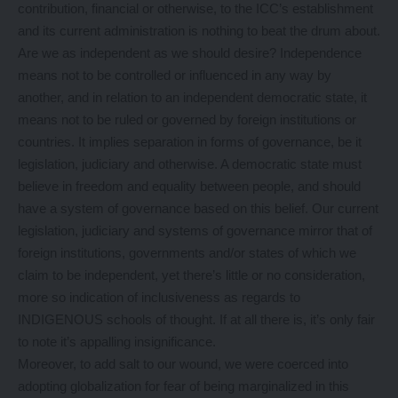
contribution, financial or otherwise, to the ICC’s establishment
and its current administration is nothing to beat the drum about.
Are we as independent as we should desire? Independence
means not to be controlled or influenced in any way by
another, and in relation to an independent democratic state, it
means not to be ruled or governed by foreign institutions or
countries. It implies separation in forms of governance, be it
legislation, judiciary and otherwise. A democratic state must
believe in freedom and equality between people, and should
have a system of governance based on this belief. Our current
legislation, judiciary and systems of governance mirror that of
foreign institutions, governments and/or states of which we
claim to be independent, yet there’s little or no consideration,
more so indication of inclusiveness as regards to
INDIGENOUS schools of thought. If at all there is, it’s only fair
to note it’s appalling insignificance.
Moreover, to add salt to our wound, we were coerced into
adopting globalization for fear of being marginalized in this