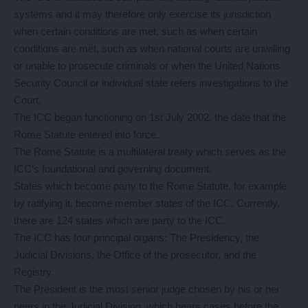
systems and it may therefore only exercise its jurisdiction
when certain conditions are met, such as when certain
conditions are met, such as when national courts are unwilling
or unable to prosecute criminals or when the United Nations
Security Council or individual state refers investigations to the
Court.
The ICC began functioning on 1st July 2002, the date that the
Rome Statute entered into force.
The Rome Statute is a multilateral treaty which serves as the
ICC’s foundational and governing document.
States which become party to the Rome Statute, for example
by ratifying it, become member states of the ICC. Currently,
there are 124 states which are party to the ICC.
The ICC has four principal organs; The Presidency, the
Judicial Divisions, the Office of the prosecutor, and the
Registry.
The President is the most senior judge chosen by his or her
peers in the Judicial Division, which hears cases before the