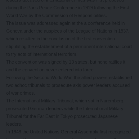
during the Paris Peace Conference in 1919 following the First
World War by the Commission of Responsibilities.
The issue was addressed again at the a conference held in
Geneva under the auspices of the League of Nations in 1937,
which resulted in the conclusion of the first convention
stipulating the establishment of a permanent international court
to try acts of international terrorism.
The convention was signed by 13 states, but none ratifies it
and the convention never entered into force.
Following the Second World War, the allied powers established
two adhoc tribunals to prosecute axis power leaders accused
of war crimes.
The International Military Tribunal, which sat in Nuremberg,
prosecuted German leaders while the International Military
Tribunal for the Far East in Tokyo prosecuted Japanese
leaders.
In 1948 the United Nations General Assembly first recognized