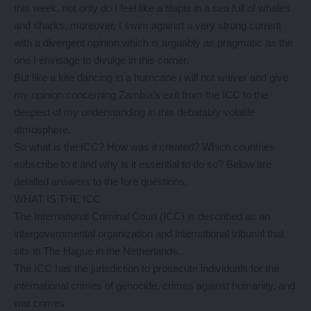
this week, not only do I feel like a tilapia in a sea full of whales
and sharks, moreover, I swim against a very strong current
with a divergent opinion which is arguably as pragmatic as the
one I envisage to divulge in this corner.
But like a kite dancing in a hurricane i will not waiver and give
my opinion concerning Zambia’s exit from the ICC to the
deepest of my understanding in this debatably volatile
atmosphere.
So what is the ICC? How was it created? Which countries
subscribe to it and why is it essential to do so? Below are
detailed answers to the fore questions.
WHAT IS THE ICC
The International Criminal Court (ICC) is described as an
intergovernmental organization and international tribunal that
sits in The Hague in the Netherlands.
The ICC has the jurisdiction to prosecute individuals for the
international crimes of genocide, crimes against humanity, and
war crimes.