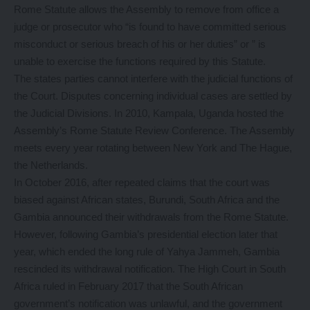
Rome Statute allows the Assembly to remove from office a
judge or prosecutor who “is found to have committed serious
misconduct or serious breach of his or her duties” or ” is
unable to exercise the functions required by this Statute.
The states parties cannot interfere with the judicial functions of
the Court. Disputes concerning individual cases are settled by
the Judicial Divisions. In 2010, Kampala, Uganda hosted the
Assembly’s Rome Statute Review Conference. The Assembly
meets every year rotating between New York and The Hague,
the Netherlands.
In October 2016, after repeated claims that the court was
biased against African states, Burundi, South Africa and the
Gambia announced their withdrawals from the Rome Statute.
However, following Gambia’s presidential election later that
year, which ended the long rule of Yahya Jammeh, Gambia
rescinded its withdrawal notification. The High Court in South
Africa ruled in February 2017 that the South African
government’s notification was unlawful, and the government