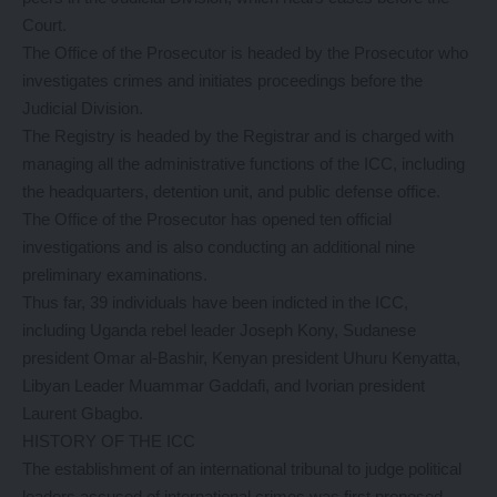
Court.
The Office of the Prosecutor is headed by the Prosecutor who
investigates crimes and initiates proceedings before the
Judicial Division.
The Registry is headed by the Registrar and is charged with
managing all the administrative functions of the ICC, including
the headquarters, detention unit, and public defense office.
The Office of the Prosecutor has opened ten official
investigations and is also conducting an additional nine
preliminary examinations.
Thus far, 39 individuals have been indicted in the ICC,
including Uganda rebel leader Joseph Kony, Sudanese
president Omar al-Bashir, Kenyan president Uhuru Kenyatta,
Libyan Leader Muammar Gaddafi, and Ivorian president
Laurent Gbagbo.
HISTORY OF THE ICC
The establishment of an international tribunal to judge political
leaders accused of international crimes was first proposed