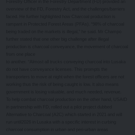
Forestry Officer in the Forestry Department (FD) provided an
overview of the FD, Forestry Act, and the challenges/barriers
faced. He further highlighted how Charcoal production is
rampant in Protected Forest Areas (PFAs). “98% of charcoal
being traded on the markets is illegal,” he said. Mr Champo
further stated that one other big challenge after illegal
production is charcoal conveyance, the movement of charcoal
from one place
to another. ‘‘Almost all trucks conveying charcoal into Lusaka
do not have conveyance licenses. This prompts the
transporters to move at night when the forest officers are not
working thus the risk of being caught is low. It also means
government is losing valuable, and much needed, revenue.
To help combat charcoal production on the other hand, USAID
in partnership with FD, rolled out a pilot project dubbed
Alternative to Charcoal (A2C) which started in 2021 and will
run until2026 in Lusaka with a specific interest in curbing
charcoal consumption in urban and peri-urban areas