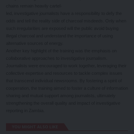
chains remain heavily cartel-
led, investigative journalists have a responsibility to defy the
odds and tell the reality side of charcoal misdeeds. Only when
such irregularities are exposed will the public avoid buying
illegal charcoal and understand the importance of using
alternative sources of energy.
Another key highlight of the training was the emphasis on
collaborative approaches to investigative journalism.
Journalists were encouraged to work together, leveraging their
collective expertise and resources to tackle complex issues
that transcend individual newsrooms. By fostering a spirit of
cooperation, the training aimed to foster a culture of information
sharing and mutual support among journalists, ultimately
strengthening the overall quality and impact of investigative
reporting in Zambia.
YOU MIGHT ALSO LIKE