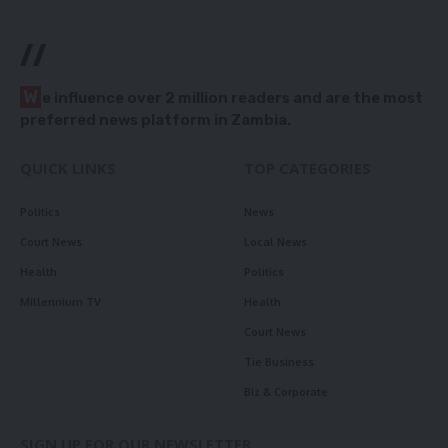
//
W
e influence over 2 million readers and are the most
preferred news platform in Zambia.
QUICK LINKS
TOP CATEGORIES
Politics
News
Court News
Local News
Health
Politics
Millennium TV
Health
Court News
Tie Business
Biz & Corporate
SIGN UP FOR OUR NEWSLETTER