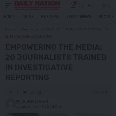
0
Aa
Font
Resizer
HOME
NEWS
BUSINESS
COURT NEWS
SPORTS
Daily Nation
>
Blog
>
Features
>
EMPOWERING THE MEDIA: 20 JOURNALISTS TRAINED IN INVESTIGATIVE REPORTING
FEATURES
LOCAL NEWS
EMPOWERING THE MEDIA:
20 JOURNALISTS TRAINED
IN INVESTIGATIVE
REPORTING
8 Min Read
Nation Editor
Last updated: March 18, 2024 11:57 am