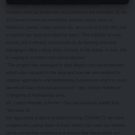
local people have been trained under the project.
Former charcoal producers and poachers are included. So far
25 Farmers have received their various inputs such as
fertilizers, seeds, water pumps etc. at a cost of K250 000 and
a market has been provided for them.’’ The initiative is very
sound, and it attracts local people to do farming and stop
indulging in illicit cutting down of trees in the areas. In turn, this
is helping to combat charcoal production.
‘‘The project has managed to stop illegal charcoal production
which was rampant in the area and now we are involved in
organic agriculture and beekeeping businesses which is more
beneficial than charcoal production’’ says Senior Headman
Chinguma of Kamilambo area.
Mr. Lupiya Renald, a former charcoal producer added that
‘‘because of
the agriculture projects implemented by COMACO, we have
stopped the cutting down of trees which has seen our forests
being completely depleted and ensure that forest trees are