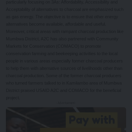
particularly focusing on 3As: Affordability, Accessibility and
Acceptability of alternatives to charcoal are emphasized such
as gas energy. The objective is to ensure that other energy
alternatives become available, affordable and useful.
Moreover, critical areas with rampant charcoal production like
Mumbwa District, A2C has also partnered with Community
Markets for Conservation (COMACO) to promote
conservation farming and beekeeping activities to the local
people in various areas especially former charcoal producers
to help them with alternative sources of livelihoods other than
charcoal production. Some of the former charcoal producers
who turned farmers talked to in Kamilambo area of Mumbwa
District praised USAID A2C and COMACO for the beneficial
project.
- Advertisement -