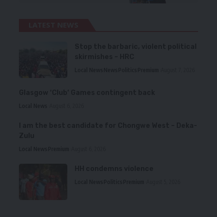
LATEST NEWS
Stop the barbaric, violent political
skirmishes – HRC
Local News
News
Politics
Premium
August 7, 2026
Glasgow ‘Club’ Games contingent back
Local News
August 6, 2026
I am the best candidate for Chongwe West – Deka-
Zulu
Local News
Premium
August 6, 2026
HH condemns violence
Local News
Politics
Premium
August 5, 2026