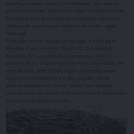
reporting, including research methodologies, data analysis,
interview techniques, ethics in journalism, and digital security.
Participants were given hands-on investigation experience,
utilising tools and resources tailored to the modern digital
landscape.
Three days of skills training and two days of a field trip to
Mumbwa to visit one of the USAID A2C sites provided
journalists with a conceptualised perspective of one of
Zambia’s drivers of deforestation and forest degradation, the
charcoal trade. While Zambia boasts of abundant natural
resources and biodiversity, it is also grappling with the
alarming depletion of its forests. Studies have identified
charcoal production as one of the main drivers of deforestation
and forest degradation in Zambia .