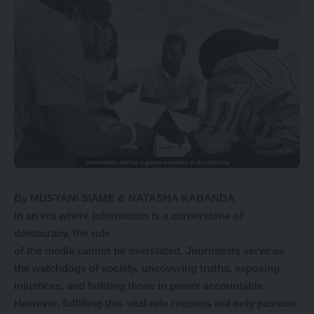
By MUSYANI SIAME & NATASHA KABANDA
In an era where information is a cornerstone of
democracy, the role
of the media cannot be overstated. Journalists serve as
the watchdogs of society, uncovering truths, exposing
injustices, and holding those in power
accountable.
However, fulfilling this
vital role requires not only passion