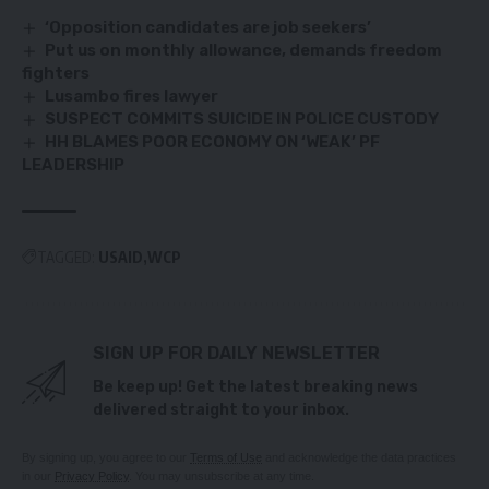
‘Opposition candidates are job seekers’
Put us on monthly allowance, demands freedom
fighters
Lusambo fires lawyer
SUSPECT COMMITS SUICIDE IN POLICE CUSTODY
HH BLAMES POOR ECONOMY ON ‘WEAK’ PF
LEADERSHIP
TAGGED:
USAID
WCP
SIGN UP FOR DAILY NEWSLETTER
Be keep up! Get the latest breaking news
delivered straight to your inbox.
By signing up, you agree to our
Terms of Use
and acknowledge the data practices
in our
Privacy Policy
. You may unsubscribe at any time.