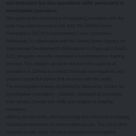
and dedication but also specialized skills, particularly in
investigative journalism.
Recognizing the importance of equipping journalists with the
tools they need to excel in this field, the Wildlife Crime
Prevention’s (WCP) Environmental Crime Journalism
Fellowship, in collaboration with the United States Agency for
International Development’s Alternatives to Charcoal (USAID –
A2C) program, recently organised a comprehensive training
session. This initiative aimed to enhance the capacity of
journalists in Zambia to conduct thorough investigations and
produce impactful stories that resonate with the public.
The investigative training facilitated by Makanday Centre for
Investigative Journalism – Zambia , equipped 20 journalists
from across Zambia with skills and insights in shaping
narratives,
altering perspectives, and expressing their influence in shaping
societal perspectives on conservation issues. The curriculum
covered a wide range of topics essential to investigative