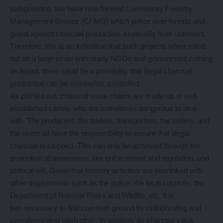
safeguarded. We have now formed Community Forestry
Management Groups (CFMG) which police over forests and
guard against charcoal production, especially from outsiders.’’
Therefore, this is an indication that such projects when rolled
out on a large scale with many NGOs and government coming
on board, there could be a possibility that illegal charcoal
production can be somewhat, controlled.
As pointed out, charcoal value chains are made up of well-
established cartels who are sometimes dangerous to deal
with. The producers, the traders, transporters, the sellers, and
the users all have the responsibility to ensure that illegal
charcoal is stopped. This can only be achieved through the
promotion of awareness, law enforcement and regulation, and
political will. Given that forestry activities are interlinked with
other departments such as the police, the local councils, the
Department of National Parks and Wildlife, etc. It is
just necessary to find common ground by collaborating and
complementing each other. In addition, as charcoal value