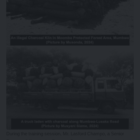
During the training session, Mr. Lasford Champo, a Senior