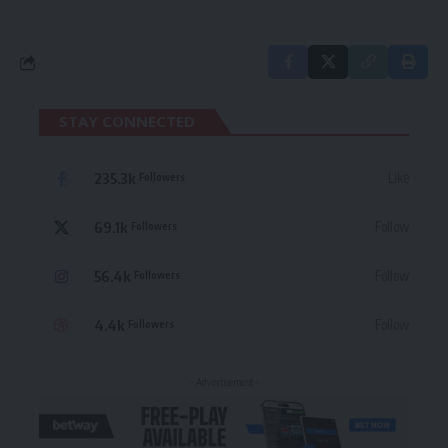
STAY CONNECTED
235.3k
Like
Followers
69.1k
Follow
Followers
56.4k
Follow
Followers
4.4k
Follow
Followers
- Advertisement -