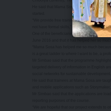
Chibolya currently,” he said.
He said that Mama Sosa has been enrolling 
started.
“We provide free training to these young wo
not have formal skills,” he said.
One of the beneficiaries of the project, 20-ye
June 2016 and that it has helped her so much
“Mama Sosa has helped me so much because I 
is a great ladder to where I want to be, a prof
Mr Simbao said that the programme highlighted
targeted delivery of information in English a
social networks for sustainable development.
He said that trainees at Mama Sosa are taught
and mobile applications such as Storymaker
Mr Simbao said that the applications are load
reporting purposes of the course.
“We are hopeful that our project extends to 