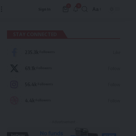
9
0
Aa
Sign In
Font
Resizer
STAY CONNECTED
235.3k
Followers
Like
69.1k
Followers
Follow
56.4k
Followers
Follow
4.4k
Followers
Follow
- Advertisement -