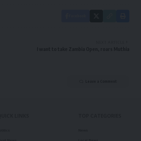
Facebook
NEXT ARTICLE
I want to take Zambia Open, roars Muthia
Leave a Comment
QUICK LINKS
TOP CATEGORIES
olitics
News
ourt News
Local News