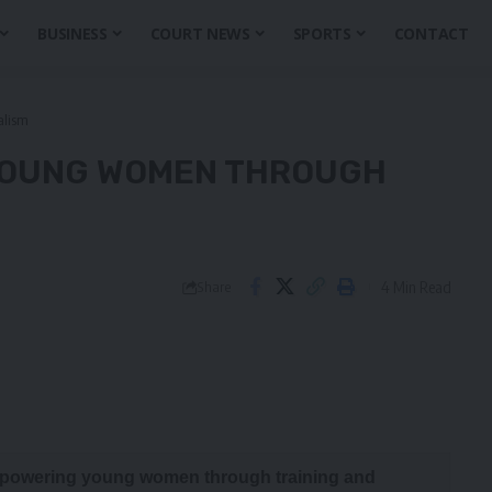
BUSINESS
COURT NEWS
SPORTS
CONTACT
alism
YOUNG WOMEN THROUGH
4 Min Read
Share
 empowering young women through training and