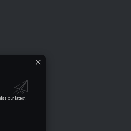
iss our latest