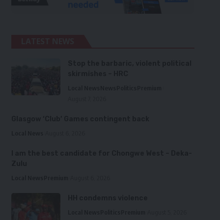
LATEST NEWS
Stop the barbaric, violent political
skirmishes – HRC
Local News
News
Politics
Premium
August 7, 2026
Glasgow ‘Club’ Games contingent back
Local News
August 6, 2026
I am the best candidate for Chongwe West – Deka-
Zulu
Local News
Premium
August 6, 2026
HH condemns violence
Local News
Politics
Premium
August 5, 2026