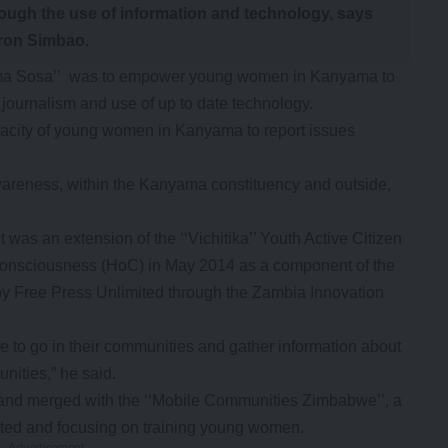
rough the use of information and technology, says
ron Simbao.
‘Mama Sosa’’ was to empower young women in Kanyama to
 journalism and use of up to date technology.
apacity of young women in Kanyama to report issues
awareness, within the Kanyama constituency and outside,
 was an extension of the ‘‘Vichitika’’ Youth Active Citizen
Consciousness (HoC) in May 2014 as a component of the
 by Free Press Unlimited through the Zambia Innovation
e to go in their communities and gather information about
nities,” he said.
and merged with the ‘‘Mobile Communities Zimbabwe’’, a
ited and focusing on training young women.
- Advertisement -