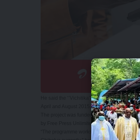
He said the ‘‘Vichitika’’ programme was re
April and August 2015.
The project was funded by the European Uni
by Free Press Unlimited, Alliance for Comm
“The programme works with young women fro