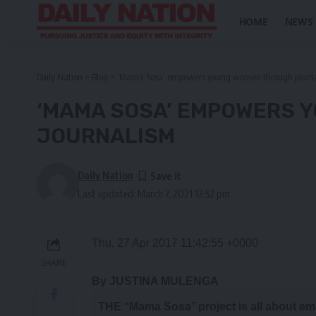
HOME
NEWS
Daily Nation
>
Blog
>
‘Mama Sosa’ empowers young women through journ
‘MAMA SOSA’ EMPOWERS 
JOURNALISM
Daily Nation
Last updated: March 7, 2021 12:52 pm
Thu, 27 Apr 2017 11:42:55 +0000
SHARE
By JUSTINA MULENGA
T
HE ‘‘Mama Sosa’’ project is all about