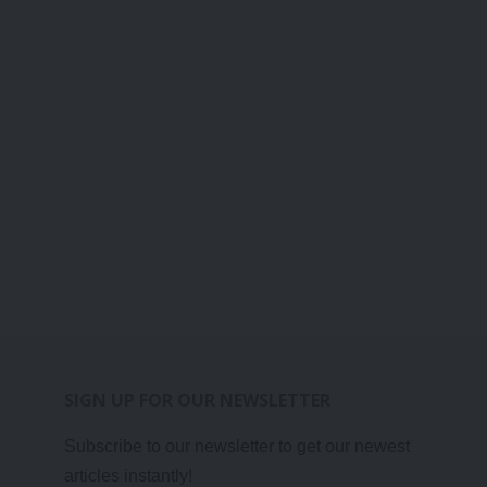
SIGN UP FOR OUR NEWSLETTER
Subscribe to our newsletter to get our newest
articles instantly!