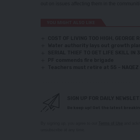
out on issues affecting them in the communiti
YOU MIGHT ALSO LIKE
COST OF LIVING TOO HIGH, GEORGE 
Water authority lays out growth pla
SERIAL THIEF TO GET LIFE SKILL I
PF commends fire brigade
Teachers must retire at 55 – NAQEZ
SIGN UP FOR DAILY NEWSLE
Be keep up! Get the latest breakin
By signing up, you agree to our
Terms of Use
and ackn
unsubscribe at any time.