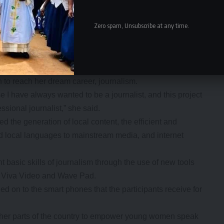
up to 50 young women every year since the project
Zero spam, Unsubscribe at any time.
men and pay them for the work they do as most of them do
ar-old Beatrice Ngoma said that she joined the project in
 to reach her dream career, journalism.
have always wanted to be a journalist, and this project
essional journalist,” she said.
 the generation of local content, the efficient and
nd local languages to mainstream media, and internet
 basic skills of journalism through the use of new tools
, Viva Video and Wave Pad.
ed on to the smart phones that the participants receive for
other parts of the country to empower young women speak