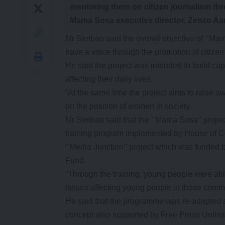
mentoring them on citizen journalism th
Mama Sosa executive director, Zenzo Aa
Mr Simbao said the overall objective of ‘
have a voice through the promotion of citizen
He said the project was intended to build c
affecting their daily lives.
“At the same time the project aims to raise 
on the position of women in society.
Mr Simbao said that the ‘‘Mama Sosa’’ project
training program implemented by House of 
‘‘Media Junction’’ project which was funded
Fund.
“Through the training, young people were abl
issues affecting young people in those commu
He said that the programme was re-adapted 
concept also supported by Free Press Unlim