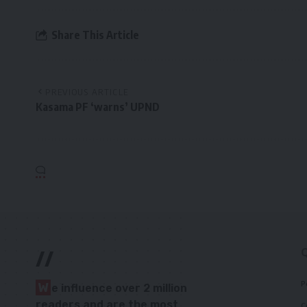
Share This Article
PREVIOUS ARTICLE
Kasama PF ‘warns’ UPND
//
P
W
e influence over 2 million
readers and are the most
C