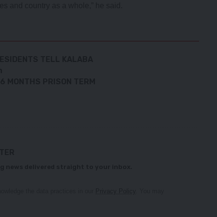
es and country as a whole,” he said.
RESIDENTS TELL KALABA
n
N 36 MONTHS PRISON TERM
TTER
g news delivered straight to your inbox.
owledge the data practices in our
Privacy Policy
. You may