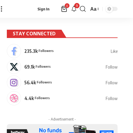
9
0
Aa
Sign In
Font
Resizer
STAY CONNECTED
235.3k
Followers
Like
69.1k
Followers
Follow
56.4k
Followers
Follow
4.4k
Followers
Follow
- Advertisement -