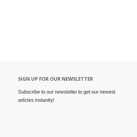
SIGN UP FOR OUR NEWSLETTER
Subscribe to our newsletter to get our newest
articles instantly!