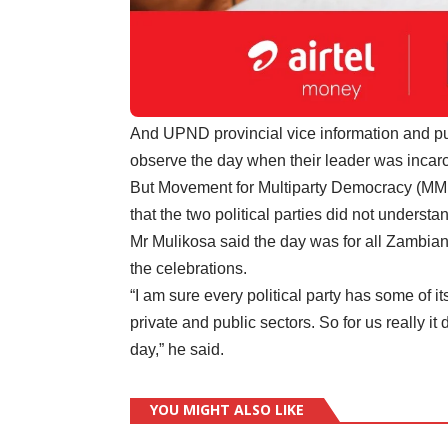
And UPND provincial vice information and pu
observe the day when their leader was incar
But Movement for Multiparty Democracy (MM
that the two political parties did not understa
Mr Mulikosa said the day was for all Zambian
the celebrations.
“I am sure every political party has some of i
private and public sectors. So for us really i
day,” he said.
YOU MIGHT ALSO LIKE