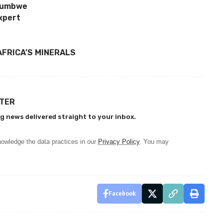
ufumbwe
xpert
AFRICA’S MINERALS
TTER
g news delivered straight to your inbox.
owledge the data practices in our
Privacy Policy
. You may
Facebook