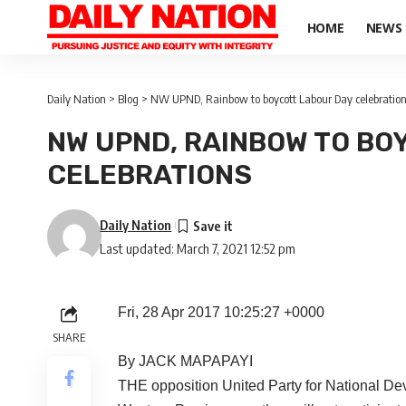
HOME
NEWS
Daily Nation
>
Blog
>
NW UPND, Rainbow to boycott Labour Day celebratio
NW UPND, RAINBOW TO BO
CELEBRATIONS
Daily Nation
Last updated: March 7, 2021 12:52 pm
Fri, 28 Apr 2017 10:25:27 +0000
SHARE
By JACK MAPAPAYI
THE opposition United Party for National D