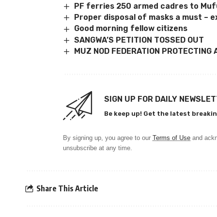
PF ferries 250 armed cadres to M
Proper disposal of masks a must – e
Good morning fellow citizens
SANGWA’S PETITION TOSSED OUT
MUZ NOD FEDERATION PROTECTING 
SIGN UP FOR DAILY NEWSLE
Be keep up! Get the latest breakin
By signing up, you agree to our
Terms of Use
and ackn
unsubscribe at any time.
Share This Article