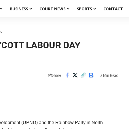
BUSINESS
COURT NEWS
SPORTS
CONTACT
ns
YCOTT LABOUR DAY
2 Min Read
Share
evelopment (UPND) and the Rainbow Party in North