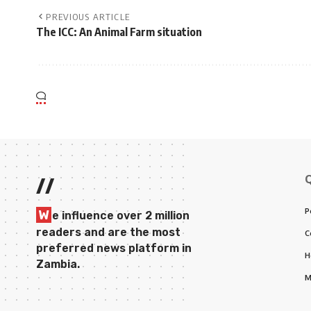
PREVIOUS ARTICLE
The ICC: An Animal Farm situation
//
P
W
e influence over 2 million
readers and are the most
C
preferred news platform in
H
Zambia.
M