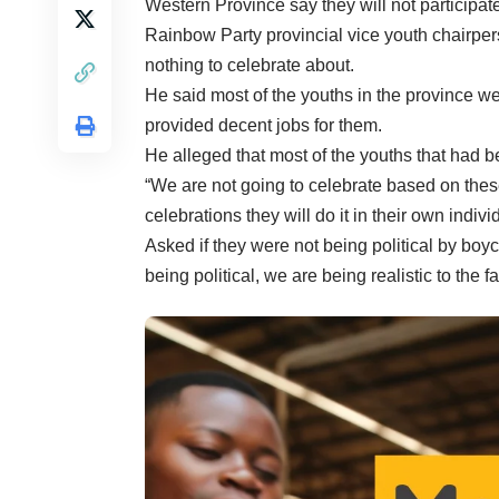
Western Province say they will not participat
Rainbow Party provincial vice youth chairpe
nothing to celebrate about.
He said most of the youths in the province w
provided decent jobs for them.
He alleged that most of the youths that had 
“We are not going to celebrate based on these 
celebrations they will do it in their own indivi
Asked if they were not being political by bo
being political, we are being realistic to the f