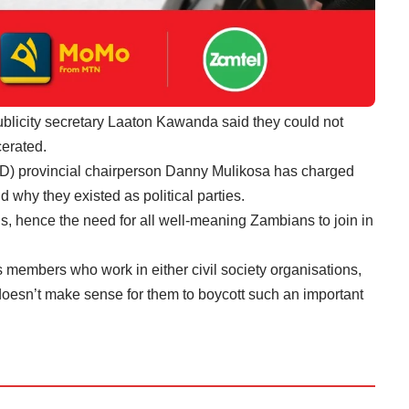
blicity secretary Laaton Kawanda said they could not
cerated.
D) provincial chairperson Danny Mulikosa has charged
nd why they existed as political parties.
s, hence the need for all well-meaning Zambians to join in
ts members who work in either civil society organisations,
t doesn’t make sense for them to boycott such an important