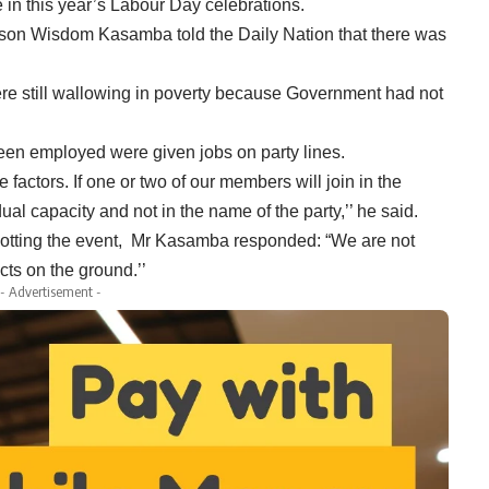
e in this year’s Labour Day celebrations.
rson Wisdom Kasamba told the Daily Nation that there was
ere still wallowing in poverty because Government had not
been employed were given jobs on party lines.
factors. If one or two of our members will join in the
dual capacity and not in the name of the party,’’ he said.
ycotting the event, Mr Kasamba responded: “We are not
acts on the ground.’’
- Advertisement -