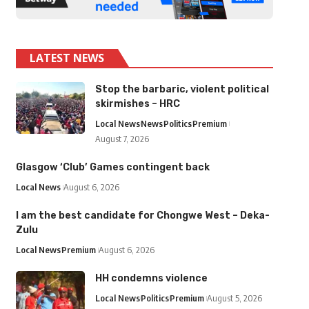
LATEST NEWS
Stop the barbaric, violent political
skirmishes – HRC
Local News
News
Politics
Premium
August 7, 2026
Glasgow ‘Club’ Games contingent back
Local News
August 6, 2026
I am the best candidate for Chongwe West – Deka-
Zulu
Local News
Premium
August 6, 2026
HH condemns violence
Local News
Politics
Premium
August 5, 2026