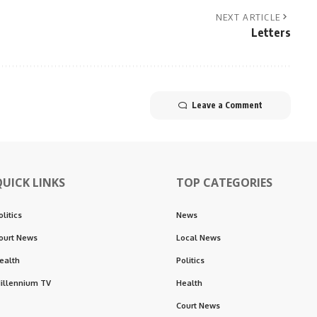
NEXT ARTICLE
Letters
Leave a Comment
QUICK LINKS
TOP CATEGORIES
olitics
News
ourt News
Local News
ealth
Politics
illennium TV
Health
Court News