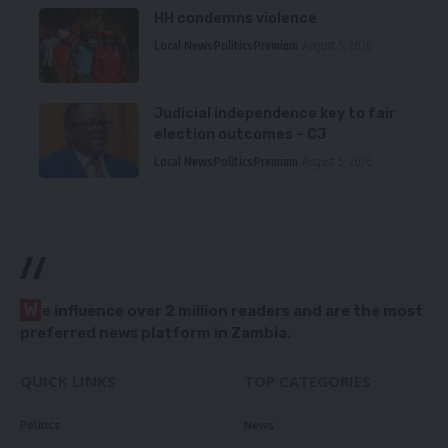
HH condemns violence
Local News
Politics
Premium
August 5, 2026
Judicial independence key to fair
election outcomes – CJ
Local News
Politics
Premium
August 5, 2026
//
W
e influence over 2 million readers and are the most
preferred news platform in Zambia.
QUICK LINKS
TOP CATEGORIES
Politics
News