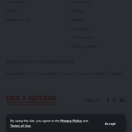
Court News
Local News
Health
Politics
Millennium TV
Health
Court News
Tie Business
Biz & Corporate
SIGN UP FOR OUR NEWSLETTER
Subscribe to our newsletter to get our newest articles instantly!
Follow US
Contact Us
Privacy Policy
By using this site, you agree to the
Privacy Policy
and
Accept
Terms of Use
.
📖 Read ePaper
✖
© 2026 Daily Nation Zambia. All Rights Reserved. Developed by GOPES.