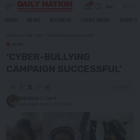
0
Aa
Font
Resizer
HOME
NEWS
BUSINESS
COURT NEWS
SPORTS
Daily Nation
>
Blog
>
News
>
‘Cyber-bullying campaign successful’
NEWS
‘CYBER-BULLYING
CAMPAIGN SUCCESSFUL’
3 Min Read
Daily Nation
Last updated: March 3, 2021 6:34 am