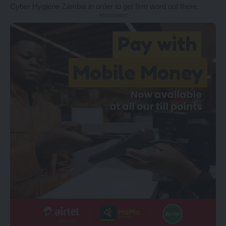
Cyber Hygiene Zambia in order to get firm word out there.
- Advertisement -