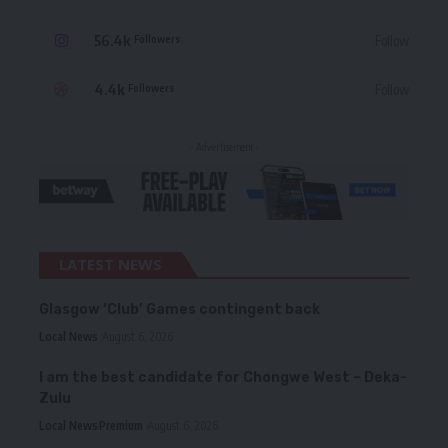
56.4k
Follow
Followers
4.4k
Follow
Followers
- Advertisement -
LATEST NEWS
Glasgow ‘Club’ Games contingent back
Local News
August 6, 2026
I am the best candidate for Chongwe West – Deka-
Zulu
Local News
Premium
August 6, 2026