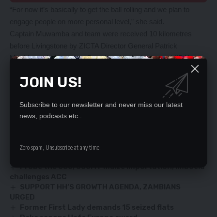
“For now it’s basically to get the ball rolling and we plan to
engage people on more personal level,” she said.
Captain Muwamba and team were received 10 kilometres
before Livingstone by ZICTA Director General Patrick
Mushimuti, Independent Broadcasting Authority and (IBA)
Director General Josephine Mapoma.
JOIN US!
Others who joined in the solidarity were Southern Province
Minister Edify Hamukale and Livingstone District
Subscribe to our newsletter and never miss our latest
Commissioner Pascalina Musokotwane.
news, podcasts etc..
YOU MIGHT ALSO LIKE
Zero spam, Unsubscribe at any time.
Man convicted in fuel theft cartel
Probe the 650, 000MT maize importation, Imboela
challenges ACC
SUPPORT HH’S GROWTH AGENDA, ZAMBIANS
URGED
Former First Lady demands 15 seized flats