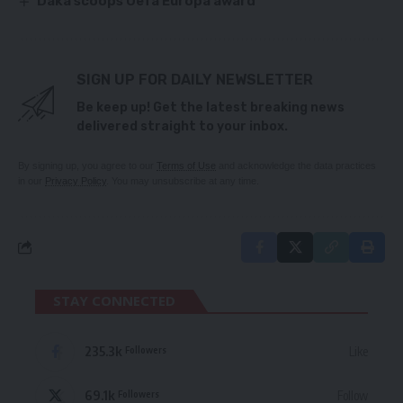
Daka scoops Uefa Europa award
SIGN UP FOR DAILY NEWSLETTER
Be keep up! Get the latest breaking news
delivered straight to your inbox.
By signing up, you agree to our
Terms of Use
and acknowledge the data practices
in our
Privacy Policy
. You may unsubscribe at any time.
STAY CONNECTED
235.3k
Like
Followers
69.1k
Follow
Followers