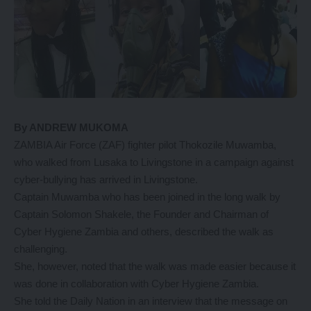
By ANDREW MUKOMA
ZAMBIA Air Force (ZAF) fighter pilot Thokozile Muwamba,
who walked from Lusaka to Livingstone in a campaign against
cyber-bullying has arrived in Livingstone.
Captain Muwamba who has been joined in the long walk by
Captain Solomon Shakele, the Founder and Chairman of
Cyber Hygiene Zambia and others, described the walk as
challenging.
She, however, noted that the walk was made easier because it
was done in collaboration with Cyber Hygiene Zambia.
She told the Daily Nation in an interview that the message on