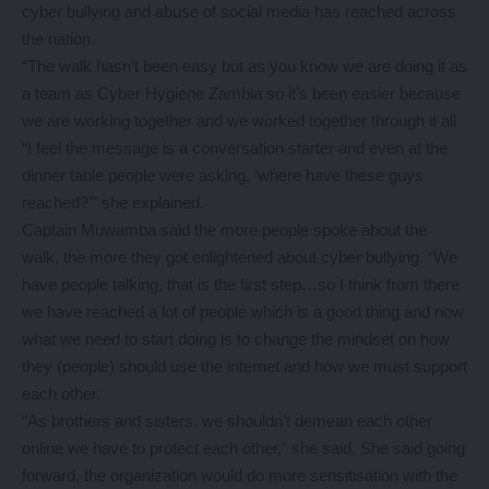
cyber bullying and abuse of social media has reached across
the nation.
“The walk hasn’t been easy but as you know we are doing it as
a team as Cyber Hygiene Zambia so it’s been easier because
we are working together and we worked together through it all
“I feel the message is a conversation starter and even at the
dinner table people were asking, ‘where have these guys
reached?’” she explained.
Captain Muwamba said the more people spoke about the
walk, the more they got enlightened about cyber bullying. “We
have people talking, that is the first step…so I think from there
we have reached a lot of people which is a good thing and now
what we need to start doing is to change the mindset on how
they (people) should use the internet and how we must support
each other.
“As brothers and sisters, we shouldn’t demean each other
online we have to protect each other,” she said. She said going
forward, the organization would do more sensitisation with the