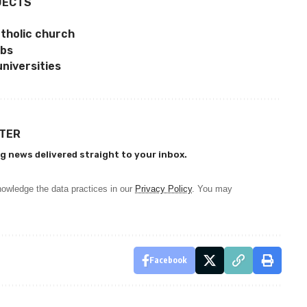
JECTS
Catholic church
abs
universities
TTER
g news delivered straight to your inbox.
owledge the data practices in our
Privacy Policy
. You may
Facebook