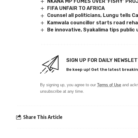
NKANA MP FUMES OVER ‘FISHY’ PRO
FIFA UNFAIR TO AFRICA
Counsel all politicians, Lungu tells 
Kamwala councillor starts road reh
Be innovative, Syakalima tips public 
SIGN UP FOR DAILY NEWSLE
Be keep up! Get the latest breakin
By signing up, you agree to our
Terms of Use
and ackn
unsubscribe at any time.
Share This Article