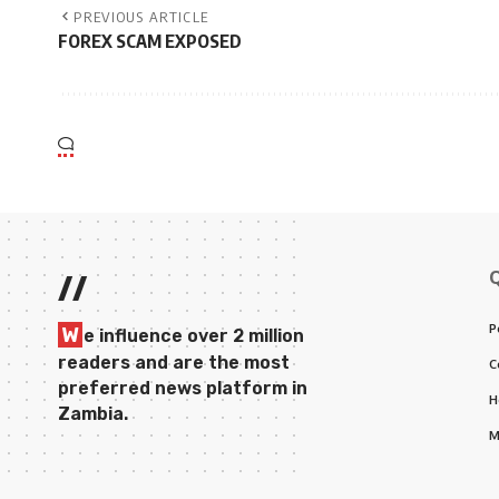
PREVIOUS ARTICLE
FOREX SCAM EXPOSED
//
P
W
e influence over 2 million
readers and are the most
C
preferred news platform in
H
Zambia.
M