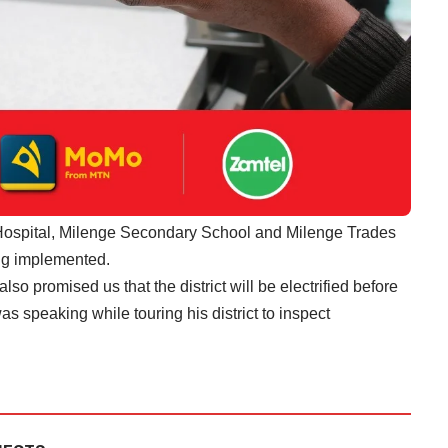
t Hospital, Milenge Secondary School and Milenge Trades
ing implemented.
also promised us that the district will be electrified before
as speaking while touring his district to inspect