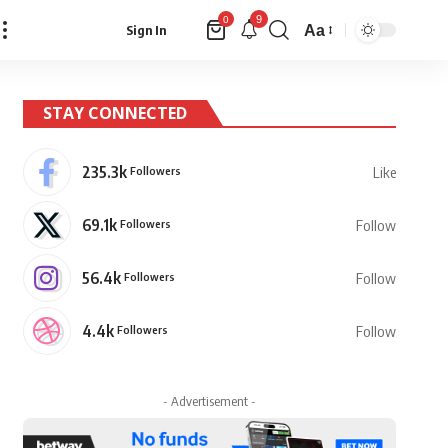
9
0
Aa
Sign In
Font
Resizer
STAY CONNECTED
235.3k
Followers
Like
69.1k
Followers
Follow
56.4k
Followers
Follow
4.4k
Followers
Follow
- Advertisement -