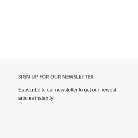
SIGN UP FOR OUR NEWSLETTER
Subscribe to our newsletter to get our newest
articles instantly!