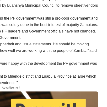
 by Luanshya Municipal Council to remove street vendors
aid the PF government was still a pro-poor government and
 was solely done in the best interest of majority Zambians.
he PF leaders and Government officials have not changed.
r Government.
Copperbelt and issue statements. He should be moving
 how well we are working with the people of Zambia,” said
 were happy with the development the PF government was
to Milenge district and Luapula Province at large which
pendence.”
- Advertisement -