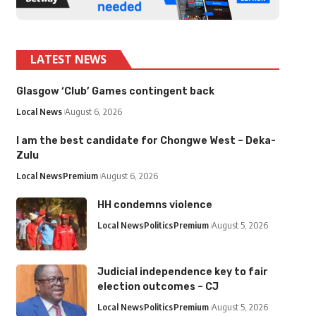
LATEST NEWS
Glasgow ‘Club’ Games contingent back
Local News
August 6, 2026
I am the best candidate for Chongwe West – Deka-
Zulu
Local News
Premium
August 6, 2026
HH condemns violence
Local News
Politics
Premium
August 5, 2026
Judicial independence key to fair
election outcomes – CJ
Local News
Politics
Premium
August 5, 2026