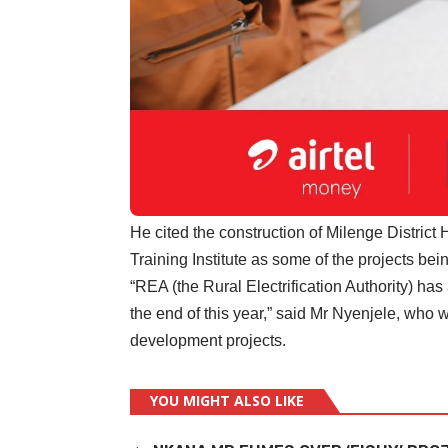
He cited the construction of Milenge Distric
Training Institute as some of the projects be
“REA (the Rural Electrification Authority) has 
the end of this year,” said Mr Nyenjele, who w
development projects.
YOU MIGHT ALSO LIKE