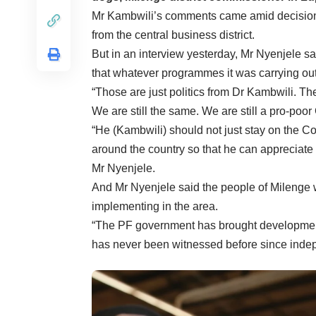
Mr Kambwili’s comments came amid decision
from the central business district.
But in an interview yesterday, Mr Nyenjele s
that whatever programmes it was carrying out
“Those are just politics from Dr Kambwili. T
We are still the same. We are still a pro-poo
“He (Kambwili) should not just stay on the 
around the country so that he can appreciate
Mr Nyenjele.
And Mr Nyenjele said the people of Milenge
implementing in the area.
“The PF government has brought development 
has never been witnessed before since inde