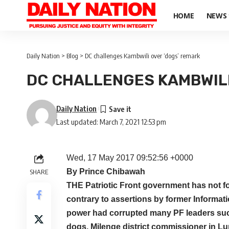
HOME
NEWS
Daily Nation
>
Blog
>
DC challenges Kambwili over ‘dogs’ remark
DC CHALLENGES KAMBWILI
Daily Nation
Last updated: March 7, 2021 12:53 pm
Wed, 17 May 2017 09:52:56 +0000
By Prince Chibawah
SHARE
THE Patriotic Front government has not f
contrary to assertions by former Informat
power had corrupted many PF leaders such
dogs, Milenge district commissioner in Lu