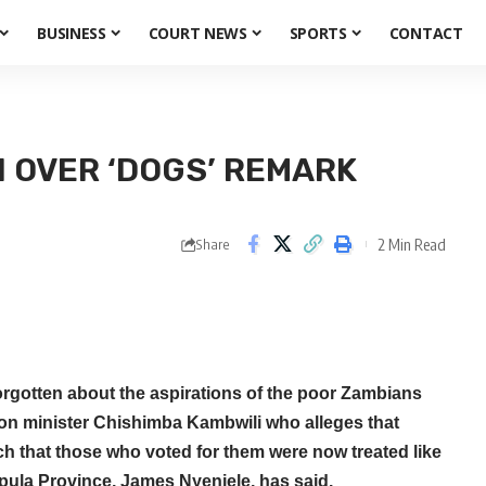
BUSINESS
COURT NEWS
SPORTS
CONTACT
 OVER ‘DOGS’ REMARK
2 Min Read
Share
orgotten about the aspirations of the poor Zambians
ion minister Chishimba Kambwili who alleges that
 that those who voted for them were now treated like
pula Province, James Nyenjele, has said.