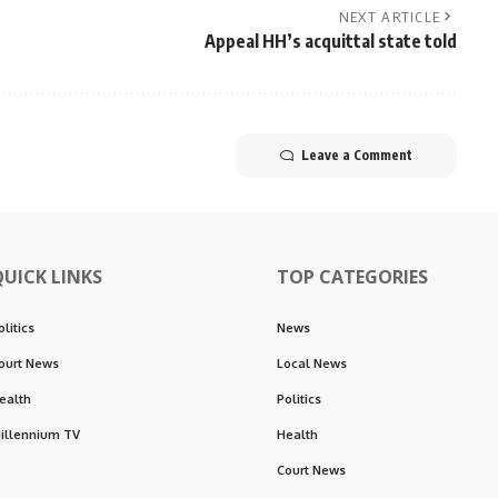
NEXT ARTICLE
Appeal HH’s acquittal state told
Leave a Comment
QUICK LINKS
TOP CATEGORIES
olitics
News
ourt News
Local News
ealth
Politics
illennium TV
Health
Court News