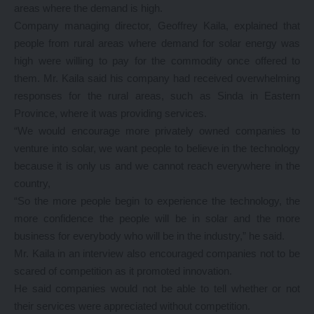
areas where the demand is high.
Company managing director, Geoffrey Kaila, explained that
people from rural areas where demand for solar energy was
high were willing to pay for the commodity once offered to
them. Mr. Kaila said his company had received overwhelming
responses for the rural areas, such as Sinda in Eastern
Province, where it was providing services.
“We would encourage more privately owned companies to
venture into solar, we want people to believe in the technology
because it is only us and we cannot reach everywhere in the
country,
“So the more people begin to experience the technology, the
more confidence the people will be in solar and the more
business for everybody who will be in the industry,” he said.
Mr. Kaila in an interview also encouraged companies not to be
scared of competition as it promoted innovation.
He said companies would not be able to tell whether or not
their services were appreciated without competition.