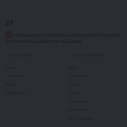
//
W
e influence over 2 million readers and are the most
preferred news platform in Zambia.
QUICK LINKS
TOP CATEGORIES
Politics
News
Court News
Local News
Health
Politics
Millennium TV
Health
Court News
Tie Business
Biz & Corporate