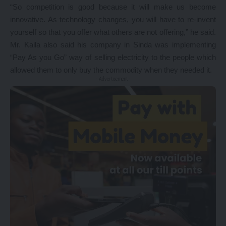
“So competition is good because it will make us become
innovative. As technology changes, you will have to re-invent
yourself so that you offer what others are not offering,” he said.
Mr. Kaila also said his company in Sinda was implementing
“Pay As you Go” way of selling electricity to the people which
allowed them to only buy the commodity when they needed it.
- Advertisement -