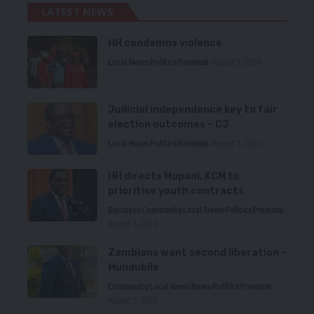
LATEST NEWS
HH condemns violence
Local News
Politics
Premium
August 5, 2026
Judicial independence key to fair
election outcomes – CJ
Local News
Politics
Premium
August 5, 2026
HH directs Mopani, KCM to
prioritise youth contracts
Business
Community
Local News
Politics
Premium
August 5, 2026
Zambians want second liberation –
Mundubile
Community
Local News
News
Politics
Premium
August 5, 2026