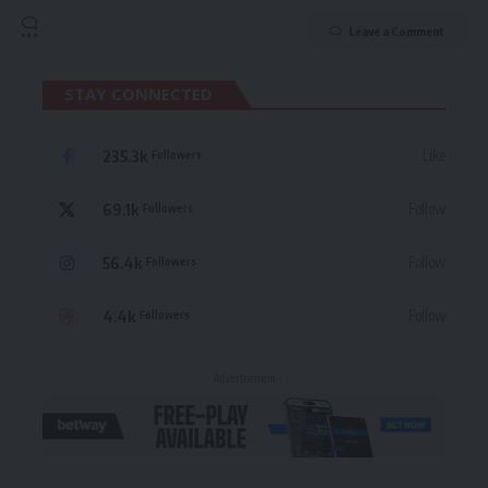
Leave a Comment
STAY CONNECTED
235.3k
Like
Followers
69.1k
Follow
Followers
56.4k
Follow
Followers
4.4k
Follow
Followers
- Advertisement -