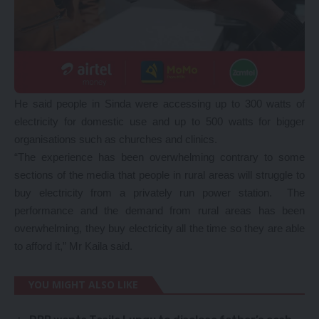
He said people in Sinda were accessing up to 300 watts of
electricity for domestic use and up to 500 watts for bigger
organisations such as churches and clinics.
“The experience has been overwhelming contrary to some
sections of the media that people in rural areas will struggle to
buy electricity from a privately run power station. The
performance and the demand from rural areas has been
overwhelming, they buy electricity all the time so they are able
to afford it,” Mr Kaila said.
YOU MIGHT ALSO LIKE