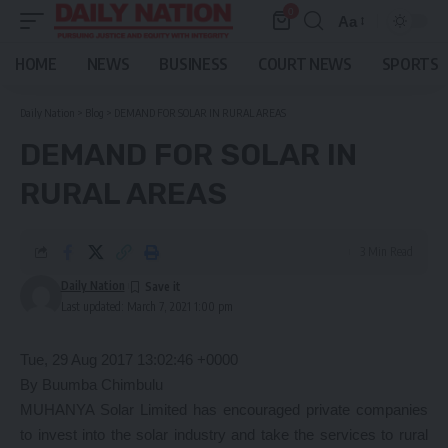
0
Aa
Font
Resizer
HOME
NEWS
BUSINESS
COURT NEWS
SPORTS
Daily Nation
>
Blog
>
DEMAND FOR SOLAR IN RURAL AREAS
DEMAND FOR SOLAR IN
RURAL AREAS
3 Min Read
Daily Nation
Last updated: March 7, 2021 1:00 pm
Tue, 29 Aug 2017 13:02:46 +0000
By Buumba Chimbulu
MUHANYA Solar Limited has encouraged private companies
to invest into the solar industry and take the services to rural