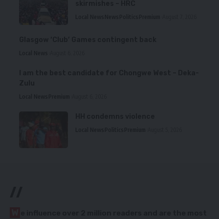
skirmishes – HRC
Local News
News
Politics
Premium
August 7, 2026
Glasgow ‘Club’ Games contingent back
Local News
August 6, 2026
I am the best candidate for Chongwe West – Deka-
Zulu
Local News
Premium
August 6, 2026
HH condemns violence
Local News
Politics
Premium
August 5, 2026
//
W
e influence over 2 million readers and are the most