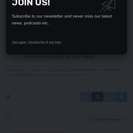
JOIN US!
Govt releases K7m for Feira road works
School administrators to be redeployed –
Syakalima
Subscribe to our newsletter and never miss our latest
news, podcasts etc..
SIGN UP FOR DAILY NEWSLETTER
Zero spam, Unsubscribe at any time.
Be keep up! Get the latest breaking news
delivered straight to your inbox.
By signing up, you agree to our
Terms of Use
and acknowledge the data practices
in our
Privacy Policy
. You may unsubscribe at any time.
Leave a Comment