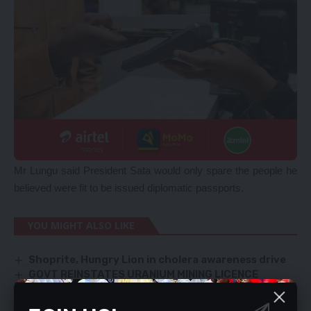
Mr Lungu said President Sata would only spare the people he
believed were fit to be issued diplomatic passports.
YOU MIGHT ALSO LIKE
Shoprite, Hungry Lion in cholera awareness drive
GOVT REINSTATES URANIUM MINING LICENCE
CURB VIOLENCE AGAINST PF SYMPATHISERS,
POLICE URGED