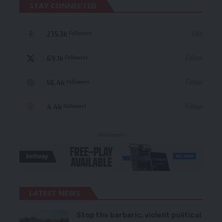
STAY CONNECTED
235.3k
Like
Followers
69.1k
Follow
Followers
56.4k
Follow
Followers
4.4k
Follow
Followers
- Advertisement -
LATEST NEWS
Stop the barbaric, violent political