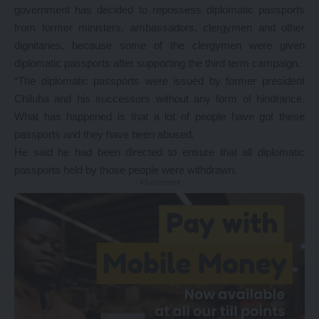
government has decided to repossess diplomatic passports
from former ministers, ambassadors, clergymen and other
dignitaries, because some of the clergymen were given
diplomatic passports after supporting the third term campaign.
“The diplomatic passports were issued by former president
Chiluba and his successors without any form of hindrance.
What has happened is that a lot of people have got these
passports and they have been abused.
He said he had been directed to ensure that all diplomatic
passports held by those people were withdrawn.
- Advertisement -