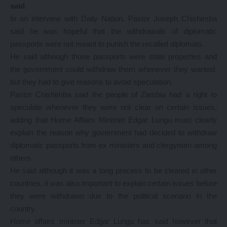
said
.
In an interview with Daily Nation, Pastor Joseph Chishimba
said he was hopeful that the withdrawals of diplomatic
passports were not meant to punish the recalled diplomats.
He said although those passports were state properties and
the government could withdraw them whenever they wanted,
but they had to give reasons to avoid speculation.
Pastor Chishimba said the people of Zambia had a right to
speculate whenever they were not clear on certain issues,
adding that Home Affairs Minister Edgar Lungu must clearly
explain the reason why government had decided to withdraw
diplomatic passports from ex ministers and clergymen among
others.
He said although it was a long process to be cleared in other
countries, it was also important to explain certain issues before
they were withdrawn due to the political scenario in the
country.
Home affairs minister Edgar Lungu has said however that