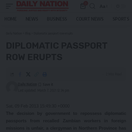
0
Aa
Font
Resizer
HOME
NEWS
BUSINESS
COURT NEWS
SPORTS
Daily Nation
>
Blog
>
Diplomatic passport row erupts
DIPLOMATIC PASSPORT
ROW ERUPTS
2 Min Read
Daily Nation
Last updated: March 7, 2021 12:34 pm
Sat, 09 Feb 2013 15:49:30 +0000
The decision by government to repossess diplomatic
passports from recalled Zambian workers in foreign
missions is unfair, a clergyman in Northern Province has