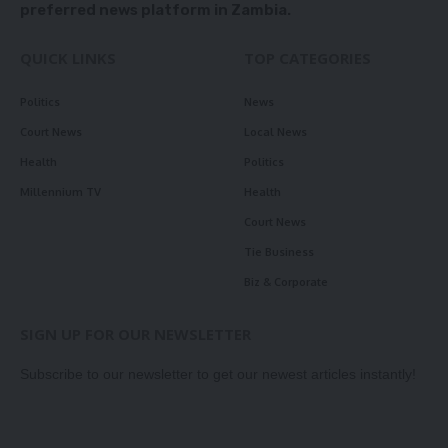
preferred news platform in Zambia.
QUICK LINKS
TOP CATEGORIES
Politics
News
Court News
Local News
Health
Politics
Millennium TV
Health
Court News
Tie Business
Biz & Corporate
SIGN UP FOR OUR NEWSLETTER
Subscribe to our newsletter to get our newest articles instantly!