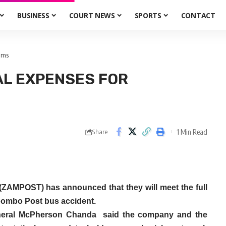
BUSINESS
COURT NEWS
SPORTS
CONTACT
tims
AL EXPENSES FOR
1 Min Read
Share
(ZAMPOST) has announced that they will meet the full
hibombo Post bus accident.
eneral McPherson Chanda said the company and the