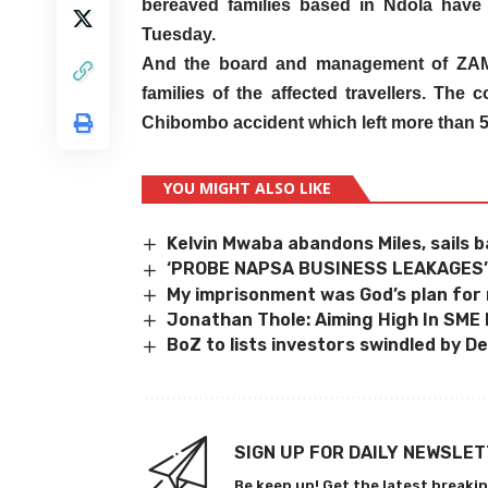
bereaved families based in Ndola have 
Tuesday.
And the board and management of ZAM
families of the affected travellers. The
Chibombo accident which left more than 
YOU MIGHT ALSO LIKE
Kelvin Mwaba abandons Miles, sails b
‘PROBE NAPSA BUSINESS LEAKAGES
My imprisonment was God’s plan for
Jonathan Thole: Aiming High In SME
BoZ to lists investors swindled by D
SIGN UP FOR DAILY NEWSLE
Be keep up! Get the latest breakin