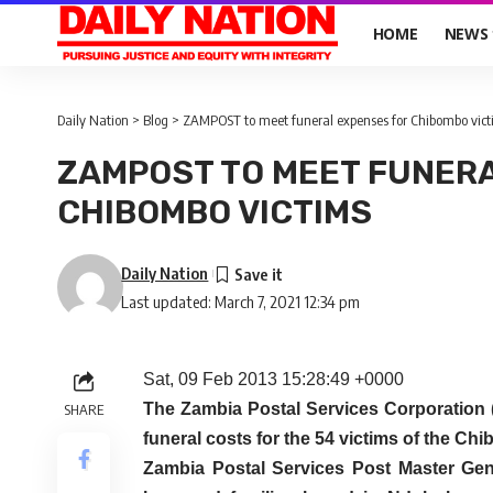
HOME
NEWS
Daily Nation
>
Blog
>
ZAMPOST to meet funeral expenses for Chibombo vic
ZAMPOST TO MEET FUNER
CHIBOMBO VICTIMS
Daily Nation
Last updated: March 7, 2021 12:34 pm
Sat, 09 Feb 2013 15:28:49 +0000
The Zambia Postal Services Corporation 
SHARE
funeral costs for the 54 victims of the C
Zambia Postal Services Post Master G