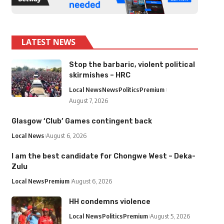
LATEST NEWS
Stop the barbaric, violent political
skirmishes – HRC
Local News
News
Politics
Premium
August 7, 2026
Glasgow ‘Club’ Games contingent back
Local News
August 6, 2026
I am the best candidate for Chongwe West – Deka-
Zulu
Local News
Premium
August 6, 2026
HH condemns violence
Local News
Politics
Premium
August 5, 2026