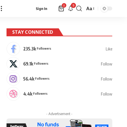
9
0
Aa
Sign In
Font
Resizer
STAY CONNECTED
235.3k
Followers
Like
69.1k
Followers
Follow
56.4k
Followers
Follow
4.4k
Followers
Follow
- Advertisement -