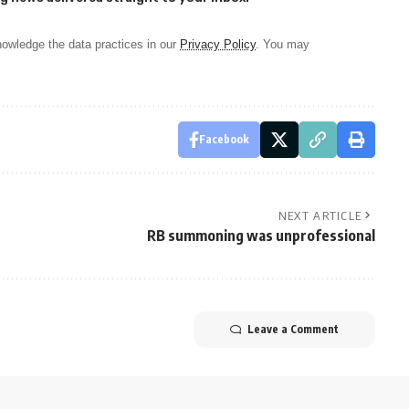
owledge the data practices in our
Privacy Policy
. You may
Facebook
NEXT ARTICLE
RB summoning was unprofessional
Leave a Comment