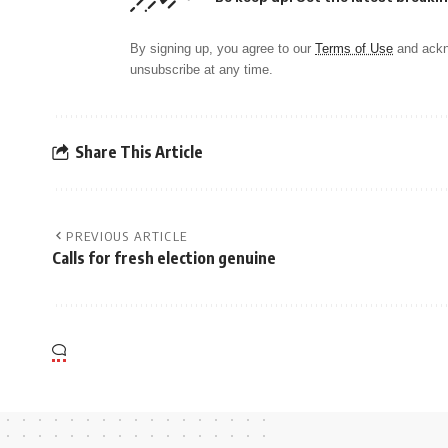
By signing up, you agree to our
Terms of Use
and ackn
unsubscribe at any time.
Share This Article
PREVIOUS ARTICLE
Calls for fresh election genuine