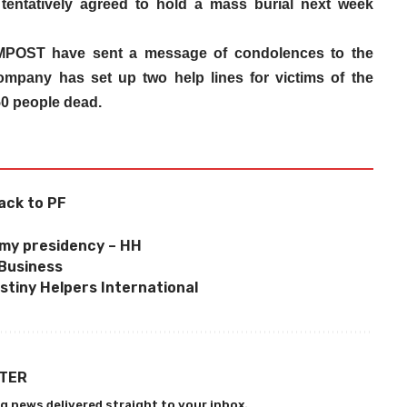
tentatively agreed to hold a mass burial next week
POST have sent a message of condolences to the
 company has set up two help lines for victims of the
50 people dead.
ack to PF
’
 my presidency – HH
 Business
estiny Helpers International
TTER
g news delivered straight to your inbox.