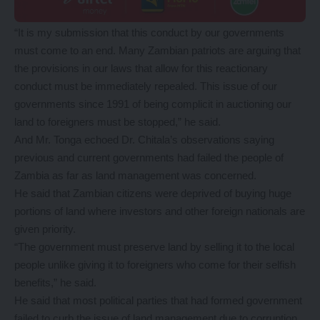
“It is my submission that this conduct by our governments
must come to an end. Many Zambian patriots are arguing that
the provisions in our laws that allow for this reactionary
conduct must be immediately repealed. This issue of our
governments since 1991 of being complicit in auctioning our
land to foreigners must be stopped,” he said.
And Mr. Tonga echoed Dr. Chitala’s observations saying
previous and current governments had failed the people of
Zambia as far as land management was concerned.
He said that Zambian citizens were deprived of buying huge
portions of land where investors and other foreign nationals are
given priority.
“The government must preserve land by selling it to the local
people unlike giving it to foreigners who come for their selfish
benefits,” he said.
He said that most political parties that had formed government
failed to curb the issue of land management due to corruption.