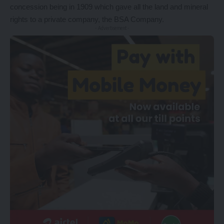
concession being in 1909 which gave all the land and mineral
rights to a private company, the BSA Company.
- Advertisement -