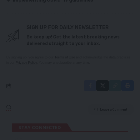
Implementing Covid-19 guidelines
SIGN UP FOR DAILY NEWSLETTER
Be keep up! Get the latest breaking news
delivered straight to your inbox.
By signing up, you agree to our
Terms of Use
and acknowledge the data practices
in our
Privacy Policy
. You may unsubscribe at any time.
Leave a Comment
STAY CONNECTED