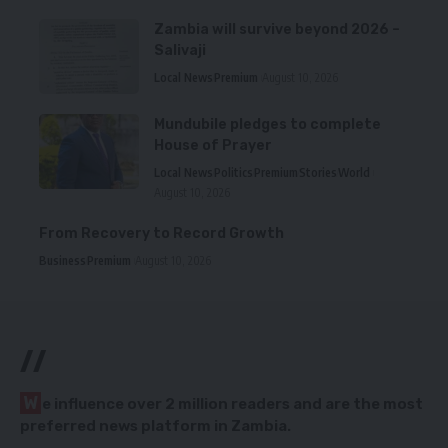
Zambia will survive beyond 2026 –
Salivaji
Local News
Premium
August 10, 2026
Mundubile pledges to complete
House of Prayer
Local News
Politics
Premium
Stories
World
August 10, 2026
From Recovery to Record Growth
Business
Premium
August 10, 2026
//
W
e influence over 2 million readers and are the most
preferred news platform in Zambia.