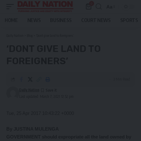
0
Aa
Font
Resizer
HOME
NEWS
BUSINESS
COURT NEWS
SPORTS
Daily Nation
>
Blog
>
‘Dont give land to foreigners’
‘DONT GIVE LAND TO
FOREIGNERS’
3 Min Read
Daily Nation
Last updated: March 7, 2021 12:52 pm
Tue, 25 Apr 2017 10:43:22 +0000
By JUSTINA MULENGA
GOVERNMENT should expropriate all the land owned by