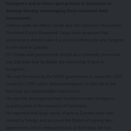
foreigners and in future give priority to Zambians to
develop thereby encouraging them maximize their
investments.
Veteran politician Mbita Chitala and 3rd Liberation Movement
President Enoch Roosevelt Tonga have proposed that
government should make it a criminal offence for any foreigner
to own land in Zambia.
Dr Chitala said government should also criminally prosecute
any Zambian that facilitates the ownership of land to
foreigners.
He said the move by the MMD government to enact the 1995
Lands Act 1995 which allowed foreigners to hold title to the
land was an unpardonable commission.
He said the development had resulted in many foreigners
acquiring land at the expense of Zambians.
He regretted that large tracts of land in Zambia were now
owned by foreign and accused the British of signing fake
agreements which robbed Africans of their land, the last