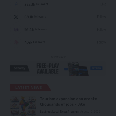
235.3k
Like
Followers
69.1k
Follow
Followers
56.4k
Follow
Followers
4.4k
Follow
Followers
- Advertisement -
LATEST NEWS
Tourism expansion can create
thousands of jobs – Jito
Business
Local News
Premium
August 10, 2026