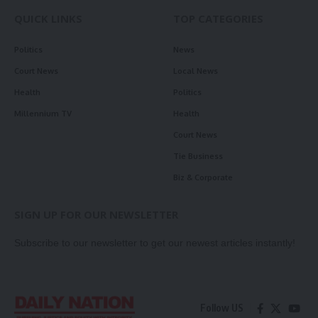
QUICK LINKS
TOP CATEGORIES
Politics
News
Court News
Local News
Health
Politics
Millennium TV
Health
Court News
Tie Business
Biz & Corporate
SIGN UP FOR OUR NEWSLETTER
Subscribe to our newsletter to get our newest articles instantly!
Follow US