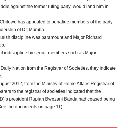
eddle against the former ruling party would land him in
 Chituwo has appealed to bonafide members of the party
eadership of Dr, Mumba.
lourish discipline was paramount and Major Richard
ub.
 of indiscipline by senior members such as Major
Daily Nation from the Registrar of Societies, they indicate
.
gust 2012, from the Ministry of Home Affairs Registrar of
arers to the registrar of societies indicated that the
D)’s president Rupiah Bwezani Banda had ceased being
See the documents on page 11)