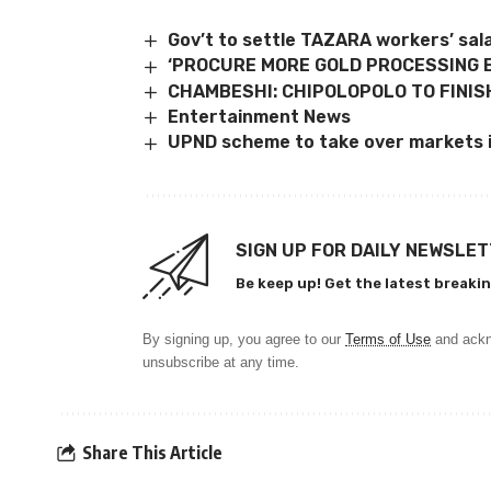
Gov’t to settle TAZARA workers’ sal
‘PROCURE MORE GOLD PROCESSING 
CHAMBESHI: CHIPOLOPOLO TO FINIS
Entertainment News
UPND scheme to take over markets i
SIGN UP FOR DAILY NEWSLE
Be keep up! Get the latest breakin
By signing up, you agree to our
Terms of Use
and ackn
unsubscribe at any time.
Share This Article