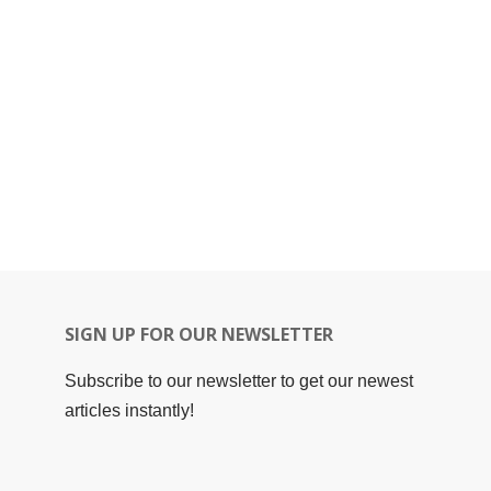
SIGN UP FOR OUR NEWSLETTER
Subscribe to our newsletter to get our newest
articles instantly!