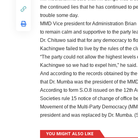
the continued lies that he has continued to p
trouble some day.
MMD Vice president for Administration Brian
to remain calm and supportive to the party l
Dr. Chituwo said that for any democracy to f
Kachingwe failed to live by the rules of the cl
“The party could not allow the highest levels
Kachingwe so we had to expel him,” he said.
And according to the records obtained by the 
that Dr. Mumba was the president of the MMD
According to form S.O.8 issued on the 12th Au
Societies rule 15 notice of change of office be
Movement of the Multi-Party Democracy (MM
president and was replaced by Dr. Mumba. (
YOU MIGHT ALSO LIKE