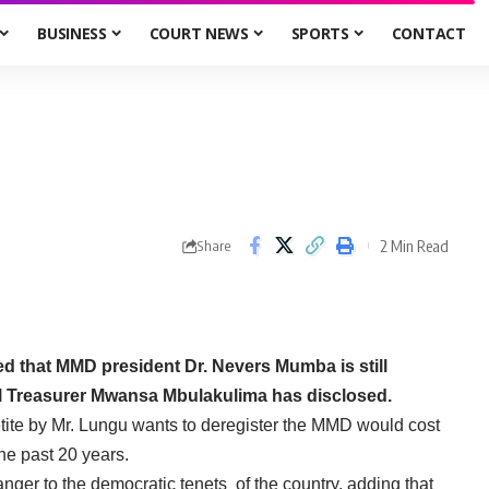
BUSINESS
COURT NEWS
SPORTS
CONTACT
2 Min Read
Share
d that MMD president Dr. Nevers Mumba is still
l Treasurer Mwansa Mbulakulima has disclosed.
etite by Mr. Lungu wants to deregister the MMD would cost
he past 20 years.
nger to the democratic tenets of the country, adding that