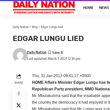
HOME
NEWS
Daily Nation
>
Blog
>
Edgar Lungu lied
EDGAR LUNGU LIED
Daily Nation
Last updated: March 7, 2021 12:34 pm
Thu, 31 Jan 2013 09:41:17 +0000
HOME Affairs Minister Edgar Lungu has lie
SHARE
Republican Party president, MMD Nationa
Mr. Mbulakulima said that the insatiable app
the country the democracy it had enjoyed in t
Mr. Mbulakulima said that Mr. Lungu was a da