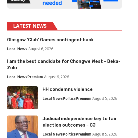
LATEST NEWS
Glasgow ‘Club’ Games contingent back
Local News
August 6, 2026
I am the best candidate for Chongwe West – Deka-
Zulu
Local News
Premium
August 6, 2026
HH condemns violence
Local News
Politics
Premium
August 5, 2026
Judicial independence key to fair
election outcomes – CJ
Local News
Politics
Premium
August 5, 2026