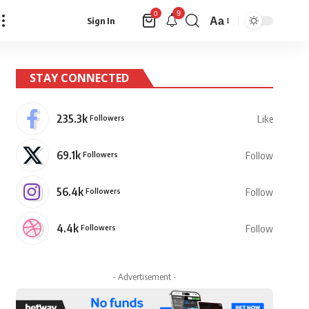
9
0
Aa
Sign In
Font
Resizer
STAY CONNECTED
235.3k
Followers
Like
69.1k
Followers
Follow
56.4k
Followers
Follow
4.4k
Followers
Follow
- Advertisement -