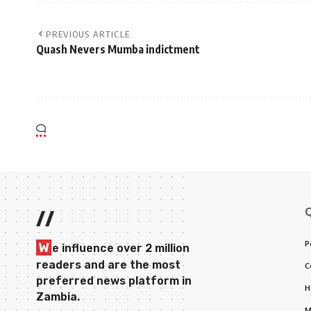
PREVIOUS ARTICLE
Quash Nevers Mumba indictment
//
P
W
e influence over 2 million
readers and are the most
C
preferred news platform in
H
Zambia.
M