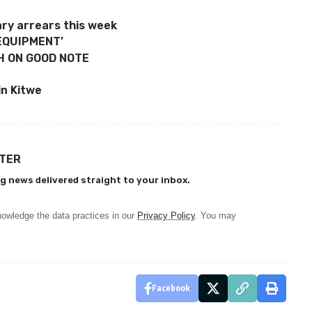
ary arrears this week
EQUIPMENT’
H ON GOOD NOTE
n Kitwe
TTER
g news delivered straight to your inbox.
owledge the data practices in our
Privacy Policy
. You may
Facebook