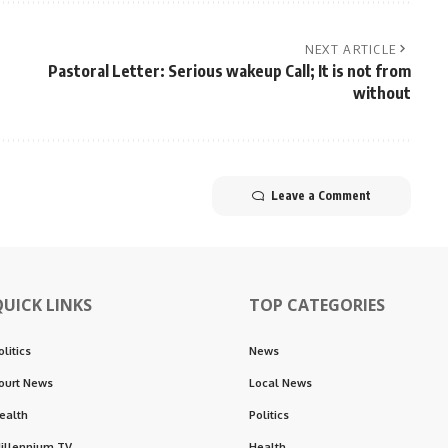
NEXT ARTICLE
Pastoral Letter: Serious wakeup Call; It is not from
without
Leave a Comment
QUICK LINKS
TOP CATEGORIES
olitics
News
ourt News
Local News
ealth
Politics
illennium TV
Health