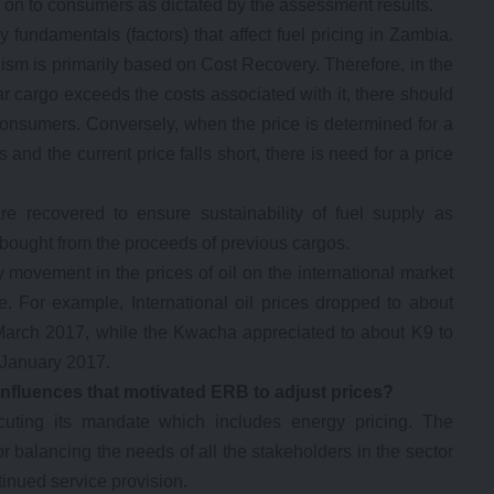
 on to consumers as dictated by the assessment results.
 fundamentals (factors) that affect fuel pricing in Zambia.
m is primarily based on Cost Recovery. Therefore, in the
lar cargo exceeds the costs associated with it, there should
consumers. Conversely, when the price is determined for a
 and the current price falls short, there is need for a price
are recovered to ensure sustainability of fuel supply as
 bought from the proceeds of previous cargos.
y movement in the prices of oil on the international market
 For example, International oil prices dropped to about
March 2017, while the Kwacha appreciated to about K9 to
 January 2017.
 influences that motivated ERB to adjust prices?
cuting its mandate which includes energy pricing. The
or balancing the needs of all the stakeholders in the sector
tinued service provision.