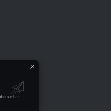
iss our latest