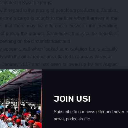
alculated in Kwacha terms;
 with regard to the pricing of petroleum products in Zambia.
he time a cargo is bought to the time when it arrives in the
ails that there may be differences between the prevailing
f pricing the product. Sometimes, this is to the benefit of
depending on the circumstances; and
y appear small when looked at in isolation but is actually
 with the other reductions effected in January this year.
in January 2017 and has been followed up by this August
t there has been no increase in fuel prices. To illustrate
ces this year alone is as follows:
ther K0.83 in August)
ther K0.85 in August)
JOIN US!
 further K0.31 in August)
nning of this year there has been a saving by the above
Subscribe to our newsletter and never m
 an ordinary consumer buys, and that saving has further
news, podcasts etc..