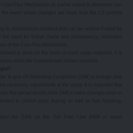
e Cost-Plus Mechanism as earlier stated to determine fuel
in the event where changes are more than the 2.5 percent
 its decisions on numbers that can be verified if need be
 the need for further clarity and transparency, interested
ion of the Cost-Plus Mechanism.
sessment is done on the basis of each cargo imported. It is
el prices when the fundamentals remain constant.
ight?
 order to give Oil Marketing Companies (OMCs) enough time
e necessary adjustments at the pump. It is expected that
rvices this period would allow OMCs make changes even in
 intended to control panic buying as well as fuel hoarding,
contact the ERB on the Toll Free Line 8484 or email