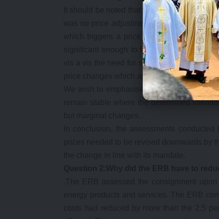
It should be noted that while price reviews 
was no price adjustment as the supposed c
which triggers a price adjustment. Therefo
significant enough to trigger an adjustment 
vis a vis the need for stability in prices. Th
price changes which are not only disruptive t
We wish to emphasise that the 2.5 percent t
remain stable where the determined variation
but marginal changes.
In conclusion, the assessments conducted 
prices needed to be revised downwards by th
the change in line with its mandate.
Question 2:Why did the ERB have to redu
.The ERB assessed the consignment upon arr
energy products and services. The ERB com
costs had reduced by more than the 2.5 perc