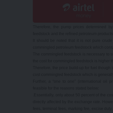
Therefore, the pump prices determined by
feedstock and the refined petroleum products
It should be noted that it is not pure crude
commingled petroleum feedstock which contai
The commingled feedstock is necessary to suit
the cost for commingled feedstock is higher t
Therefore, the price build-up for fuel though 
cost commingled feedstock which is general
Further, a “one to one” (international oil
feasible for the reasons stated below:
.Essentially, only about 50 percent of the c
directly affected by the exchange rate. Howe
fees, terminal fees, marking fee, excise dut