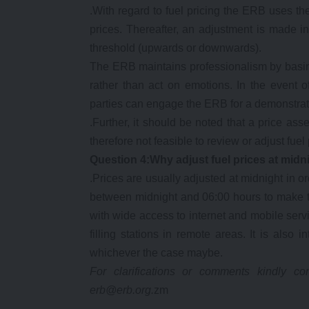
.With regard to fuel pricing the ERB uses th
prices. Thereafter, an adjustment is made 
threshold (upwards or downwards).
The ERB maintains professionalism by basing
rather than act on emotions. In the event of
parties can engage the ERB for a demonstrat
.Further, it should be noted that a price as
therefore not feasible to review or adjust fu
Question 4:Why adjust fuel prices at midn
.Prices are usually adjusted at midnight in
between midnight and 06:00 hours to make th
with wide access to internet and mobile se
filling stations in remote areas. It is also
whichever the case maybe.
For clarifications or comments kindly 
erb@erb.org.
zm