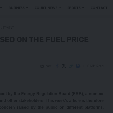
BUSINESS
COURT NEWS
SPORTS
CONTACT
ADJUSTMENT
ISED ON THE FUEL PRICE
10 Min Read
Share
ment by the Energy Regulation Board (ERB), a number
nd other stakeholders. This week’s article is therefore
concern raised by the public on different platforms,