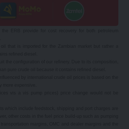
 the ERB provide for cost recovery for both petroleum
.
 oil that is imported for the Zambian market but rather a
ns refined diesel.
 the configuration of our refinery. Due to its composition,
han pure crude oil because it contains refined diesel.
influenced by international crude oil prices is based on the
ly more expensive.
 prices vis a vis pump prices) price change would not be
osts which include feedstock, shipping and port charges are
ver, other costs in the fuel price build-up such as pumping
y, transportation margins, OMC and dealer margins and the