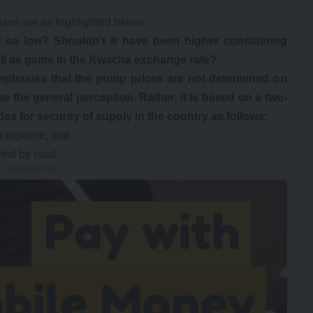
ses are as highlighted below:
 so low? Shouldn’t it have been higher considering
well as gains in the Kwacha exchange rate?
mphasise that the pump prices are not determined on
be the general perception. Rather, it is based on a two-
es for security of supply in the country as follows:
a pipeline; and
rted by road
- Advertisement -