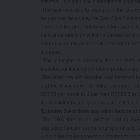
effected. This gain was subsequently passed
.This gain was due to changes in the two key
As you may be aware, the Cost-Plus Mechanis
event that the price determined for a particu
be a price reduction which is passed on to 
cargo taking into account all associated costs
increase.
The principle is basically that all costs 
feedstock or finished petroleum products are
.Therefore, the last decision was informed b
and the Kwacha to US dollar exchange rate.
US$48 per barrel in June from US$56.6 in 
the US dollar by mid-year from about K9.6 in
Question 3:Are there any other factors or
.The ERB tries to be professional in exe
regulatory function is challenging and calls f
while allowing for generation of funds for con