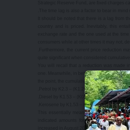
Strategic Reserve Fund, are fixed charges c
.The time lag is also a factor to bear in mind
It should be noted that there is a lag from t
country and is priced. Inevitably, this ent
exchange rate and the one used at the time o
consumers while at other times it may not, 
.Furthermore, the current price reduction ma
quite significant when considered cumulatively
You will recall that a reduction was made 
one. Meanwhile, in between January and Augus
the point, the cumulative reduction in fuel pri
.Petrol by K2.3 – (K1.25 in January and a fur
.Diesel by K1.53 – (K0.7 in January and a fur
.Kerosene by K1.53 – (K1.22 in January and a
This essentially means that since the begi
indicated amounts for every litre of fuel
increased in August 2017.