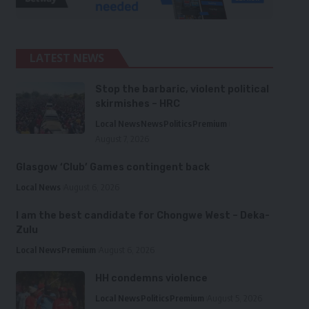
LATEST NEWS
Stop the barbaric, violent political
skirmishes – HRC
Local News
News
Politics
Premium
August 7, 2026
Glasgow ‘Club’ Games contingent back
Local News
August 6, 2026
I am the best candidate for Chongwe West – Deka-
Zulu
Local News
Premium
August 6, 2026
HH condemns violence
Local News
Politics
Premium
August 5, 2026