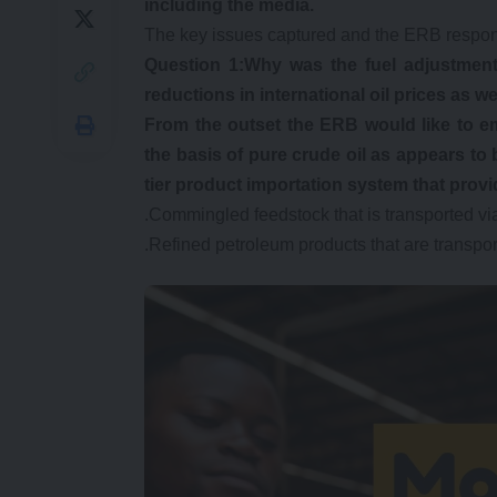
including the media.
The key issues captured and the ERB respon
Question 1:Why was the fuel adjustment
reductions in international oil prices as 
From the outset the ERB would like to e
the basis of pure crude oil as appears to 
tier product importation system that provid
.Commingled feedstock that is transported vi
.Refined petroleum products that are transpo