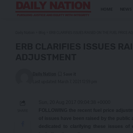
HOME
NEWS
Daily Nation
>
Blog
>
ERB CLARIFIES ISSUES RAISED ON THE FUEL PRICE 
ERB CLARIFIES ISSUES RA
ADJUSTMENT
Daily Nation
Last updated: March 7, 2021 12:59 pm
Sun, 20 Aug 2017 09:04:38 +0000
FOLLOWING the recent fuel price adjust
SHARE
of issues have been raised by the public a
dedicated to clarifying these issues of 