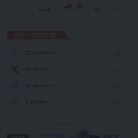
9
0
Aa
Sign In
Font
Resizer
STAY CONNECTED
235.3k
Followers
Like
69.1k
Followers
Follow
56.4k
Followers
Follow
4.4k
Followers
Follow
- Advertisement -