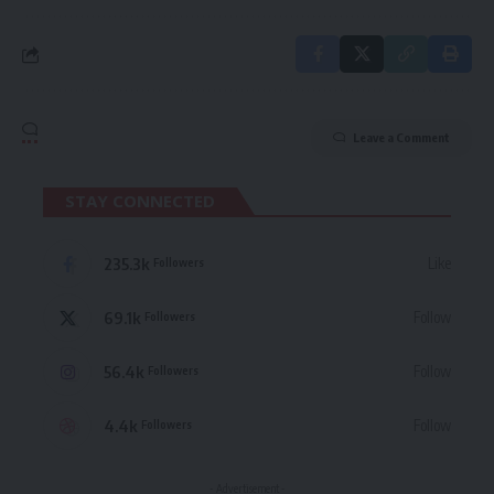
Leave a Comment
STAY CONNECTED
235.3k
Like
Followers
69.1k
Follow
Followers
56.4k
Follow
Followers
4.4k
Follow
Followers
- Advertisement -