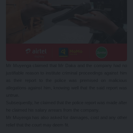
Mr Muyenga claimed that Mr Daka and the company had no
justifiable reason to institute criminal proceedings against him
as their report to the police was premised on malicious
allegations against him, knowing well that the said report was
untrue.
Subsequently, he claimed that the police report was made after
he claimed his salary arrears from the company.
Mr Muyenga has also asked for damages, cost and any other
relief that the court may deem fit.