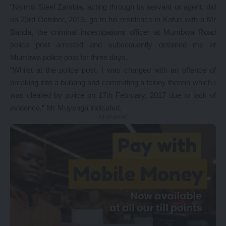
“Nsimbi Steel Zambia, acting through its servant or agent, did
on 23rd October, 2013, go to his residence in Kafue with a Mr
Banda, the criminal investigations officer at Mumbwa Road
police post arrested and subsequently detained me at
Mumbwa police post for three days.
“Whilst at the police post, I was charged with an offence of
breaking into a building and committing a felony therein which I
was cleared by police on 17th February, 2017 due to lack of
evidence,” Mr Muyenga indicated.
- Advertisement -