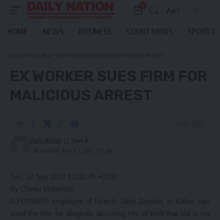
0
Aa
Font
Resizer
HOME
NEWS
BUSINESS
COURT NEWS
SPORTS
Daily Nation
>
Blog
>
EX WORKER SUES FIRM FOR MALICIOUS ARREST
EX WORKER SUES FIRM FOR
MALICIOUS ARREST
3 Min Read
Daily Nation
Last updated: March 7, 2021 1:01 pm
Tue, 12 Sep 2017 12:31:45 +0000
By Chintu Malambo
A FORMER employee of Nsimbi Steel Zambia, in Kafue, has
sued the firm for allegedly accusing him of theft that led to his