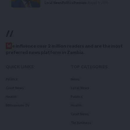
Local News
Politics
Premium
August 5, 2026
//
W
e influence over 2 million readers and are the most
preferred news platform in Zambia.
QUICK LINKS
TOP CATEGORIES
Politics
News
Court News
Local News
Health
Politics
Millennium TV
Health
Court News
Tie Business