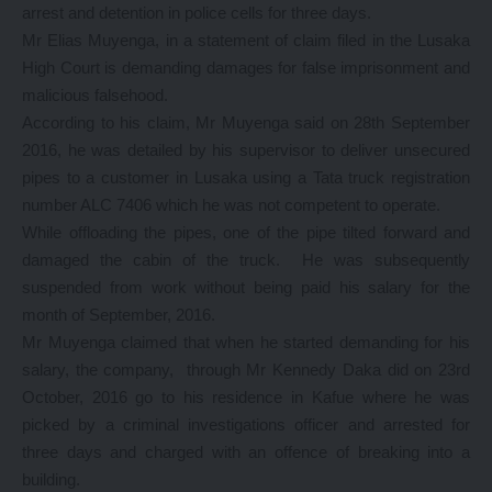
arrest and detention in police cells for three days.
Mr Elias Muyenga, in a statement of claim filed in the Lusaka
High Court is demanding damages for false imprisonment and
malicious falsehood.
According to his claim, Mr Muyenga said on 28th September
2016, he was detailed by his supervisor to deliver unsecured
pipes to a customer in Lusaka using a Tata truck registration
number ALC 7406 which he was not competent to operate.
While offloading the pipes, one of the pipe tilted forward and
damaged the cabin of the truck. He was subsequently
suspended from work without being paid his salary for the
month of September, 2016.
Mr Muyenga claimed that when he started demanding for his
salary, the company, through Mr Kennedy Daka did on 23rd
October, 2016 go to his residence in Kafue where he was
picked by a criminal investigations officer and arrested for
three days and charged with an offence of breaking into a
building.