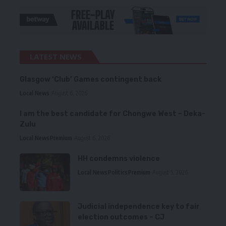
LATEST NEWS
Glasgow ‘Club’ Games contingent back
Local News
August 6, 2026
I am the best candidate for Chongwe West – Deka-
Zulu
Local News
Premium
August 6, 2026
HH condemns violence
Local News
Politics
Premium
August 5, 2026
Judicial independence key to fair
election outcomes – CJ