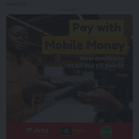
of the ICC.
- Advertisement -