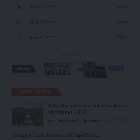
69.1k
Follow
Followers
56.4k
Follow
Followers
4.4k
Follow
Followers
- Advertisement -
LATEST NEWS
Stop the barbaric, violent political
skirmishes – HRC
Local News
News
Politics
Premium
August 7, 2026
Glasgow ‘Club’ Games contingent back