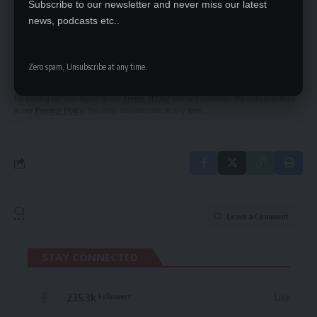
Subscribe to our newsletter and never miss our latest
news, podcasts etc..
SIGN UP FOR DAILY NEWSLETTER
Be keep up! Get the latest breaking news
Zero spam, Unsubscribe at any time.
delivered straight to your inbox.
By signing up, you agree to our
Terms of Use
and acknowledge the data practices
in our
Privacy Policy
. You may unsubscribe at any time.
Leave a Comment
STAY CONNECTED
235.3k
Like
Followers