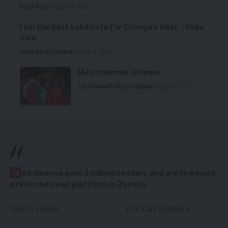
Local News
August 6, 2026
I am the best candidate for Chongwe West – Deka-
Zulu
Local News
Premium
August 6, 2026
HH condemns violence
Local News
Politics
Premium
August 5, 2026
//
W
e influence over 2 million readers and are the most
preferred news platform in Zambia.
QUICK LINKS
TOP CATEGORIES