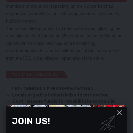
Members of the public especially on the Copperbelt had
responded favorably to the call through various petitions that
had been made.
The consultative process had been demanded following the
resolution passed during the 28th summit of assembly of the
African Union which resolved on a non-binding
recommendation for a mass withdrawal of African countries
from the ICC, citing alleged impartiality of the court.
YOU MIGHT ALSO LIKE
LIGHTNING KILLS MUFUMBWE WOMAN
Locals urged to industrialize forest sector
Govt releases funds to rehabilitate schools in
Northern Province
Text messages today
JOIN US!
MORE DEMAND ‘TAINTED’ OFFICIALS RESIGN