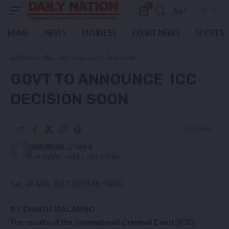
0
Aa
Font
Resizer
HOME
NEWS
BUSINESS
COURT NEWS
SPORTS
Daily Nation
>
Blog
>
Govt to announce ICC decision soon
GOVT TO ANNOUNCE ICC
DECISION SOON
2 Min Read
Daily Nation
Last updated: March 7, 2021 12:52 pm
Sat, 06 May 2017 14:59:48 +0000
BY CHINTU MALAMBO
The
results of the International Criminal Court (ICC)