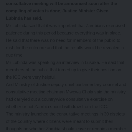
consultative meeting will be announced soon after the
compiling of votes is done, Justice Minister Given
Lubinda has said.
Mr Lubinda said that it was important that Zambians exercised
patience during this period because everything was in place.
He said that there was no need for members of the public to
rush for the outcome and that the results would be revealed in
due time.
Mr Lubinda was speaking an interview in Lusaka. He said that
members of the public that turned up to give their position on
the ICC were very helpful.
And Ministry of Justice deputy chief parliamentary counsel and
consultative meeting chairman Mwewa Chola said the ministry
had carryied out a countrywide consultative exercise on
whether or not Zambia should withdraw from the ICC.
The ministry launched the consultative meetings in 30 districts
of the country where citizens were meant to submit their
thoughts on whether Zambia should leave or remain a member