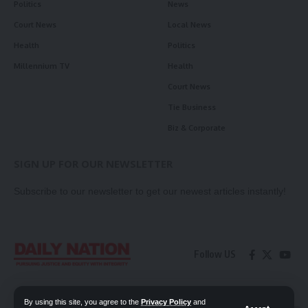
Politics
News
Court News
Local News
Health
Politics
Millennium TV
Health
Court News
Tie Business
Biz & Corporate
SIGN UP FOR OUR NEWSLETTER
Subscribe to our newsletter to get our newest articles instantly!
Follow US
Contact Us
Privacy Policy
By using this site, you agree to the
Privacy Policy
and