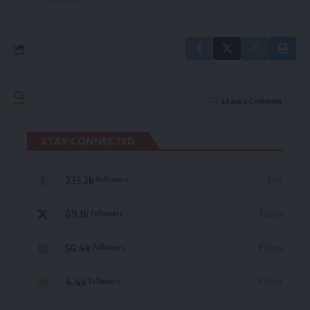
Leave a Comment
STAY CONNECTED
235.3k
Like
Followers
69.1k
Follow
Followers
56.4k
Follow
Followers
4.4k
Follow
Followers