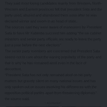
They said most losing candidates mainly from Western, North-
Western and Eastern provinces felt that president Sata and the
party used, abused and abandoned them soon after he was
declared winner and sworn in as head of state.
The sources said they were aware of maneuvers by President
Sata to have Mr Kabimba succeed him adding “the six cabinet
ministers and senior party officials are ready to leave the party
just a year before the next elections”
The senior party members are concerned that President Sata
seems not to care about the waning popularity of the party and
that is why he has remained aloof even in the face of
discontent.
“President Sata has not only remained aloof on his party
matters but gravely silent on many national issues and has
only spoken out on issues involving his differences with the
opposition political parties apart from threatening diplomats”
the source said.
- Advertisement -