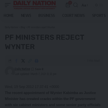
0
Aa
Font
Resizer
HOME
NEWS
BUSINESS
COURT NEWS
SPORTS
Daily Nation
>
Blog
>
PF ministers reject Wynter
PF MINISTERS REJECT
WYNTER
3 Min Read
Daily Nation
Last updated: March 7, 2021 12:32 pm
Wed, 19 Sep 2012 17:37:41 +0000
The recent appointment of Wynter Kabimba as Justice
Minister has created cracks within the PF government
with six cabinet ministers and some senior party officials