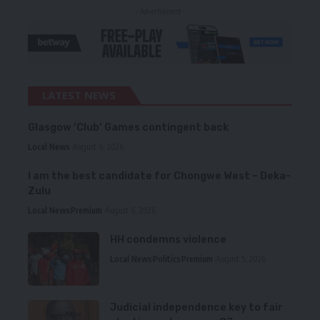
- Advertisement -
LATEST NEWS
Glasgow ‘Club’ Games contingent back
Local News
August 6, 2026
I am the best candidate for Chongwe West – Deka-
Zulu
Local News
Premium
August 6, 2026
HH condemns violence
Local News
Politics
Premium
August 5, 2026
Judicial independence key to fair