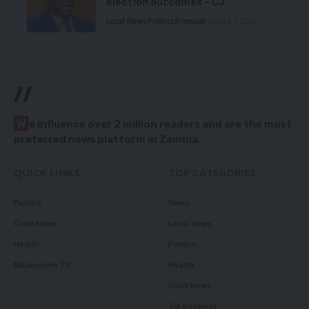
election outcomes – CJ
Local News
Politics
Premium
August 5, 2026
//
W
e influence over 2 million readers and are the most
preferred news platform in Zambia.
QUICK LINKS
TOP CATEGORIES
Politics
News
Court News
Local News
Health
Politics
Millennium TV
Health
Court News
Tie Business