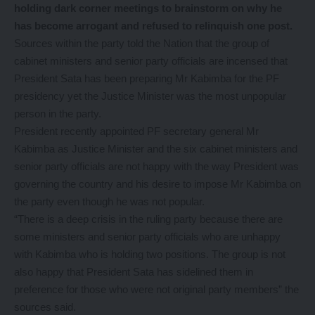
holding dark corner meetings to brainstorm on why he
has become arrogant and refused to relinquish one post.
Sources within the party told the Nation that the group of
cabinet ministers and senior party officials are incensed that
President Sata has been preparing Mr Kabimba for the PF
presidency yet the Justice Minister was the most unpopular
person in the party.
President recently appointed PF secretary general Mr
Kabimba as Justice Minister and the six cabinet ministers and
senior party officials are not happy with the way President was
governing the country and his desire to impose Mr Kabimba on
the party even though he was not popular.
“There is a deep crisis in the ruling party because there are
some ministers and senior party officials who are unhappy
with Kabimba who is holding two positions. The group is not
also happy that President Sata has sidelined them in
preference for those who were not original party members” the
sources said.