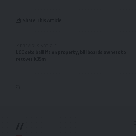
Share This Article
PREVIOUS ARTICLE
LCC sets bailiffs on property, bill boards owners to
recover K35m
//