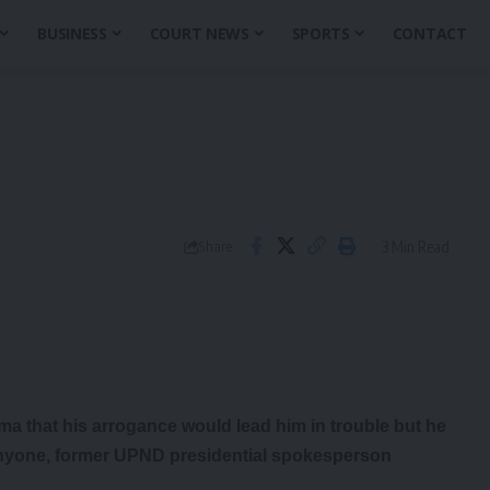
BUSINESS
COURT NEWS
SPORTS
CONTACT
3 Min Read
Share
 that his arrogance would lead him in trouble but he
anyone, former UPND presidential spokesperson