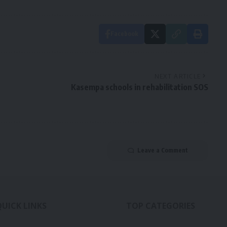
Facebook
NEXT ARTICLE
Kasempa schools in rehabilitation SOS
Leave a Comment
QUICK LINKS
TOP CATEGORIES