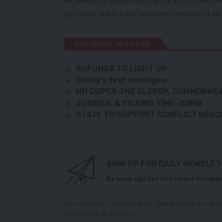
Mr Mwamba explained that the UPND held et
get many votes from Southern province in an 
YOU MIGHT ALSO LIKE
RUFUNSA TO LIGHT UP
Today's text nessages
HH DUPES THE CLERGY, COMMONWE
JUNKIES: A TICKING TIME-BOMB
STATE TO SUPPORT CONFLICT RESOL
SIGN UP FOR DAILY NEWSLE
Be keep up! Get the latest breakin
By signing up, you agree to our
Terms of Use
and ackn
unsubscribe at any time.