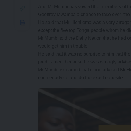
And Mr Mumbi has vowed that members of the 
Geoffrey Mwamba a chance to take over the p
He said that Mr Hichilema was a very arroga
except the five top Tonga people whom he di
Mr Mumbi told the Daily Nation that he had o
would get him in trouble.
He said that it was no surprise to him that t
predicament because he was wrongly advise
Mr Mumbi explained that if one advised Mr H
counter advice and do the exact opposite.