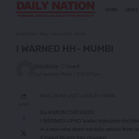
HOME
NEWS
Daily Nation
>
Blog
>
I warned HH- Mumbi
I WARNED HH- MUMBI
Daily Nation
Last updated: March 7, 2021 12:51 pm
Mon, 24 Apr 2017 10:05:41 +0000
SHARE
By AARON CHIYANZO
I WARNED UPND leader Hakainde Hichilema
is a man who does not take advice from 
Edward Mumbi has charged.