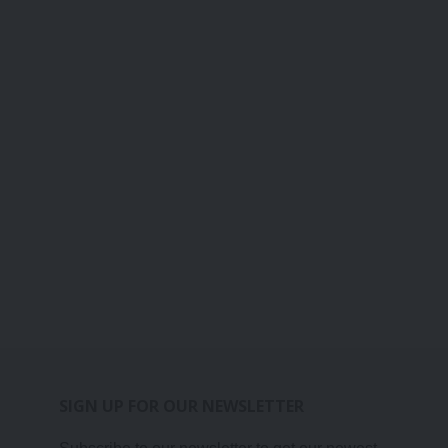
SIGN UP FOR OUR NEWSLETTER