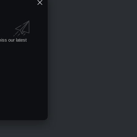
iss our latest