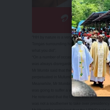
“HH by nature is a very arrogant person and 
Tongas surrounding him. If you advise him, b
what you did”,
“On a number of occasions I would advise him
was always disregarded” he said.
Mr Mumbi said that the UPND was naturally a 
perpetuated in Mufumbwe during the campaigns
Meanwhile, Mr Mumbi claimed that UPND vic
was going to suffer a very serious denunciati
He reiterated that the UPND was an extremely
was not a southerner to take over presidency