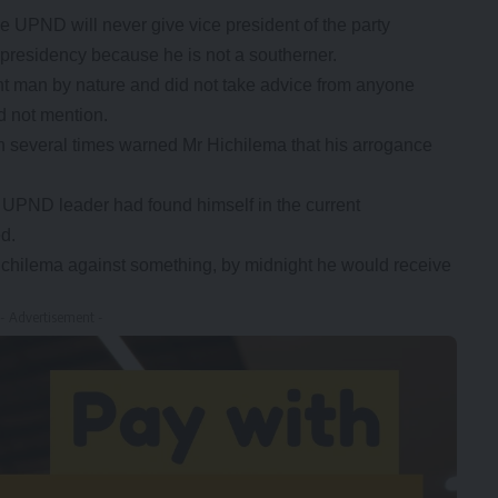
UPND will never give vice president of the party
residency because he is not a southerner.
nt man by nature and did not take advice from anyone
d not mention.
n several times warned Mr Hichilema that his arrogance
he UPND leader had found himself in the current
d.
ichilema against something, by midnight he would receive
- Advertisement -