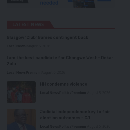
LATEST NEWS
Glasgow ‘Club’ Games contingent back
Local News
August 6, 2026
I am the best candidate for Chongwe West – Deka-
Zulu
Local News
Premium
August 6, 2026
HH condemns violence
Local News
Politics
Premium
August 5, 2026
Judicial independence key to fair
election outcomes – CJ
Local News
Politics
Premium
August 5, 2026