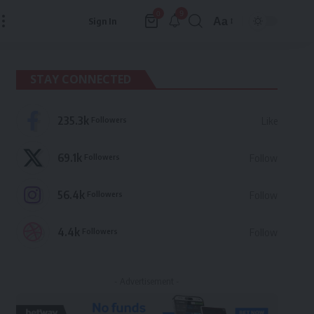
9
0
Aa
Sign In
Font
Resizer
STAY CONNECTED
235.3k
Followers
Like
69.1k
Followers
Follow
56.4k
Followers
Follow
4.4k
Followers
Follow
- Advertisement -