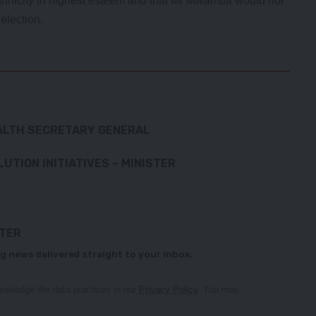
hnicity in highest esteem and that Mr Mwamba would not
election.
ALTH SECRETARY GENERAL
UTION INITIATIVES – MINISTER
TTER
g news delivered straight to your inbox.
owledge the data practices in our
Privacy Policy
. You may