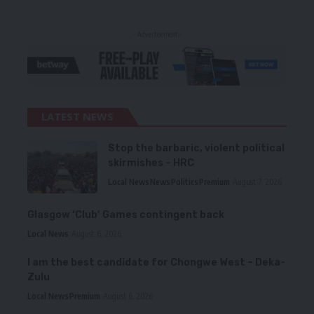
- Advertisement -
LATEST NEWS
Stop the barbaric, violent political
skirmishes – HRC
Local News
News
Politics
Premium
August 7, 2026
Glasgow ‘Club’ Games contingent back
Local News
August 6, 2026
I am the best candidate for Chongwe West – Deka-
Zulu
Local News
Premium
August 6, 2026