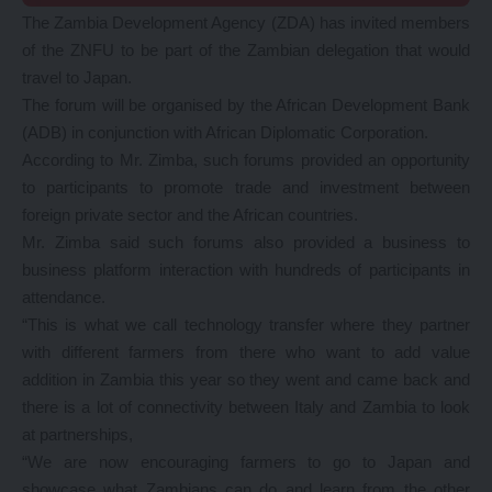
The Zambia Development Agency (ZDA) has invited members
of the ZNFU to be part of the Zambian delegation that would
travel to Japan.
The forum will be organised by the African Development Bank
(ADB) in conjunction with African Diplomatic Corporation.
According to Mr. Zimba, such forums provided an opportunity
to participants to promote trade and investment between
foreign private sector and the African countries.
Mr. Zimba said such forums also provided a business to
business platform interaction with hundreds of participants in
attendance.
“This is what we call technology transfer where they partner
with different farmers from there who want to add value
addition in Zambia this year so they went and came back and
there is a lot of connectivity between Italy and Zambia to look
at partnerships,
“We are now encouraging farmers to go to Japan and
showcase what Zambians can do and learn from the other