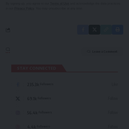
By signing up, you agree to our
Terms of Use
and acknowledge the data practices
in our
Privacy Policy
. You may unsubscribe at any time.
Leave a Comment
STAY CONNECTED
235.3k
Like
Followers
69.1k
Follow
Followers
56.4k
Follow
Followers
4.4k
Follow
Followers