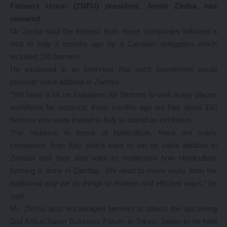
Farmers Union (ZNFU) president, Jervis Zimba, has
revealed.
Mr Zimba said the interest from these companies followed a
visit to Italy 3 months ago by a Zambian delegation which
included 150 farmers.
He explained in an interview that such investment would
promote value addition in Zambia.
“We have a lot on invitations for farmers to visit many places
worldwide for instance, three months ago we had about 150
farmers who were invited to Italy to attend an exhibition,
“For instance in terms of horticulture, there are many
companies from Italy which want to set up value addition in
Zambia and they also want to modernise how Horticulture
farming is done in Zambia. We need to move away from the
traditional way we do things to modern and efficient ways,” he
said.
Mr. Zimba also encouraged farmers to attend the upcoming
2nd Africa-Japan Business Forum in Tokyo, Japan to be held