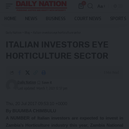
0
Aa
Font
Resizer
HOME
NEWS
BUSINESS
COURT NEWS
SPORTS
Daily Nation
>
Blog
>
Italian investors eye horticulture sector
ITALIAN INVESTORS EYE
HORTICULTURE SECTOR
3 Min Read
Daily Nation
Last updated: March 7, 2021 12:57 pm
Thu, 20 Jul 2017 09:53:10 +0000
By BUUMBA CHIMBULU
A NUMBER of Italian investors are expected to invest in
Zambia’s Horticulture industry this year, Zambia National