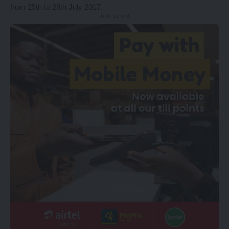
from 25th to 28th July 2017.
- Advertisement -