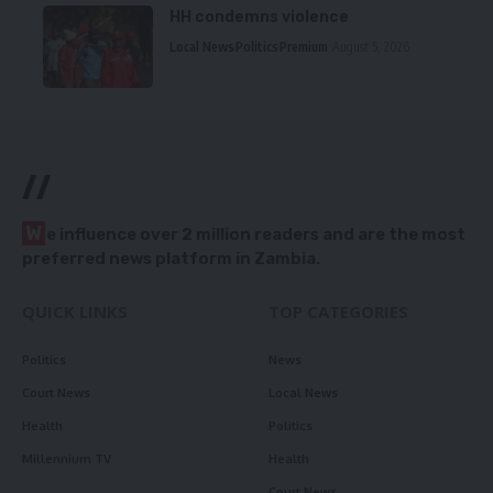
HH condemns violence
Local News
Politics
Premium
August 5, 2026
//
W
e influence over 2 million readers and are the most
preferred news platform in Zambia.
QUICK LINKS
TOP CATEGORIES
Politics
News
Court News
Local News
Health
Politics
Millennium TV
Health
Court News