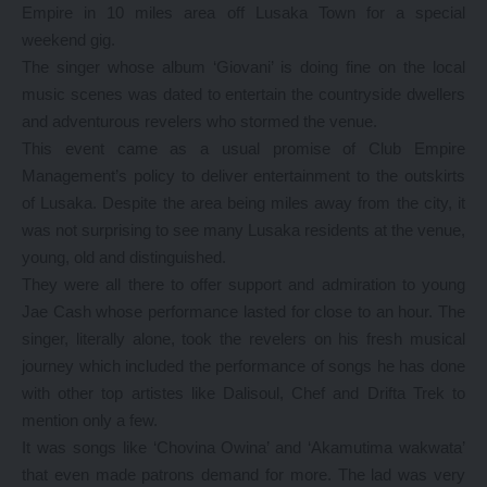
Empire in 10 miles area off Lusaka Town for a special
weekend gig.
The singer whose album ‘Giovani’ is doing fine on the local
music scenes was dated to entertain the countryside dwellers
and adventurous revelers who stormed the venue.
This event came as a usual promise of Club Empire
Management’s policy to deliver entertainment to the outskirts
of Lusaka. Despite the area being miles away from the city, it
was not surprising to see many Lusaka residents at the venue,
young, old and distinguished.
They were all there to offer support and admiration to young
Jae Cash whose performance lasted for close to an hour. The
singer, literally alone, took the revelers on his fresh musical
journey which included the performance of songs he has done
with other top artistes like Dalisoul, Chef and Drifta Trek to
mention only a few.
It was songs like ‘Chovina Owina’ and ‘Akamutima wakwata’
that even made patrons demand for more. The lad was very