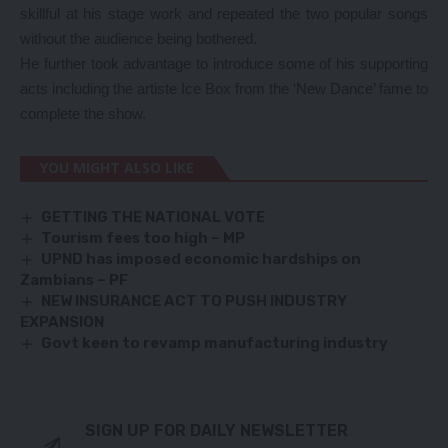
skillful at his stage work and repeated the two popular songs
without the audience being bothered.
He further took advantage to introduce some of his supporting
acts including the artiste Ice Box from the ‘New Dance’ fame to
complete the show.
YOU MIGHT ALSO LIKE
GETTING THE NATIONAL VOTE
Tourism fees too high – MP
UPND has imposed economic hardships on
Zambians – PF
NEW INSURANCE ACT TO PUSH INDUSTRY
EXPANSION
Govt keen to revamp manufacturing industry
SIGN UP FOR DAILY NEWSLETTER