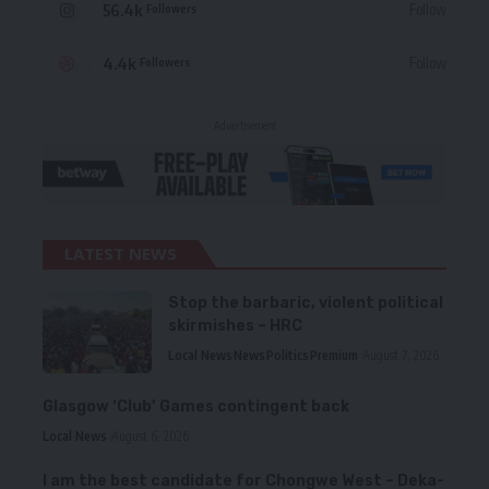
56.4k
Follow
Followers
4.4k
Follow
Followers
- Advertisement -
LATEST NEWS
Stop the barbaric, violent political
skirmishes – HRC
Local News
News
Politics
Premium
August 7, 2026
Glasgow ‘Club’ Games contingent back
Local News
August 6, 2026
I am the best candidate for Chongwe West – Deka-