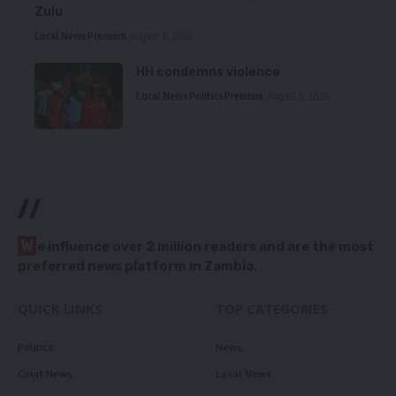
Zulu
Local News
Premium
August 6, 2026
HH condemns violence
Local News
Politics
Premium
August 5, 2026
//
W
e influence over 2 million readers and are the most
preferred news platform in Zambia.
QUICK LINKS
TOP CATEGORIES
Politics
News
Court News
Local News