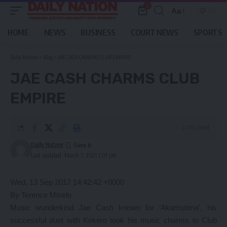
0
Aa
Font
Resizer
HOME
NEWS
BUSINESS
COURT NEWS
SPORTS
Daily Nation
>
Blog
>
JAE CASH CHARMS CLUB EMPIRE
JAE CASH CHARMS CLUB
EMPIRE
2 Min Read
Daily Nation
Last updated: March 7, 2021 1:01 pm
Wed, 13 Sep 2017 14:42:42 +0000
By Terence Miselo
Music wunderkind Jae Cash known for ‘Akamutima’, his
successful duet with Kekero took his music charms to Club