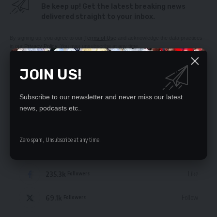
Be keep up! Get the latest breaking news
delivered straight to your inbox.
By signing up, you agree to our
Terms of Use
and acknowledge the data practices
in our
Privacy Policy
. You may unsubscribe at any time.
JOIN US!
Subscribe to our newsletter and never miss our latest
news, podcasts etc..
Leave a Comment
Zero spam, Unsubscribe at any time.
STAY CONNECTED
235.3k
Like
Followers
69.1k
Follow
Followers