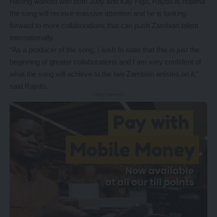
Having worked with both Judy and Kay Figo, Raydo is hopeful
the song will receive massive attention and he is looking
forward to more collaborations that can push Zambian talent
internationally.
“As a producer of the song, I wish to state that this is just the
beginning of greater collaborations and I am very confident of
what the song will achieve to the two Zambian artistes on it,”
said Raydo.
- Advertisement -