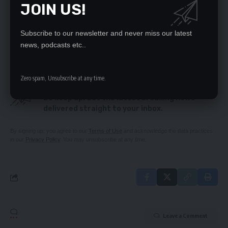
JOIN US!
GOLD, US$5.6M CASH DRAMA IN NEW TWIST
RESPECT CONCOURT RULING – PF
E-voucher hiccups are history – Katambo
Subscribe to our newsletter and never miss our latest
GYZ ELATED BY LUNGU’S STANCE ON FIRE ENGINES
news, podcasts etc..
Zero spam, Unsubscribe at any time.
SIGN UP FOR DAILY NEWSLETTER
Be keep up! Get the latest breaking news
delivered straight to your inbox.
By signing up, you agree to our
Terms of Use
and acknowledge the data practices
in our
Privacy Policy
. You may unsubscribe at any time.
Leave a Comment