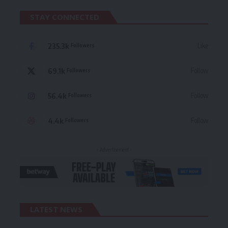
STAY CONNECTED
235.3k
Like
Followers
69.1k
Follow
Followers
56.4k
Follow
Followers
4.4k
Follow
Followers
- Advertisement -
LATEST NEWS