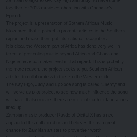
Zambian songstresses Kay Figo and Judy Yo have come
together for 2018 music collaboration with Ghanaian’s
Epixode.
The project is a presentation of Sothern African Music
Movement that is poised to promote artistes in the Southern
region and make them get international recognition.
It is clear, the Western part of Africa has done very well in
terms of presenting music beyond Africa and Ghana and
Nigeria have both taken lead in that regard. This is probably
the more reason, the project seeks to put Southern African
artistes to collaborate with those in the Western side.
The Kay Figo, Judy and Epixode song is called ‘Enemy’ and
will serve as pilot project to see how much influence the song
will have. It also means there are more of such collaborations
lined up.
Zambian music producer Raydo of Digital X has since
applauded this collaboration and believes this is a great
chance for Zambian artistes to prove their worth.