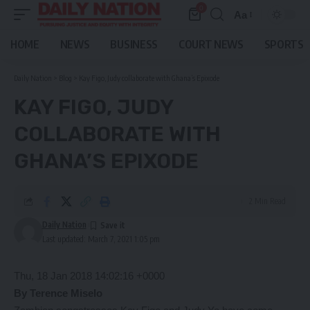
0
Aa
Font
Resizer
HOME
NEWS
BUSINESS
COURT NEWS
SPORTS
Daily Nation
>
Blog
>
Kay Figo, Judy collaborate with Ghana’s Epixode
KAY FIGO, JUDY
COLLABORATE WITH
GHANA’S EPIXODE
2 Min Read
Daily Nation
Last updated: March 7, 2021 1:05 pm
Thu, 18 Jan 2018 14:02:16 +0000
By Terence Miselo