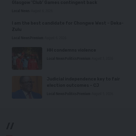
Glasgow ‘Club’ Games contingent back
Local News
August 6, 2026
I am the best candidate for Chongwe West – Deka-
Zulu
Local News
Premium
August 6, 2026
HH condemns violence
Local News
Politics
Premium
August 5, 2026
Judicial independence key to fair
election outcomes – CJ
Local News
Politics
Premium
August 5, 2026
//