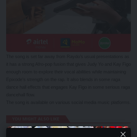
The song is set far away from Raydo’s usual presentations as
it has a strong Afro-pop fusion that gives Judy Yo and Kay Figo
enough room to explore their vocal abilities while maintaining
Epixode’s strength on the rap. It also blends in some raga
dance hall effects that engages Kay Figo in some serious raga
dancehall flow.
The song is available on various social media music platforms.
YOU MIGHT ALSO LIKE
Chihana Condemns PF one Party state campaign