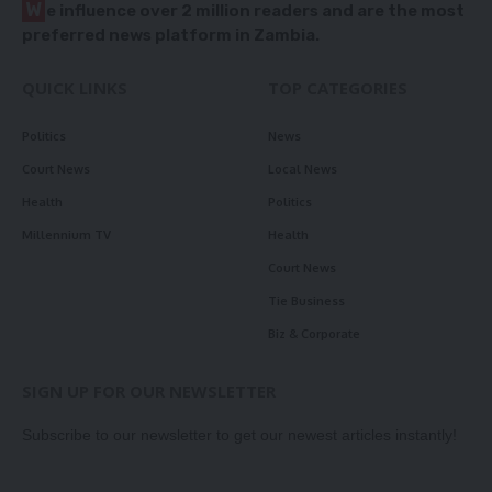
W
e influence over 2 million readers and are the most
preferred news platform in Zambia.
QUICK LINKS
TOP CATEGORIES
Politics
News
Court News
Local News
Health
Politics
Millennium TV
Health
Court News
Tie Business
Biz & Corporate
SIGN UP FOR OUR NEWSLETTER
Subscribe to our newsletter to get our newest articles instantly!