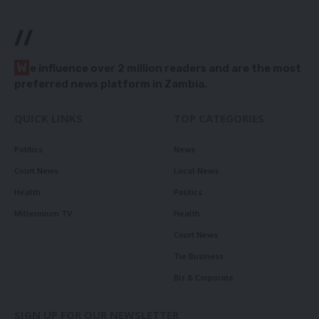
//
W
e influence over 2 million readers and are the most
preferred news platform in Zambia.
QUICK LINKS
TOP CATEGORIES
Politics
News
Court News
Local News
Health
Politics
Millennium TV
Health
Court News
Tie Business
Biz & Corporate
SIGN UP FOR OUR NEWSLETTER