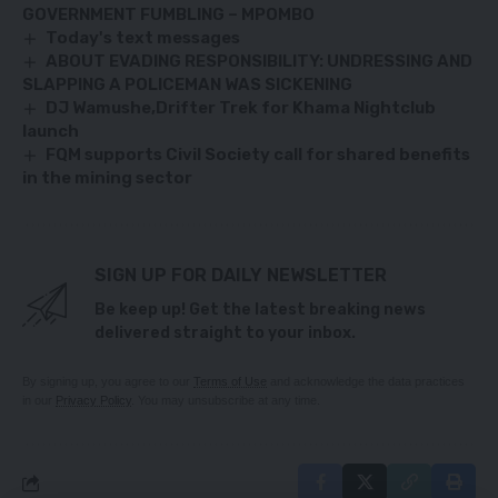
GOVERNMENT FUMBLING – MPOMBO
Today's text messages
ABOUT EVADING RESPONSIBILITY: UNDRESSING AND
SLAPPING A POLICEMAN WAS SICKENING
DJ Wamushe,Drifter Trek for Khama Nightclub
launch
FQM supports Civil Society call for shared benefits
in the mining sector
SIGN UP FOR DAILY NEWSLETTER
Be keep up! Get the latest breaking news
delivered straight to your inbox.
By signing up, you agree to our
Terms of Use
and acknowledge the data practices
in our
Privacy Policy
. You may unsubscribe at any time.