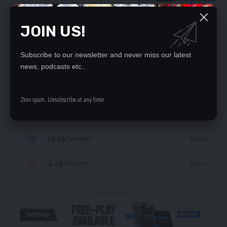
JOIN US!
Leave a Comment
Subscribe to our newsletter and never miss our latest
STAY CONNECTED
news, podcasts etc..
235.3k
Like
Followers
Zero spam, Unsubscribe at any time.
69.1k
Follow
Followers
56.4k
Follow
Followers
4.4k
Follow
Followers
- Advertisement -