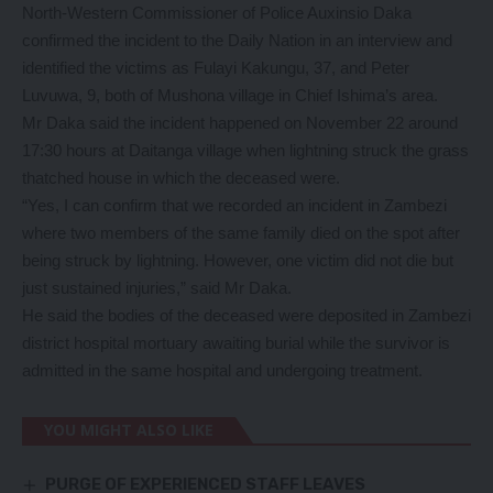
North-Western Commissioner of Police Auxinsio Daka
confirmed the incident to the Daily Nation in an interview and
identified the victims as Fulayi Kakungu, 37, and Peter
Luvuwa, 9, both of Mushona village in Chief Ishima’s area.
Mr Daka said the incident happened on November 22 around
17:30 hours at Daitanga village when lightning struck the grass
thatched house in which the deceased were.
“Yes, I can confirm that we recorded an incident in Zambezi
where two members of the same family died on the spot after
being struck by lightning. However, one victim did not die but
just sustained injuries,” said Mr Daka.
He said the bodies of the deceased were deposited in Zambezi
district hospital mortuary awaiting burial while the survivor is
admitted in the same hospital and undergoing treatment.
YOU MIGHT ALSO LIKE
PURGE OF EXPERIENCED STAFF LEAVES