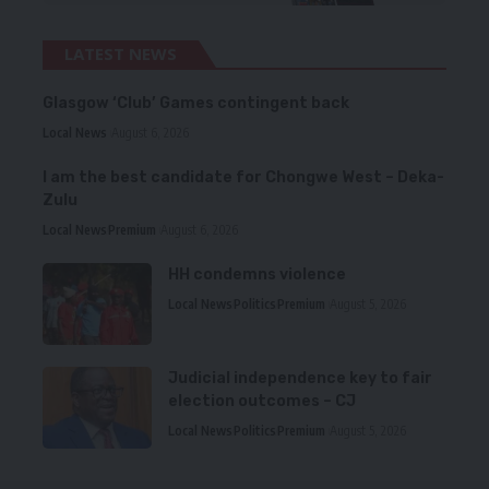
LATEST NEWS
Glasgow ‘Club’ Games contingent back
Local News
August 6, 2026
I am the best candidate for Chongwe West – Deka-
Zulu
Local News
Premium
August 6, 2026
HH condemns violence
Local News
Politics
Premium
August 5, 2026
Judicial independence key to fair
election outcomes – CJ
Local News
Politics
Premium
August 5, 2026