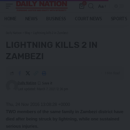
0
Aa
Font
Resizer
HOME
NEWS
BUSINESS
COURT NEWS
SPORTS
Daily Nation
>
Blog
>
Lightning kills 2 in Zambezi
LIGHTNING KILLS 2 IN
ZAMBEZI
1 Min Read
Daily Nation
Last updated: March 7, 2021 12:36 pm
Thu, 24 Nov 2016 13:08:28 +0000
TWO members of the same family in Zambezi district have
died after being struck by lightning, while one sustained
serious injuries.